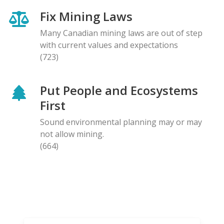
Fix Mining Laws
Many Canadian mining laws are out of step
with current values and expectations
(723)
Put People and Ecosystems
First
Sound environmental planning may or may
not allow mining.
(664)