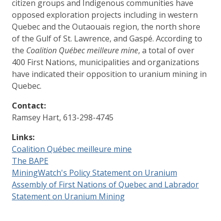
citizen groups and Indigenous communities have
opposed exploration projects including in western
Quebec and the Outaouais region, the north shore
of the Gulf of St. Lawrence, and Gaspé. According to
the
Coalition Québec meilleure mine
, a total of over
400 First Nations, municipalities and organizations
have indicated their opposition to uranium mining in
Quebec.
Contact:
Ramsey Hart, 613-298-4745
Links:
Coalition Québec meilleure mine
The BAPE
MiningWatch's Policy Statement on Uranium
Assembly of First Nations of Quebec and Labrador
Statement on Uranium Mining