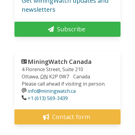
Get MiningWatch updates and
newsletters
Subscribe
MiningWatch Canada
4 Florence Street, Suite 210
Ottawa
,
ON
K2P 0W7
Canada
Please call ahead if visiting in person.
info@miningwatch.ca
Phone
+1 (613) 569-3439
Contact form