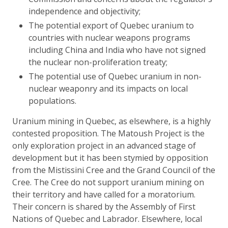
independence and objectivity;
The potential export of Quebec uranium to
countries with nuclear weapons programs
including China and India who have not signed
the nuclear non-proliferation treaty;
The potential use of Quebec uranium in non-
nuclear weaponry and its impacts on local
populations.
Uranium mining in Quebec, as elsewhere, is a highly
contested proposition. The Matoush Project is the
only exploration project in an advanced stage of
development but it has been stymied by opposition
from the Mistissini Cree and the Grand Council of the
Cree. The Cree do not support uranium mining on
their territory and have called for a moratorium.
Their concern is shared by the Assembly of First
Nations of Quebec and Labrador. Elsewhere, local