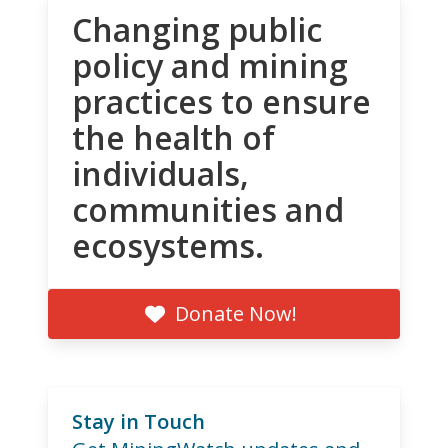
Changing public
policy and mining
practices to ensure
the health of
individuals,
communities and
ecosystems.
Donate Now!
Stay in Touch