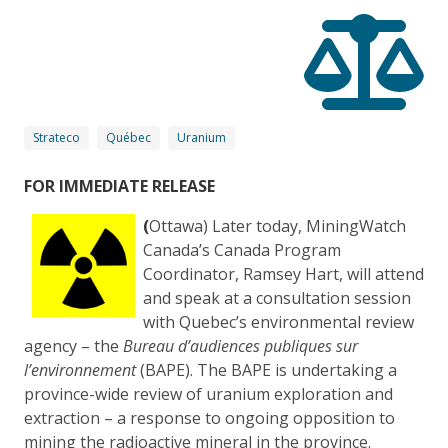
Strateco
Québec
Uranium
FOR IMMEDIATE RELEASE
(
Ottawa) Later today, MiningWatch
Canada’s Canada Program
Coordinator, Ramsey Hart, will attend
and speak at a consultation session
with Quebec’s environmental review
agency – the
Bure
au d’audiences publiques sur
l’environnement
(BAPE). The BAPE is undertaking a
province-wide review of uranium exploration and
extraction – a response to ongoing opposition to
mining the radioactive mineral in the province.