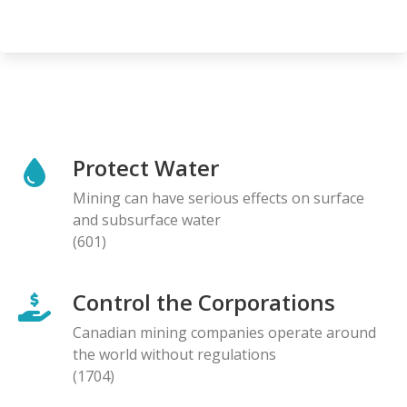
Protect Water
Mining can have serious effects on surface
and subsurface water
(601)
Control the Corporations
Canadian mining companies operate around
the world without regulations
(1704)