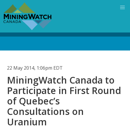
Skip
to
main
content
Back
to
top
22 May 2014, 1:06pm EDT
MiningWatch Canada to
Participate in First Round
of Quebec’s
Consultations on
Uranium