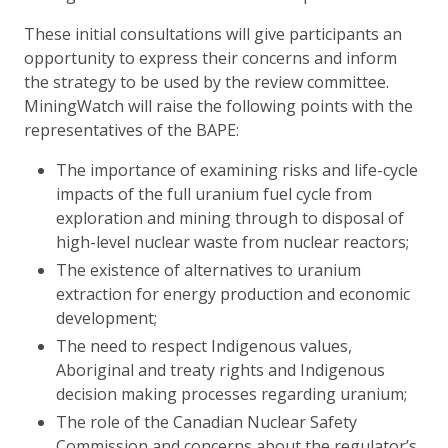
These initial consultations will give participants an
opportunity to express their concerns and inform
the strategy to be used by the review committee.
MiningWatch will raise the following points with the
representatives of the BAPE:
The importance of examining risks and life-cycle
impacts of the full uranium fuel cycle from
exploration and mining through to disposal of
high-level nuclear waste from nuclear reactors;
The existence of alternatives to uranium
extraction for energy production and economic
development;
The need to respect Indigenous values,
Aboriginal and treaty rights and Indigenous
decision making processes regarding uranium;
The role of the Canadian Nuclear Safety
Commission and concerns about the regulator’s