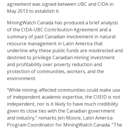
agreement was signed between UBC and CIDA in
May 2013 to establish it.
MiningWatch Canada has produced a brief analysis
of the CIDA-UBC Contribution Agreement and a
summary of past Canadian involvement in natural
resource management in Latin America that
underline why these public funds are misdirected and
destined to privilege Canadian mining investment
and profitability over poverty reduction and
protection of communities, workers, and the
environment.
“While mining-affected communities could make use
of independent academic expertise, the CIIEID is not
independent, nor is it likely to have much credibility
given its close ties with the Canadian government
and industry,” remarks Jen Moore, Latin America
Program Coordinator for MiningWatch Canada. “The