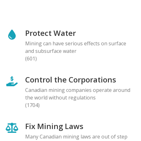
Protect Water
Mining can have serious effects on surface
and subsurface water
(601)
Control the Corporations
Canadian mining companies operate around
the world without regulations
(1704)
Fix Mining Laws
Many Canadian mining laws are out of step