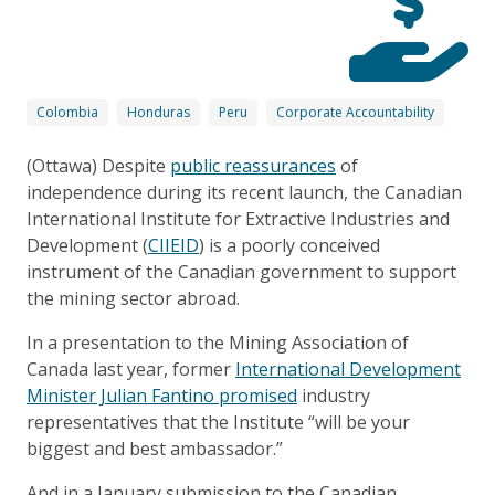
Colombia
Honduras
Peru
Corporate Accountability
(Ottawa) Despite
public reassurances
of
independence during its recent launch, the Canadian
International Institute for Extractive Industries and
Development (
CIIEID
) is a poorly conceived
instrument of the Canadian government to support
the mining sector abroad.
In a presentation to the Mining Association of
Canada last year, former
International Development
Minister Julian Fantino promised
industry
representatives that the Institute “will be your
biggest and best ambassador.”
And in a January submission to the Canadian