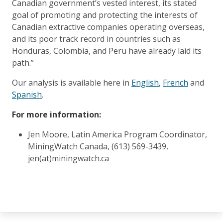
Canadian government’s vested interest, its stated
goal of promoting and protecting the interests of
Canadian extractive companies operating overseas,
and its poor track record in countries such as
Honduras, Colombia, and Peru have already laid its
path.”
Our analysis is available here in
English
,
French
and
Spanish
.
For more information:
Jen Moore, Latin America Program Coordinator,
MiningWatch Canada, (613) 569-3439,
jen(at)miningwatch.ca