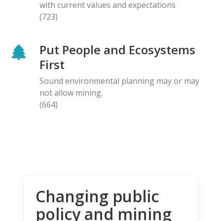
with current values and expectations
(723)
Put People and Ecosystems
First
Sound environmental planning may or may
not allow mining.
(664)
Changing public
policy and mining