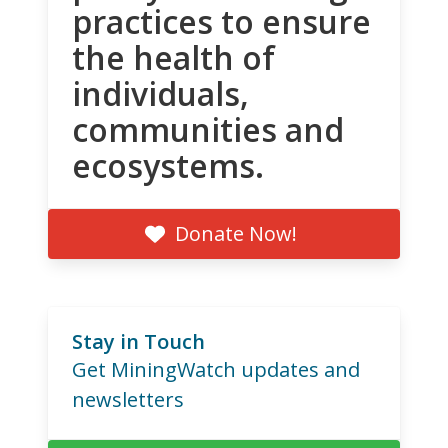
practices to ensure
the health of
individuals,
communities and
ecosystems.
Donate Now!
Stay in Touch
Get MiningWatch updates and
newsletters