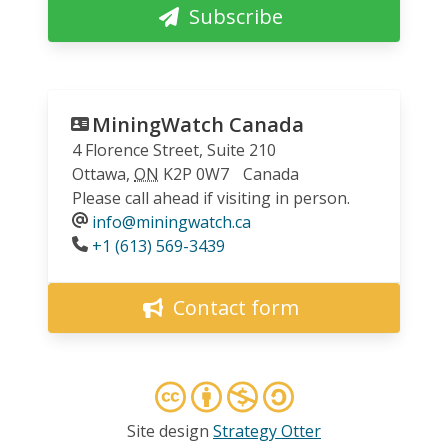
Subscribe
MiningWatch Canada
4 Florence Street, Suite 210
Ottawa
,
ON
K2P 0W7
Canada
Please call ahead if visiting in person.
info@miningwatch.ca
Phone
+1 (613) 569-3439
Contact form
Site design
Strategy Otter