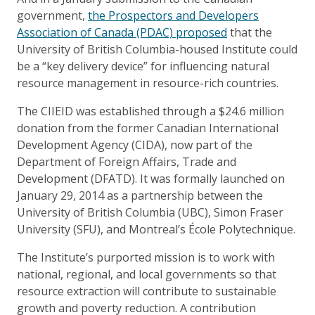
government,
the Prospectors and Developers
Association of Canada (PDAC) proposed
that the
University of British Columbia-housed Institute could
be a “key delivery device” for influencing natural
resource management in resource-rich countries.
The CIIEID was established through a $24.6 million
donation from the former Canadian International
Development Agency (CIDA), now part of the
Department of Foreign Affairs, Trade and
Development (DFATD). It was formally launched on
January 29, 2014 as a partnership between the
University of British Columbia (UBC), Simon Fraser
University (SFU), and Montreal’s École Polytechnique.
The Institute’s purported mission is to work with
national, regional, and local governments so that
resource extraction will contribute to sustainable
growth and poverty reduction. A contribution