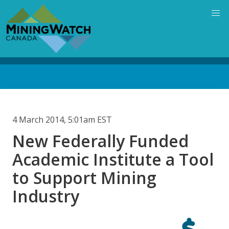
Skip
to
main
content
Back
to
top
4 March 2014, 5:01am EST
New Federally Funded
Academic Institute a Tool
to Support Mining
Industry