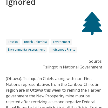
Ignored
Taseko
British Columbia
Environment
Environmental Assessment
Indigenous Rights
Source:
Tsilhqot'in National Government
(Ottawa): Tsilhqot’in Chiefs along with non-First
Nations representatives from the Cariboo-Chilcotin
region are in Ottawa this week to remind the Harper
government the New Prosperity mine must be
rejected after receiving a second negative Federal
Panel Report which predicts that all the fish in Teztan