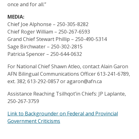
once and for all.”
MEDIA:
Chief Joe Alphonse – 250-305-8282
Chief Roger William – 250-267-6593
Grand Chief Stewart Phillip – 250-490-5314
Sage Birchwater – 250-302-2815
Patricia Spencer – 250-644-0632
For National Chief Shawn Atleo, contact Alain Garon
AFN Bilingual Communications Officer 613-241-6789,
ext. 382; 613-292-0857 or agaron@afn.ca
Assistance Reaching Tsilhqot’in Chiefs: JP Laplante,
250-267-3759
Link to Backgrounder on Federal and Provincial
Government Criticisms