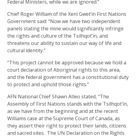
Federal Ministers, while we are ignored.”
Chief Roger William of the Xeni Gwet’in First Nations
Government said: “Now we have two independent
panels stating the mine would significantly infringe
the rights and culture of the Tsilhqot’in, and
threatens our ability to sustain our way of life and
cultural identity.”
“This project cannot be approved because we hold a
court declaration of Aboriginal rights to this area,
and the federal government has a constitutional duty
to protect and uphold those rights.”
AFN National Chief Shawn Atleo stated, “The
Assembly of First Nations stands with the Tsilhqot’in,
as we have from the beginning and at the recent
Williams case at the Supreme Court of Canada, as
they assert their right to protect their lands, citizens
and sacred sites. The UN Declaration on the Rights