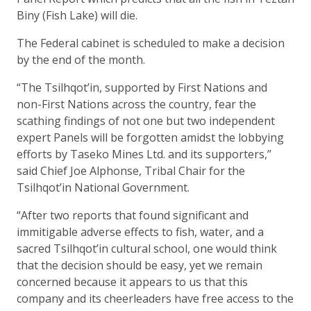
Biny (Fish Lake) will die.
The Federal cabinet is scheduled to make a decision
by the end of the month.
“The Tsilhqot’in, supported by First Nations and
non-First Nations across the country, fear the
scathing findings of not one but two independent
expert Panels will be forgotten amidst the lobbying
efforts by Taseko Mines Ltd. and its supporters,”
said Chief Joe Alphonse, Tribal Chair for the
Tsilhqot’in National Government.
“After two reports that found significant and
immitigable adverse effects to fish, water, and a
sacred Tsilhqot’in cultural school, one would think
that the decision should be easy, yet we remain
concerned because it appears to us that this
company and its cheerleaders have free access to the