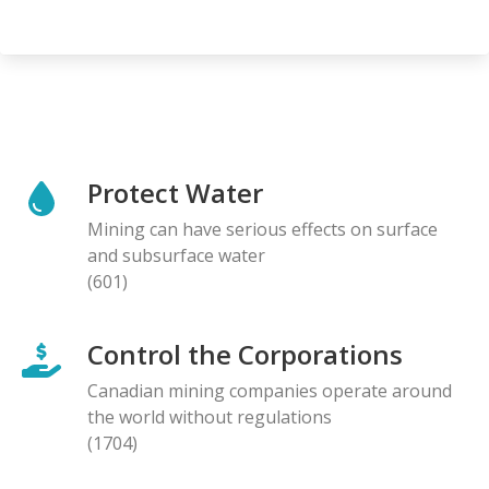
Protect Water
Mining can have serious effects on surface
and subsurface water
(601)
Control the Corporations
Canadian mining companies operate around
the world without regulations
(1704)