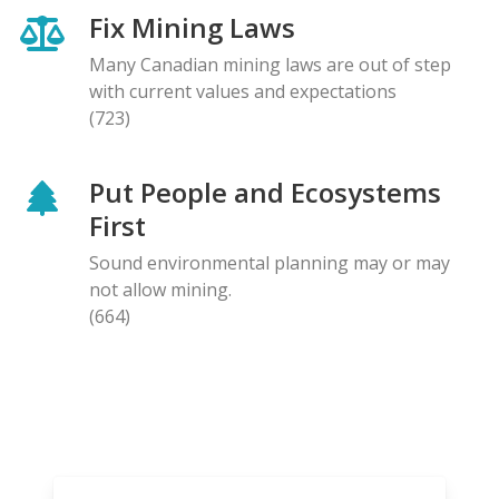
Fix Mining Laws
Many Canadian mining laws are out of step
with current values and expectations
(723)
Put People and Ecosystems
First
Sound environmental planning may or may
not allow mining.
(664)