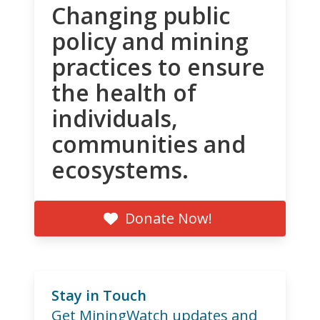
Changing public
policy and mining
practices to ensure
the health of
individuals,
communities and
ecosystems.
Donate Now!
Stay in Touch
Get MiningWatch updates and