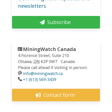
newsletters
Subscribe
MiningWatch Canada
4 Florence Street, Suite 210
Ottawa
,
ON
K2P 0W7
Canada
Please call ahead if visiting in person.
info@miningwatch.ca
Phone
+1 (613) 569-3439
Contact form