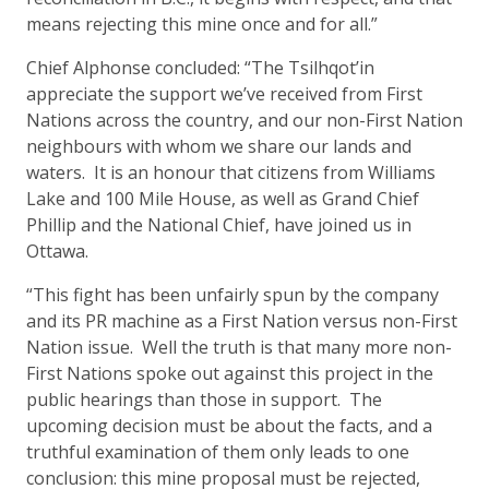
means rejecting this mine once and for all.”
Chief Alphonse concluded: “The Tsilhqot’in
appreciate the support we’ve received from First
Nations across the country, and our non-First Nation
neighbours with whom we share our lands and
waters. It is an honour that citizens from Williams
Lake and 100 Mile House, as well as Grand Chief
Phillip and the National Chief, have joined us in
Ottawa.
“This fight has been unfairly spun by the company
and its PR machine as a First Nation versus non-First
Nation issue. Well the truth is that many more non-
First Nations spoke out against this project in the
public hearings than those in support. The
upcoming decision must be about the facts, and a
truthful examination of them only leads to one
conclusion: this mine proposal must be rejected,