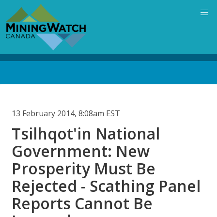
Skip
to
main
content
Back
to
top
13 February 2014, 8:08am EST
Tsilhqot'in National
Government: New
Prosperity Must Be
Rejected - Scathing Panel
Reports Cannot Be