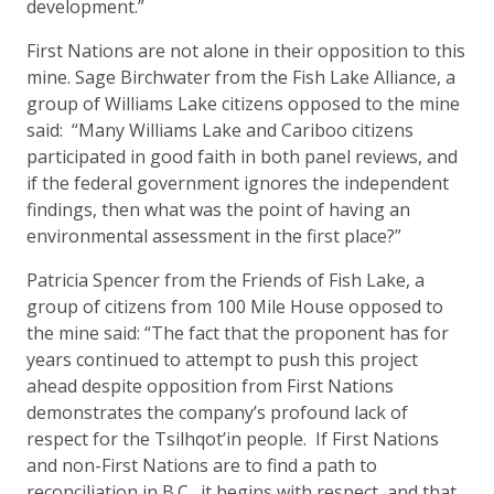
development.”
First Nations are not alone in their opposition to this
mine. Sage Birchwater from the Fish Lake Alliance, a
group of Williams Lake citizens opposed to the mine
said: “Many Williams Lake and Cariboo citizens
participated in good faith in both panel reviews, and
if the federal government ignores the independent
findings, then what was the point of having an
environmental assessment in the first place?”
Patricia Spencer from the Friends of Fish Lake, a
group of citizens from 100 Mile House opposed to
the mine said: “The fact that the proponent has for
years continued to attempt to push this project
ahead despite opposition from First Nations
demonstrates the company’s profound lack of
respect for the Tsilhqot’in people. If First Nations
and non-First Nations are to find a path to
reconciliation in B.C., it begins with respect, and that