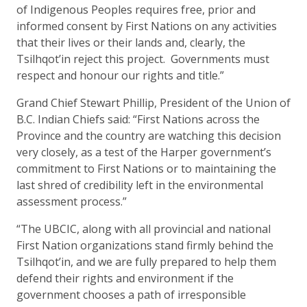
of Indigenous Peoples requires free, prior and
informed consent by First Nations on any activities
that their lives or their lands and, clearly, the
Tsilhqot’in reject this project. Governments must
respect and honour our rights and title.”
Grand Chief Stewart Phillip, President of the Union of
B.C. Indian Chiefs said: “First Nations across the
Province and the country are watching this decision
very closely, as a test of the Harper government’s
commitment to First Nations or to maintaining the
last shred of credibility left in the environmental
assessment process.”
“The UBCIC, along with all provincial and national
First Nation organizations stand firmly behind the
Tsilhqot’in, and we are fully prepared to help them
defend their rights and environment if the
government chooses a path of irresponsible