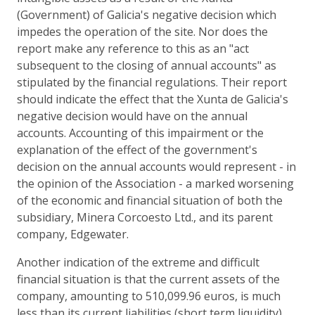
(Government) of Galicia's negative decision which
impedes the operation of the site. Nor does the
report make any reference to this as an "act
subsequent to the closing of annual accounts" as
stipulated by the financial regulations. Their report
should indicate the effect that the Xunta de Galicia's
negative decision would have on the annual
accounts. Accounting of this impairment or the
explanation of the effect of the government's
decision on the annual accounts would represent - in
the opinion of the Association - a marked worsening
of the economic and financial situation of both the
subsidiary, Minera Corcoesto Ltd., and its parent
company, Edgewater.
Another indication of the extreme and difficult
financial situation is that the current assets of the
company, amounting to 510,099.96 euros, is much
less than its current liabilities (short term liquidity)