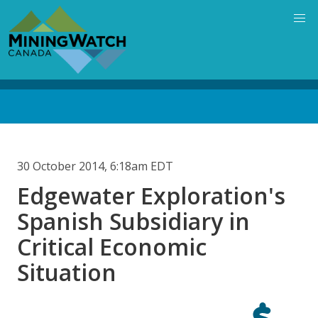
Skip
to
main
content
Back
to
top
30 October 2014, 6:18am EDT
Edgewater Exploration's
Spanish Subsidiary in
Critical Economic
Situation