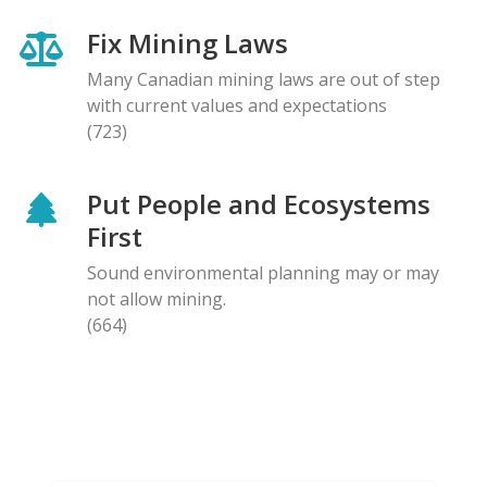
Fix Mining Laws
Many Canadian mining laws are out of step
with current values and expectations
(723)
Put People and Ecosystems
First
Sound environmental planning may or may
not allow mining.
(664)