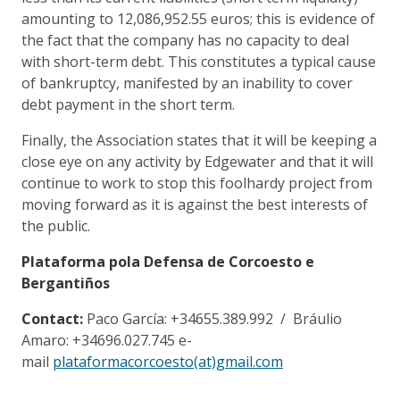
amounting to 12,086,952.55 euros; this is evidence of
the fact that the company has no capacity to deal
with short-term debt. This constitutes a typical cause
of bankruptcy, manifested by an inability to cover
debt payment in the short term.
Finally, the Association states that it will be keeping a
close eye on any activity by Edgewater and that it will
continue to work to stop this foolhardy project from
moving forward as it is against the best interests of
the public.
Plataforma pola Defensa de Corcoesto e
Bergantiños
Contact:
Paco García: +34655.389.992 / Bráulio
Amaro: +34696.027.745 e-
mail
plataformacorcoesto(at)gmail.com