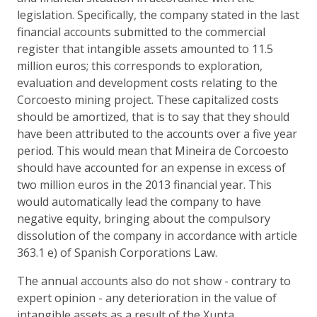
legislation. Specifically, the company stated in the last
financial accounts submitted to the commercial
register that intangible assets amounted to 11.5
million euros; this corresponds to exploration,
evaluation and development costs relating to the
Corcoesto mining project. These capitalized costs
should be amortized, that is to say that they should
have been attributed to the accounts over a five year
period. This would mean that Mineira de Corcoesto
should have accounted for an expense in excess of
two million euros in the 2013 financial year. This
would automatically lead the company to have
negative equity, bringing about the compulsory
dissolution of the company in accordance with article
363.1 e) of Spanish Corporations Law.
The annual accounts also do not show - contrary to
expert opinion - any deterioration in the value of
intangible assets as a result of the Xunta