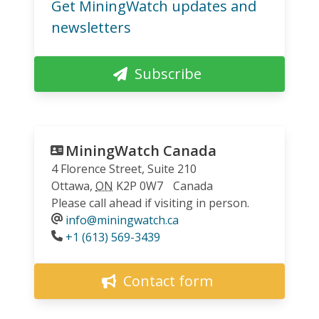
Get MiningWatch updates and
newsletters
Subscribe
MiningWatch Canada
4 Florence Street, Suite 210
Ottawa
,
ON
K2P 0W7
Canada
Please call ahead if visiting in person.
info@miningwatch.ca
Phone
+1 (613) 569-3439
Contact form