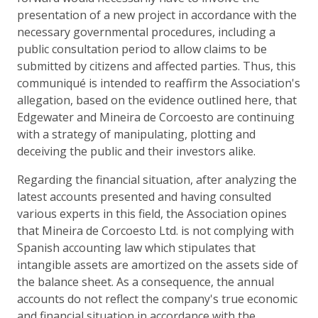
presentation of a new project in accordance with the
necessary governmental procedures, including a
public consultation period to allow claims to be
submitted by citizens and affected parties. Thus, this
communiqué is intended to reaffirm the Association's
allegation, based on the evidence outlined here, that
Edgewater and Mineira de Corcoesto are continuing
with a strategy of manipulating, plotting and
deceiving the public and their investors alike.
Regarding the financial situation, after analyzing the
latest accounts presented and having consulted
various experts in this field, the Association opines
that Mineira de Corcoesto Ltd. is not complying with
Spanish accounting law which stipulates that
intangible assets are amortized on the assets side of
the balance sheet. As a consequence, the annual
accounts do not reflect the company's true economic
and financial situation in accordance with the