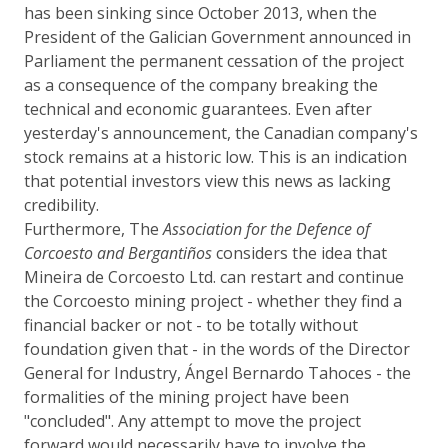
has been sinking since October 2013, when the
President of the Galician Government announced in
Parliament the permanent cessation of the project
as a consequence of the company breaking the
technical and economic guarantees. Even after
yesterday's announcement, the Canadian company's
stock remains at a historic low. This is an indication
that potential investors view this news as lacking
credibility.
Furthermore, The
Association for the Defence of
Corcoesto and Bergantiños
considers the idea that
Mineira de Corcoesto Ltd. can restart and continue
the Corcoesto mining project - whether they find a
financial backer or not - to be totally without
foundation given that - in the words of the Director
General for Industry, Ángel Bernardo Tahoces - the
formalities of the mining project have been
"concluded". Any attempt to move the project
forward would necessarily have to involve the