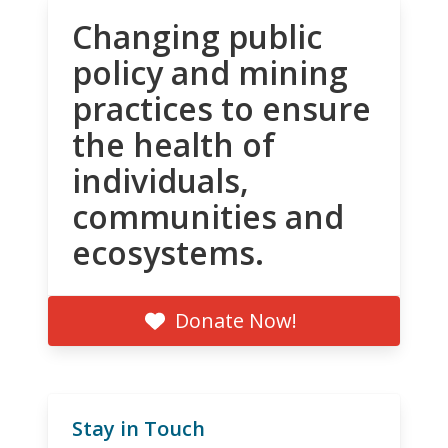
Changing public
policy and mining
practices to ensure
the health of
individuals,
communities and
ecosystems.
Donate Now!
Stay in Touch