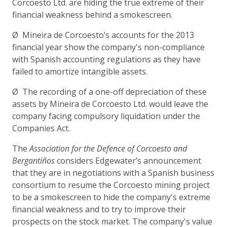
Corcoesto Ltd. are hiding the true extreme of their
financial weakness behind a smokescreen.
Ø Mineira de Corcoesto’s accounts for the 2013
financial year show the company's non-compliance
with Spanish accounting regulations as they have
failed to amortize intangible assets.
Ø The recording of a one-off depreciation of these
assets by Mineira de Corcoesto Ltd. would leave the
company facing compulsory liquidation under the
Companies Act.
The
Association for the Defence of Corcoesto and
Bergantiños
considers Edgewater’s announcement
that they are in negotiations with a Spanish business
consortium to resume the Corcoesto mining project
to be a smokescreen to hide the company's extreme
financial weakness and to try to improve their
prospects on the stock market. The company's value