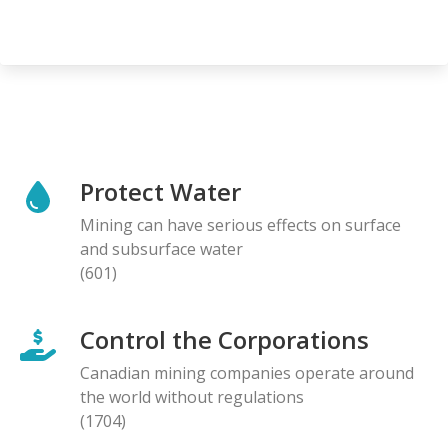
Protect Water
Mining can have serious effects on surface
and subsurface water
(601)
Control the Corporations
Canadian mining companies operate around
the world without regulations
(1704)