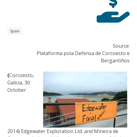
Spain
Source:
Plataforma pola Defensa de Corcoesto e
Bergantiños
(
Corcoesto,
Galicia, 30
October
2014) Edgewater Exploration Ltd. and Mineira de