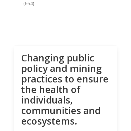
(664)
Changing public
policy and mining
practices to ensure
the health of
individuals,
communities and
ecosystems.