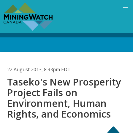
Skip
to
main
content
Back
to
top
22 August 2013, 8:33pm EDT
Taseko's New Prosperity
Project Fails on
Environment, Human
Rights, and Economics