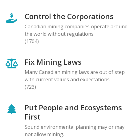
Control the Corporations
Canadian mining companies operate around
the world without regulations
(1704)
Fix Mining Laws
Many Canadian mining laws are out of step
with current values and expectations
(723)
Put People and Ecosystems
First
Sound environmental planning may or may
not allow mining.