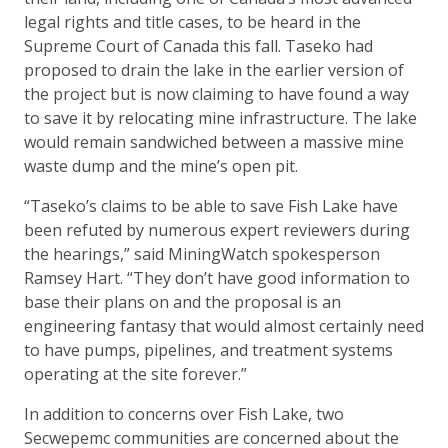
legal rights and title cases, to be heard in the
Supreme Court of Canada this fall. Taseko had
proposed to drain the lake in the earlier version of
the project but is now claiming to have found a way
to save it by relocating mine infrastructure. The lake
would remain sandwiched between a massive mine
waste dump and the mine’s open pit.
“Taseko’s claims to be able to save Fish Lake have
been refuted by numerous expert reviewers during
the hearings,” said MiningWatch spokesperson
Ramsey Hart. “They don’t have good information to
base their plans on and the proposal is an
engineering fantasy that would almost certainly need
to have pumps, pipelines, and treatment systems
operating at the site forever.”
In addition to concerns over Fish Lake, two
Secwepemc communities are concerned about the