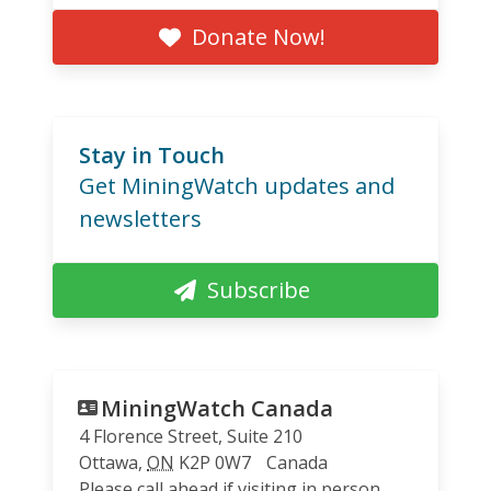
Donate Now!
Stay in Touch
Get MiningWatch updates and
newsletters
Subscribe
MiningWatch Canada
4 Florence Street, Suite 210
Ottawa
,
ON
K2P 0W7
Canada
Please call ahead if visiting in person.