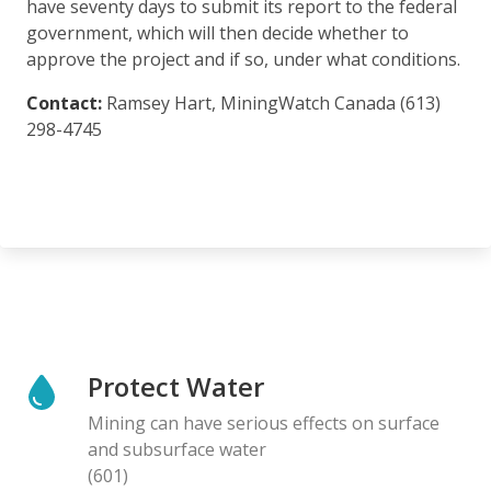
have seventy days to submit its report to the federal
government, which will then decide whether to
approve the project and if so, under what conditions.
Contact:
Ramsey Hart, MiningWatch Canada (613)
298-4745
Protect Water
Mining can have serious effects on surface
and subsurface water
(601)