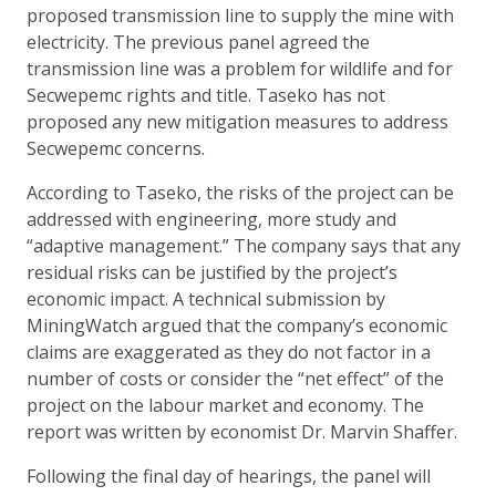
proposed transmission line to supply the mine with
electricity. The previous panel agreed the
transmission line was a problem for wildlife and for
Secwepemc rights and title. Taseko has not
proposed any new mitigation measures to address
Secwepemc concerns.
According to Taseko, the risks of the project can be
addressed with engineering, more study and
“adaptive management.” The company says that any
residual risks can be justified by the project’s
economic impact. A technical submission by
MiningWatch argued that the company’s economic
claims are exaggerated as they do not factor in a
number of costs or consider the “net effect” of the
project on the labour market and economy. The
report was written by economist Dr. Marvin Shaffer.
Following the final day of hearings, the panel will