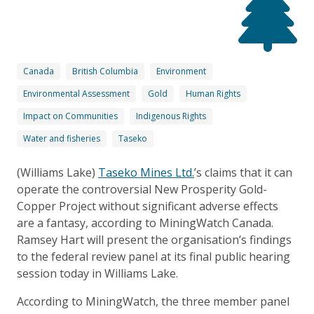
Canada
British Columbia
Environment
Environmental Assessment
Gold
Human Rights
Impact on Communities
Indigenous Rights
Water and fisheries
Taseko
(Williams Lake)
Taseko Mines Ltd.
’s claims that it can
operate the controversial New Prosperity Gold-
Copper Project without significant adverse effects
are a fantasy, according to MiningWatch Canada.
Ramsey Hart will present the organisation’s findings
to the federal review panel at its final public hearing
session today in Williams Lake.
According to MiningWatch, the three member panel