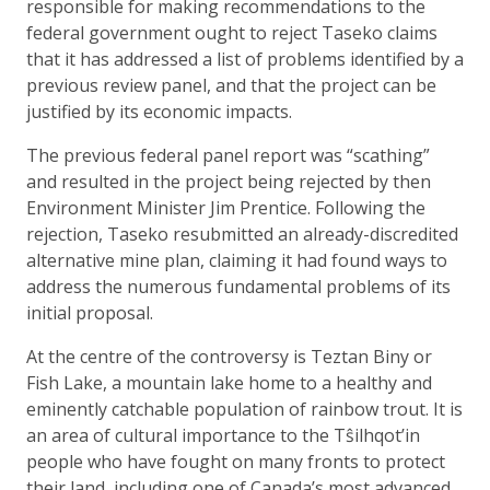
responsible for making recommendations to the
federal government ought to reject Taseko claims
that it has addressed a list of problems identified by a
previous review panel, and that the project can be
justified by its economic impacts.
The previous federal panel report was “scathing”
and resulted in the project being rejected by then
Environment Minister Jim Prentice. Following the
rejection, Taseko resubmitted an already-discredited
alternative mine plan, claiming it had found ways to
address the numerous fundamental problems of its
initial proposal.
At the centre of the controversy is Teztan Biny or
Fish Lake, a mountain lake home to a healthy and
eminently catchable population of rainbow trout. It is
an area of cultural importance to the Tŝilhqot’in
people who have fought on many fronts to protect
their land, including one of Canada’s most advanced