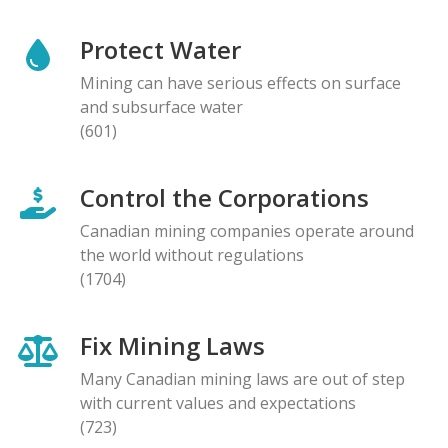
Protect Water
Mining can have serious effects on surface
and subsurface water
(601)
Control the Corporations
Canadian mining companies operate around
the world without regulations
(1704)
Fix Mining Laws
Many Canadian mining laws are out of step
with current values and expectations
(723)