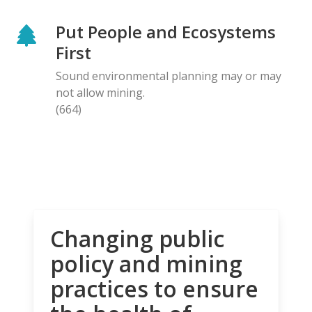
Put People and Ecosystems
First
Sound environmental planning may or may
not allow mining.
(664)
Changing public
policy and mining
practices to ensure