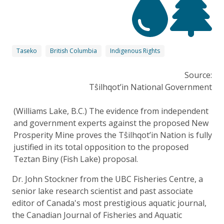
Taseko
British Columbia
Indigenous Rights
Source:
Tŝilhqot’in National Government
(Williams Lake, B.C.) The evidence from independent
and government experts against the proposed New
Prosperity Mine proves the Tŝilhqot’in Nation is fully
justified in its total opposition to the proposed
Teztan Biny (Fish Lake) proposal.
Dr. John Stockner from the UBC Fisheries Centre, a
senior lake research scientist and past associate
editor of Canada's most prestigious aquatic journal,
the Canadian Journal of Fisheries and Aquatic