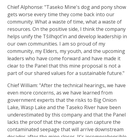
Chief Alphonse: "Taseko Mine's dog and pony show
gets worse every time they come back into our
community. What a waste of time, what a waste of
resources. On the positive side, I think the company
helps unify the Tŝilhqot’in and develop leadership in
our own communities. I am so proud of my
community, my Elders, my youth, and the upcoming
leaders who have come forward and have made it
clear to the Panel that this mine proposal is not a
part of our shared values for a sustainable future."
Chief William: "After the technical hearings, we have
even more concerns, as we have learned from
government experts that the risks to Big Onion
Lake, Wasp Lake and the Taseko River have been
underestimated by this company and that the Panel
lacks the proof that the company can capture the
contaminated seepage that will arrive downstream
decades after the mine closes. It's incomprehensible