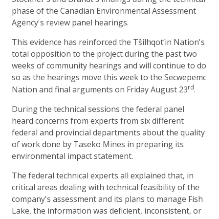
phase of the Canadian Environmental Assessment
Agency's review panel hearings.
This evidence has reinforced the Tŝilhqot’in Nation's
total opposition to the project during the past two
weeks of community hearings and will continue to do
so as the hearings move this week to the Secwepemc
rd
Nation and final arguments on Friday August 23
.
During the technical sessions the federal panel
heard concerns from experts from six different
federal and provincial departments about the quality
of work done by Taseko Mines in preparing its
environmental impact statement.
The federal technical experts all explained that, in
critical areas dealing with technical feasibility of the
company's assessment and its plans to manage Fish
Lake, the information was deficient, inconsistent, or