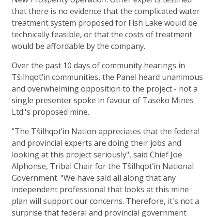
that there is no evidence that the complicated water
treatment system proposed for Fish Lake would be
technically feasible, or that the costs of treatment
would be affordable by the company.
Over the past 10 days of community hearings in
Tŝilhqot’in communities, the Panel heard unanimous
and overwhelming opposition to the project - not a
single presenter spoke in favour of Taseko Mines
Ltd.'s proposed mine.
"The Tŝilhqot’in Nation appreciates that the federal
and provincial experts are doing their jobs and
looking at this project seriously", said Chief Joe
Alphonse, Tribal Chair for the Tŝilhqot’in National
Government. "We have said all along that any
independent professional that looks at this mine
plan will support our concerns. Therefore, it's not a
surprise that federal and provincial government