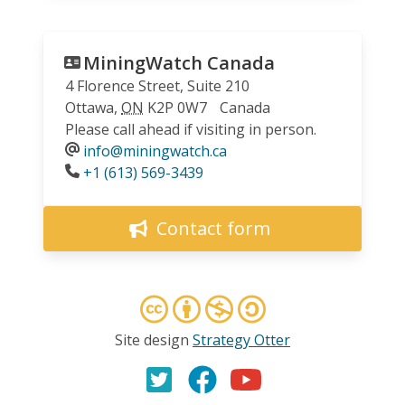
MiningWatch Canada
4 Florence Street, Suite 210
Ottawa
,
ON
K2P 0W7
Canada
Please call ahead if visiting in person.
info@miningwatch.ca
Phone
+1 (613) 569-3439
Contact form
Site design
Strategy Otter