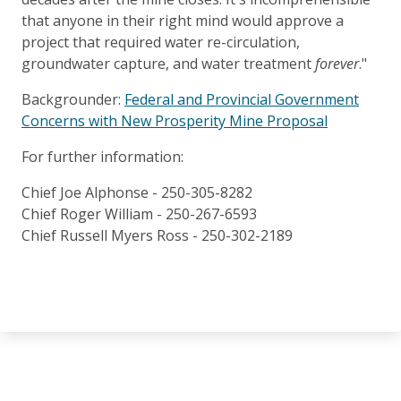
that anyone in their right mind would approve a
project that required water re-circulation,
groundwater capture, and water treatment
forever
."
Backgrounder:
Federal and Provincial Government
Concerns with New Prosperity Mine Proposal
For further information:
Chief Joe Alphonse - 250-305-8282
Chief Roger William - 250-267-6593
Chief Russell Myers Ross - 250-302-2189