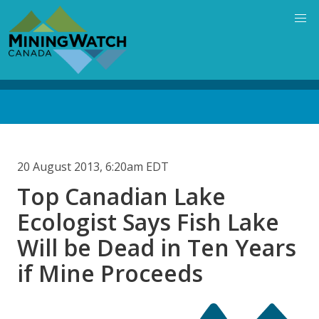
Skip
to
main
content
Back
to
top
20 August 2013, 6:20am EDT
Top Canadian Lake
Ecologist Says Fish Lake
Will be Dead in Ten Years
if Mine Proceeds