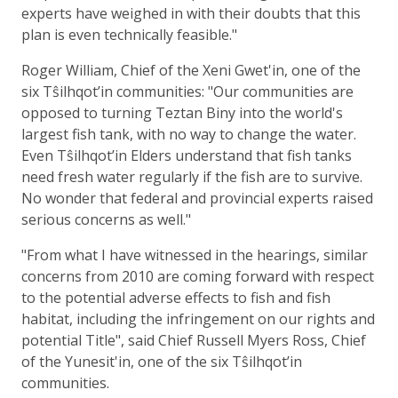
experts have weighed in with their doubts that this
plan is even technically feasible."
Roger William, Chief of the Xeni Gwet'in, one of the
six Tŝilhqot’in communities: "Our communities are
opposed to turning Teztan Biny into the world's
largest fish tank, with no way to change the water.
Even Tŝilhqot’in Elders understand that fish tanks
need fresh water regularly if the fish are to survive.
No wonder that federal and provincial experts raised
serious concerns as well."
"From what I have witnessed in the hearings, similar
concerns from 2010 are coming forward with respect
to the potential adverse effects to fish and fish
habitat, including the infringement on our rights and
potential Title", said Chief Russell Myers Ross, Chief
of the Yunesit'in, one of the six Tŝilhqot’in
communities.