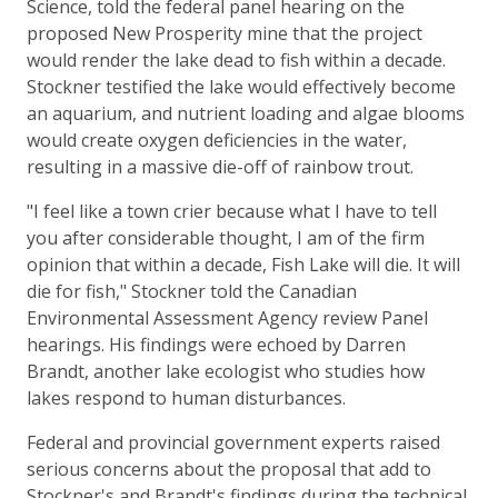
Science, told the federal panel hearing on the
proposed New Prosperity mine that the project
would render the lake dead to fish within a decade.
Stockner testified the lake would effectively become
an aquarium, and nutrient loading and algae blooms
would create oxygen deficiencies in the water,
resulting in a massive die-off of rainbow trout.
"I feel like a town crier because what I have to tell
you after considerable thought, I am of the firm
opinion that within a decade, Fish Lake will die. It will
die for fish," Stockner told the Canadian
Environmental Assessment Agency review Panel
hearings. His findings were echoed by Darren
Brandt, another lake ecologist who studies how
lakes respond to human disturbances.
Federal and provincial government experts raised
serious concerns about the proposal that add to
Stockner's and Brandt's findings during the technical