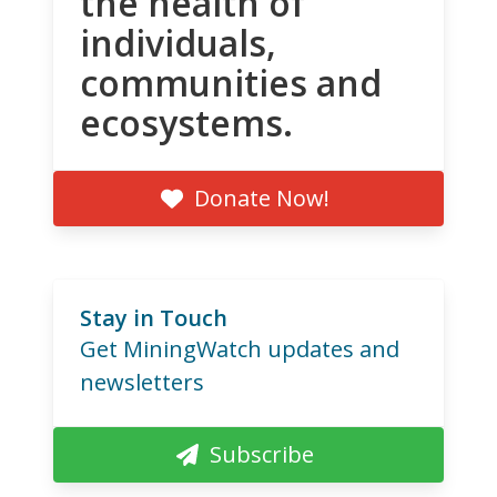
the health of
individuals,
communities and
ecosystems.
Donate Now!
Stay in Touch
Get MiningWatch updates and
newsletters
Subscribe