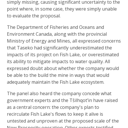
simply missing, causing significant uncertainty to the
point where, in some case, they were simply unable
to evaluate the proposal.
The Department of Fisheries and Oceans and
Environment Canada, along with the provincial
Ministry of Energy and Mines, all expressed concerns
that Taseko had significantly underestimated the
impacts of its project on Fish Lake, or overestimated
its ability to mitigate impacts to water quality. All
expressed doubt about whether the company would
be able to the build the mine in ways that would
adequately maintain the Fish Lake ecosystem.
The panel also heard the company concede what
government experts and the Tŝilhqot’in have raised
as a central concern: the company's plan to
recirculate Fish Lake's flows to keep it alive is
untested and unproven at the proposed scale of the
New Prosperity operation. Other experts testified