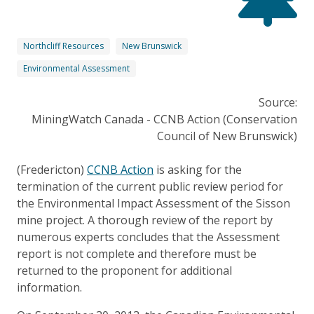
Northcliff Resources
New Brunswick
Environmental Assessment
Source:
MiningWatch Canada - CCNB Action (Conservation
Council of New Brunswick)
(Fredericton)
CCNB Action
is asking for the
termination of the current public review period for
the Environmental Impact Assessment of the Sisson
mine project. A thorough review of the report by
numerous experts concludes that the Assessment
report is not complete and therefore must be
returned to the proponent for additional
information.