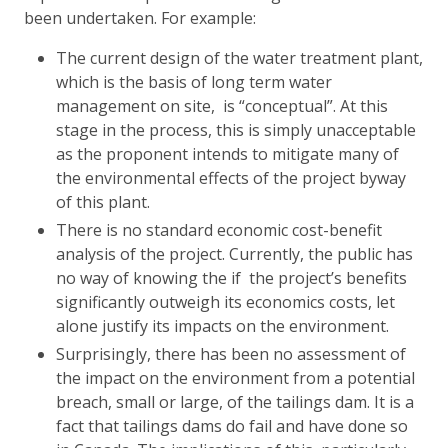
been undertaken. For example:
The current design of the water treatment plant,
which is the basis of long term water
management on site, is “conceptual”. At this
stage in the process, this is simply unacceptable
as the proponent intends to mitigate many of
the environmental effects of the project byway
of this plant.
There is no standard economic cost-benefit
analysis of the project. Currently, the public has
no way of knowing the if the project’s benefits
significantly outweigh its economics costs, let
alone justify its impacts on the environment.
Surprisingly, there has been no assessment of
the impact on the environment from a potential
breach, small or large, of the tailings dam. It is a
fact that tailings dams do fail and have done so