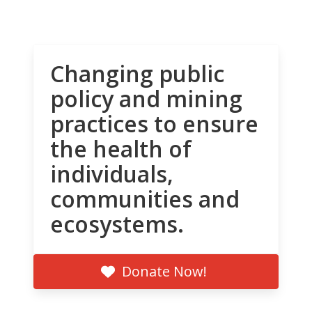
Changing public
policy and mining
practices to ensure
the health of
individuals,
communities and
ecosystems.
Donate Now!