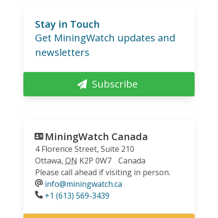
Stay in Touch
Get MiningWatch updates and
newsletters
Subscribe
MiningWatch Canada
4 Florence Street, Suite 210
Ottawa
,
ON
K2P 0W7
Canada
Please call ahead if visiting in person.
info@miningwatch.ca
Phone
+1 (613) 569-3439