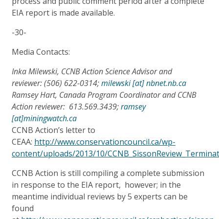
process and public comment period after a complete
EIA report is made available.
-30-
Media Contacts:
Inka Milewski, CCNB Action Science Advisor and
reviewer: (506) 622-0314;
milewski [at] nbnet.nb.ca
Ramsey Hart, Canada Program Coordinator and CCNB
Action reviewer: 613.569.3439;
ramsey
[at]miningwatch.ca
CCNB Action’s letter to
CEAA:
http://www.conservationcouncil.ca/wp-
content/uploads/2013/10/CCNB_SissonReview_Terminate
CCNB Action is still compiling a complete submission
in response to the EIA report, however; in the
meantime individual reviews by 5 experts can be
found