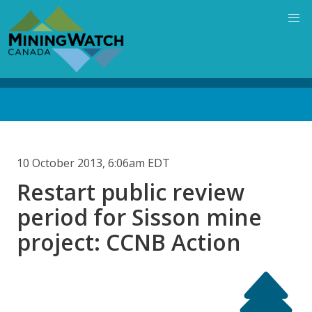
Skip
to
main
content
Back
to
top
10 October 2013, 6:06am EDT
Restart public review
period for Sisson mine
project: CCNB Action