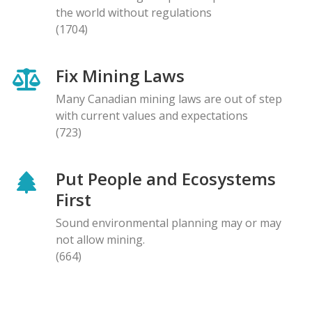
the world without regulations
(1704)
Fix Mining Laws
Many Canadian mining laws are out of step
with current values and expectations
(723)
Put People and Ecosystems
First
Sound environmental planning may or may
not allow mining.
(664)