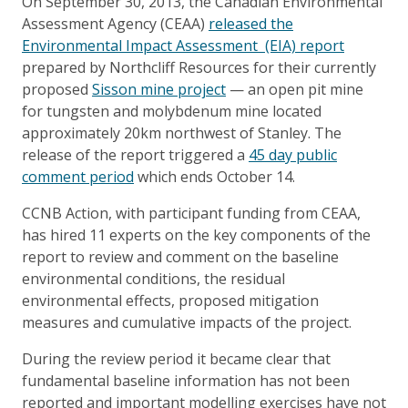
On September 30, 2013, the Canadian Environmental
Assessment Agency (CEAA)
released the
Environmental Impact Assessment (EIA) report
prepared by Northcliff Resources for their currently
proposed
Sisson mine project
— an open pit mine
for tungsten and molybdenum mine located
approximately 20km northwest of Stanley. The
release of the report triggered a
45 day public
comment period
which ends October 14.
CCNB Action, with participant funding from CEAA,
has hired 11 experts on the key components of the
report to review and comment on the baseline
environmental conditions, the residual
environmental effects, proposed mitigation
measures and cumulative impacts of the project.
During the review period it became clear that
fundamental baseline information has not been
reported and important modelling exercises have not