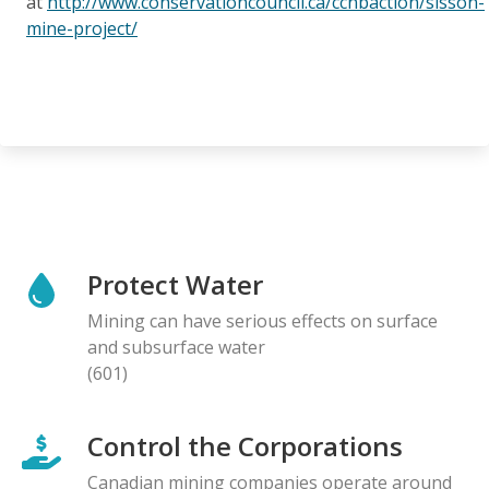
at
http://www.conservationcouncil.ca/ccnbaction/sisson-
mine-project/
Protect Water
Mining can have serious effects on surface
and subsurface water
(601)
Control the Corporations
Canadian mining companies operate around