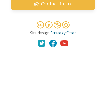
Contact form
Site design
Strategy Otter