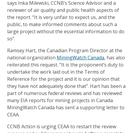
says Inka Milewski, CCNB’s Science Advisor and a
reviewer of air quality and public health aspects of
the report. “It is very unfair to expect us, and the
public, to make informed comments about such a
large project without the essential information to do
so”.
Ramsey Hart, the Canadian Program Director at the
national organization
MiningWatch Canada
, has also
reiterated this request. “It is the proponent’s duty to
undertake the work laid out in the Terms of
Reference for the project and it is our opinion that
they have not adequately done that”. Hart has been a
part of numerous federal reviews and has reviewed
many EIA reports for mining projects in Canada.
MiningWatch Canada has sent a supporting letter to
CEAA.
CCNB Action is urging CEAA to restart the review