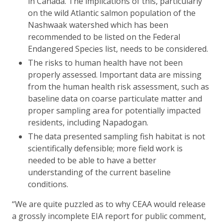
in Canada. The implications of this, particularly
on the wild Atlantic salmon population of the
Nashwaak watershed which has been
recommended to be listed on the Federal
Endangered Species list, needs to be considered.
The risks to human health have not been
properly assessed. Important data are missing
from the human health risk assessment, such as
baseline data on coarse particulate matter and
proper sampling area for potentially impacted
residents, including Napadogan.
The data presented sampling fish habitat is not
scientifically defensible; more field work is
needed to be able to have a better
understanding of the current baseline
conditions.
“We are quite puzzled as to why CEAA would release
a grossly incomplete EIA report for public comment,