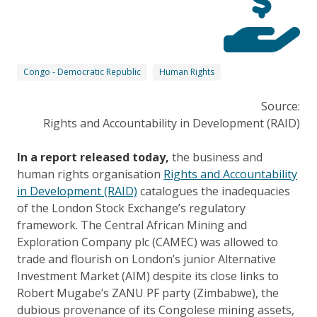
Congo - Democratic Republic
Human Rights
Source:
Rights and Accountability in Development (RAID)
In a report released today,
the business and
human rights organisation
Rights and Accountability
in Development (RAID)
catalogues the inadequacies
of the London Stock Exchange’s regulatory
framework. The Central African Mining and
Exploration Company plc (CAMEC) was allowed to
trade and flourish on London’s junior Alternative
Investment Market (AIM) despite its close links to
Robert Mugabe’s ZANU PF party (Zimbabwe), the
dubious provenance of its Congolese mining assets,