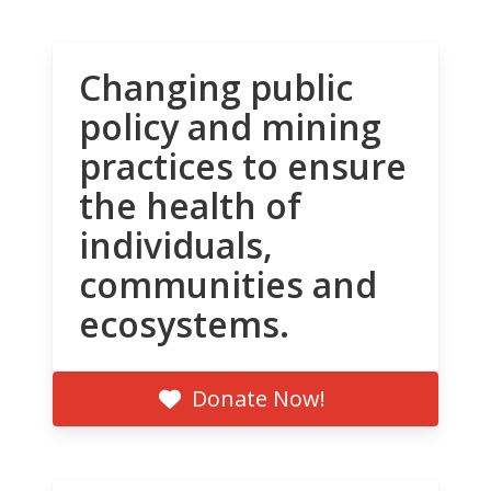
Changing public
policy and mining
practices to ensure
the health of
individuals,
communities and
ecosystems.
Donate Now!