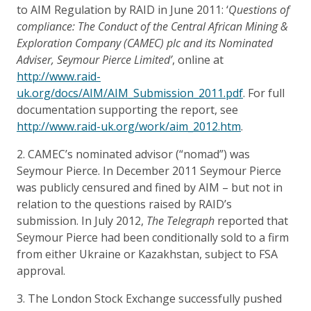
to AIM Regulation by RAID in June 2011: ‘
Questions of
compliance: The Conduct of the Central African Mining &
Exploration Company (CAMEC) plc and its Nominated
Adviser, Seymour Pierce Limited’
, online at
http://www.raid-
uk.org/docs/AIM/AIM_Submission_2011.pdf
. For full
documentation supporting the report, see
http://www.raid-uk.org/work/aim_2012.htm
.
2. CAMEC’s nominated advisor (“nomad”) was
Seymour Pierce. In December 2011 Seymour Pierce
was publicly censured and fined by AIM – but not in
relation to the questions raised by RAID’s
submission. In July 2012,
The Telegraph
reported that
Seymour Pierce had been conditionally sold to a firm
from either Ukraine or Kazakhstan, subject to FSA
approval.
3. The London Stock Exchange successfully pushed