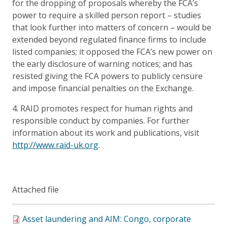
for the dropping of proposals whereby the FCA’s
power to require a skilled person report – studies
that look further into matters of concern – would be
extended beyond regulated finance firms to include
listed companies; it opposed the FCA’s new power on
the early disclosure of warning notices; and has
resisted giving the FCA powers to publicly censure
and impose financial penalties on the Exchange.
4. RAID promotes respect for human rights and
responsible conduct by companies. For further
information about its work and publications, visit
http://www.raid-uk.org
.
Attached file
Asset laundering and AIM: Congo, corporate