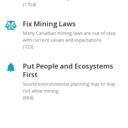
(1704)
Fix Mining Laws
Many Canadian mining laws are out of step
with current values and expectations
(723)
Put People and Ecosystems
First
Sound environmental planning may or may
not allow mining.
(664)