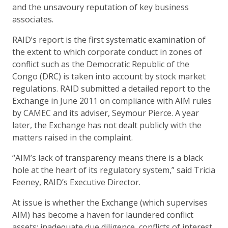
and the unsavoury reputation of key business
associates.
RAID’s report is the first systematic examination of
the extent to which corporate conduct in zones of
conflict such as the Democratic Republic of the
Congo (DRC) is taken into account by stock market
regulations. RAID submitted a detailed report to the
Exchange in June 2011 on compliance with AIM rules
by CAMEC and its adviser, Seymour Pierce. A year
later, the Exchange has not dealt publicly with the
matters raised in the complaint.
“AIM’s lack of transparency means there is a black
hole at the heart of its regulatory system,” said Tricia
Feeney, RAID’s Executive Director.
At issue is whether the Exchange (which supervises
AIM) has become a haven for laundered conflict
assets: inadequate due diligence, conflicts of interest,