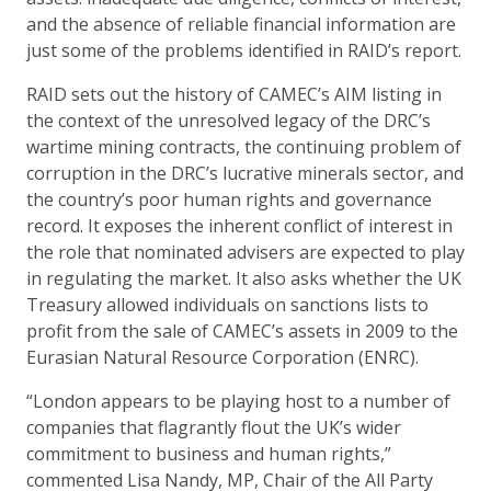
and the absence of reliable financial information are
just some of the problems identified in RAID’s report.
RAID sets out the history of CAMEC’s AIM listing in
the context of the unresolved legacy of the DRC’s
wartime mining contracts, the continuing problem of
corruption in the DRC’s lucrative minerals sector, and
the country’s poor human rights and governance
record. It exposes the inherent conflict of interest in
the role that nominated advisers are expected to play
in regulating the market. It also asks whether the UK
Treasury allowed individuals on sanctions lists to
profit from the sale of CAMEC’s assets in 2009 to the
Eurasian Natural Resource Corporation (ENRC).
“London appears to be playing host to a number of
companies that flagrantly flout the UK’s wider
commitment to business and human rights,”
commented Lisa Nandy, MP, Chair of the All Party