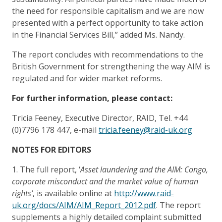
the need for responsible capitalism and we are now
presented with a perfect opportunity to take action
in the Financial Services Bill,” added Ms. Nandy.
The report concludes with recommendations to the
British Government for strengthening the way AIM is
regulated and for wider market reforms.
For further information, please contact:
Tricia Feeney, Executive Director, RAID, Tel. +44
(0)7796 178 447, e-mail
tricia.feeney@raid-uk.org
NOTES FOR EDITORS
1. The full report, ‘
Asset laundering and the AIM: Congo,
corporate misconduct and the market value of human
rights’
, is available online at
http://www.raid-
uk.org/docs/AIM/AIM_Report_2012.pdf
. The report
supplements a highly detailed complaint submitted