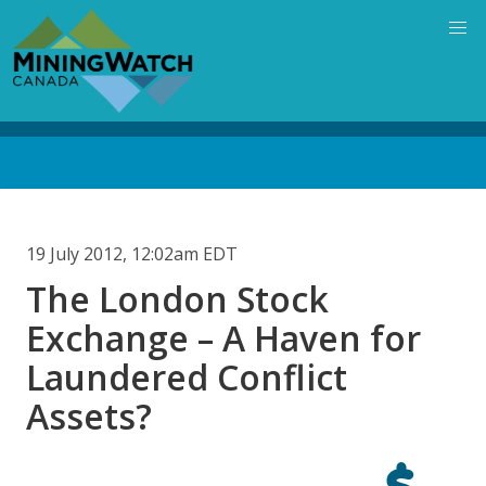
Skip
to
main
content
Back
to
top
19 July 2012, 12:02am EDT
The London Stock
Exchange – A Haven for
Laundered Conflict
Assets?