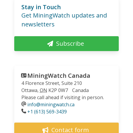
Stay in Touch
Get MiningWatch updates and
newsletters
Subscribe
MiningWatch Canada
4 Florence Street, Suite 210
Ottawa
,
ON
K2P 0W7
Canada
Please call ahead if visiting in person.
info@miningwatch.ca
Phone
+1 (613) 569-3439
Contact form