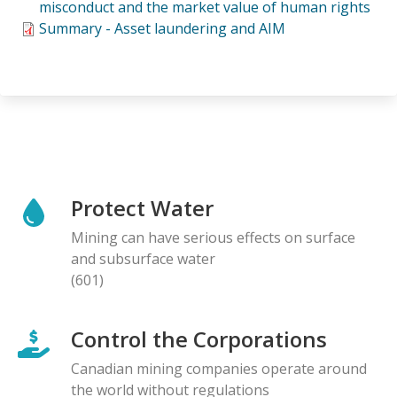
misconduct and the market value of human rights
Summary - Asset laundering and AIM
Protect Water
Mining can have serious effects on surface
and subsurface water
(601)
Control the Corporations
Canadian mining companies operate around
the world without regulations