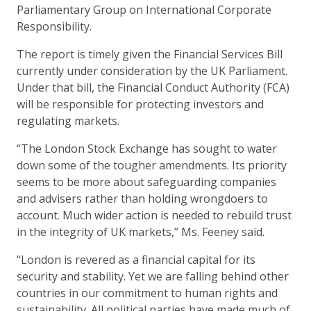
Parliamentary Group on International Corporate
Responsibility.
The report is timely given the Financial Services Bill
currently under consideration by the UK Parliament.
Under that bill, the Financial Conduct Authority (FCA)
will be responsible for protecting investors and
regulating markets.
“The London Stock Exchange has sought to water
down some of the tougher amendments. Its priority
seems to be more about safeguarding companies
and advisers rather than holding wrongdoers to
account. Much wider action is needed to rebuild trust
in the integrity of UK markets,” Ms. Feeney said.
“London is revered as a financial capital for its
security and stability. Yet we are falling behind other
countries in our commitment to human rights and
sustainability. All political parties have made much of