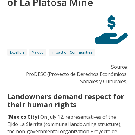
of La Platosa Mine
Excellon
Mexico
Impact on Communities
Source:
ProDESC (Proyecto de Derechos Económicos,
Sociales y Culturales)
Landowners demand respect for
their human rights
(Mexico City)
On July 12, representatives of the
Ejido La Sierrita (communal landowning structure),
the non-governmental organization Proyecto de