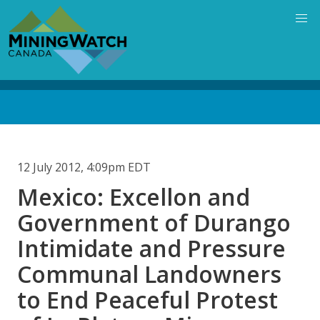
Skip
to
main
content
Back
to
top
12 July 2012, 4:09pm EDT
Mexico: Excellon and
Government of Durango
Intimidate and Pressure
Communal Landowners
to End Peaceful Protest