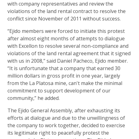
with company representatives and review the
violations of the land rental contract to resolve the
conflict since November of 2011 without success.
“Ejido members were forced to initiate this protest
after almost eight months of attempts to dialogue
with Excellon to resolve several non-compliance and
violations of the land rental agreement that it signed
with us in 2008,” said Daniel Pacheco, Ejido member.
“It is unfortunate that a company that earned 30
million dollars in gross profit in one year, largely
from the La Platosa mine, can't make the minimal
commitment to support development of our
community,” he added.
The Ejido General Assembly, after exhausting its
efforts at dialogue and due to the unwillingness of
the company to work together, decided to exercise
its legitimate right to peacefully protest the