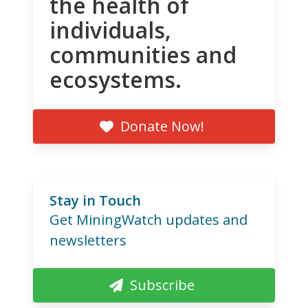
the health of
individuals,
communities and
ecosystems.
Donate Now!
Stay in Touch
Get MiningWatch updates and
newsletters
Subscribe