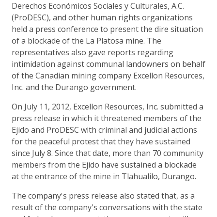
Derechos Económicos Sociales y Culturales, A.C.
(ProDESC), and other human rights organizations
held a press conference to present the dire situation
of a blockade of the La Platosa mine. The
representatives also gave reports regarding
intimidation against communal landowners on behalf
of the Canadian mining company Excellon Resources,
Inc. and the Durango government.
On July 11, 2012, Excellon Resources, Inc. submitted a
press release in which it threatened members of the
Ejido and ProDESC with criminal and judicial actions
for the peaceful protest that they have sustained
since July 8. Since that date, more than 70 community
members from the Ejido have sustained a blockade
at the entrance of the mine in Tlahualilo, Durango.
The company's press release also stated that, as a
result of the company's conversations with the state