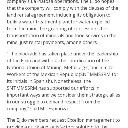
company's La Platosa operations. The Ejido hopes
that the company will comply with the clauses of the
land rental agreement including its obligation to
build a water treatment plant for water expelled
from the mine, the granting of concessions for
transportation of minerals and food services in the
mine, just rental payments, among others.
“The blockade has taken place under the leadership
of the Ejido and without the coordination of the
National Union of Mining, Metallurgic, and Similar
Workers of the Mexican Republic (SNTMMSSRM for
its initials in Spanish). Nonetheless, the
SNTMMSSRM has supported our efforts in
important ways and we consider them strategic allies
in our struggle to demand respect from the
company,” said Mr. Espinoza.
The Ejido members request Excellon management to
provide a quick and satisfactory solution to the