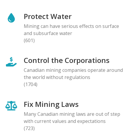
Protect Water
Mining can have serious effects on surface
and subsurface water
(601)
Control the Corporations
Canadian mining companies operate around
the world without regulations
(1704)
Fix Mining Laws
Many Canadian mining laws are out of step
with current values and expectations
(723)