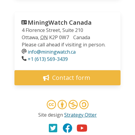
MiningWatch Canada
4 Florence Street, Suite 210
Ottawa
,
ON
K2P 0W7
Canada
Please call ahead if visiting in person.
info@miningwatch.ca
Phone
+1 (613) 569-3439
Contact form
Site design
Strategy Otter