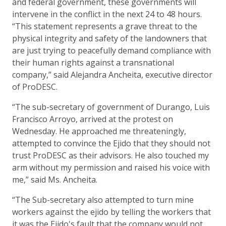
and federal government, these governments will
intervene in the conflict in the next 24 to 48 hours.
“This statement represents a grave threat to the
physical integrity and safety of the landowners that
are just trying to peacefully demand compliance with
their human rights against a transnational
company,” said Alejandra Ancheita, executive director
of ProDESC.
“The sub-secretary of government of Durango, Luis
Francisco Arroyo, arrived at the protest on
Wednesday. He approached me threateningly,
attempted to convince the Ejido that they should not
trust ProDESC as their advisors. He also touched my
arm without my permission and raised his voice with
me,” said Ms. Ancheita.
“The Sub-secretary also attempted to turn mine
workers against the ejido by telling the workers that
it was the Ejido's fault that the company would not