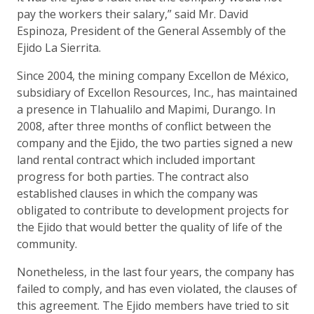
pay the workers their salary,” said Mr. David
Espinoza, President of the General Assembly of the
Ejido La Sierrita.
Since 2004, the mining company Excellon de México,
subsidiary of Excellon Resources, Inc., has maintained
a presence in Tlahualilo and Mapimi, Durango. In
2008, after three months of conflict between the
company and the Ejido, the two parties signed a new
land rental contract which included important
progress for both parties. The contract also
established clauses in which the company was
obligated to contribute to development projects for
the Ejido that would better the quality of life of the
community.
Nonetheless, in the last four years, the company has
failed to comply, and has even violated, the clauses of
this agreement. The Ejido members have tried to sit