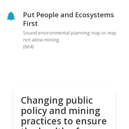
Put People and Ecosystems
First
Sound environmental planning may or may
not allow mining.
(664)
Changing public
policy and mining
practices to ensure