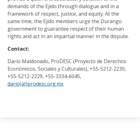
demands of the Ejido through dialogue and in a
framework of respect, justice, and equity. At the
same time, the Ejido members urge the Durango
government to guarantee respect of their human
rights and act in an impartial manner in the dispute.
Contact:
Darío Maldonado, ProDESC (Proyecto de Derechos
Económicos, Sociales y Culturales), +55-5212-2230,
+55-5212-2229, +55-3334-6045,
dario(at)prodesc.org.mx