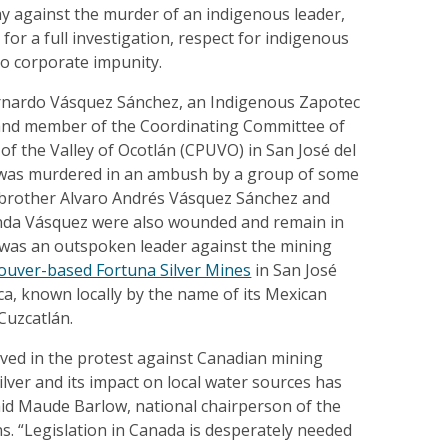
against the murder of an indigenous leader,
for a full investigation, respect for indigenous
to corporate impunity.
rnardo Vásquez Sánchez, an Indigenous Zapotec
and member of the Coordinating Committee of
of the Valley of Ocotlán (CPUVO) in San José del
 was murdered in an ambush by a group of some
brother Alvaro Andrés Vásquez Sánchez and
linda Vásquez were also wounded and remain in
 was an outspoken leader against the mining
ouver-based Fortuna Silver Mines
in San José
a, known locally by the name of its Mexican
Cuzcatlán.
lved in the protest against Canadian mining
ver and its impact on local water sources has
id Maude Barlow, national chairperson of the
s. “Legislation in Canada is desperately needed