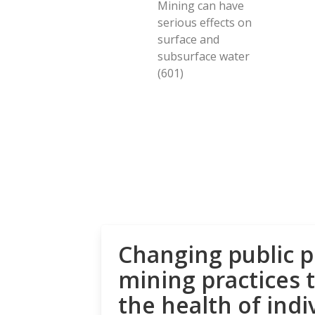
Mining can have
serious effects on
surface and
subsurface water
(601)
Changing public p
mining practices 
the health of indi