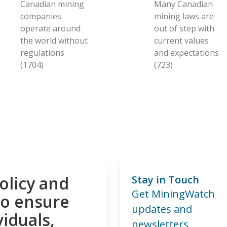
Canadian mining
Many Canadian
companies
mining laws are
operate around
out of step with
the world without
current values
regulations
and expectations
(1704)
(723)
olicy and
Stay in Touch
Get MiningWatch
to ensure
updates and
viduals,
newsletters