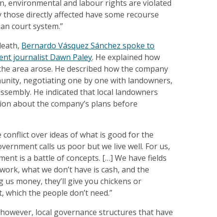
, environmental and labour rights are violated
 those directly affected have some recourse
an court system.”
death,
Bernardo Vásquez Sánchez spoke to
nt journalist Dawn Paley
. He explained how
n the area arose. He described how the company
unity, negotiating one by one with landowners,
 assembly. He indicated that local landowners
ation about the company’s plans before
 conflict over ideas of what is good for the
ernment calls us poor but we live well. For us,
ment is a battle of concepts. […] We have fields
work, what we don’t have is cash, and the
g us money, they’ll give you chickens or
hat, which the people don’t need.”
 however, local governance structures that have