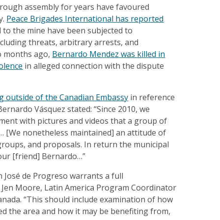
hrough assembly for years have favoured
y.
Peace Brigades International has reported
 to the mine have been subjected to
cluding threats, arbitrary arrests, and
wo months ago,
Bernardo Mendez was killed in
iolence
in alleged connection with the dispute
g outside of the Canadian Embassy
in reference
 Bernardo Vásquez stated: “Since 2010, we
ent with pictures and videos that a group of
d… [We nonetheless maintained] an attitude of
roups, and proposals. In return the municipal
our [friend] Bernardo…”
n José de Progreso warrants a full
ys Jen Moore, Latin America Program Coordinator
nada. “This should include examination of how
d the area and how it may be benefiting from,