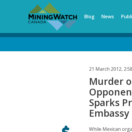
Skip
to
Blog
News
Publ
main
content
Back
to
top
21 March 2012, 2:
Murder o
Opponent
Sparks Pr
Embassy 
While Mexican orga