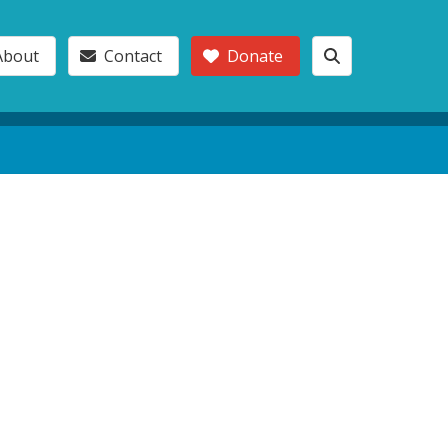
About
Contact
Donate