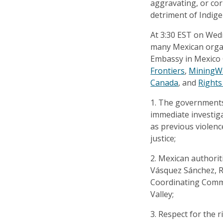
aggravating, or cor
detriment of Indig
At 3:30 EST on Wed
many Mexican organi
Embassy in Mexico 
Frontiers
,
MiningW
Canada
, and
Rights
1. The governments
immediate investiga
as previous violenc
justice;
2. Mexican authorit
Vásquez Sánchez, R
Coordinating Commi
Valley;
3. Respect for the 