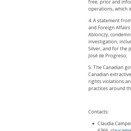
free, prior and in
operations, which i
4. A statement from
and Foreign Affairs
Ablonczy, condemnin
investigation, incl
Silver, and for the
José de Progreso;
5. The Canadian go
Canadian extractiv
rights violations a
practices around th
Contacts:
Claudia Campero
6366,
claucam