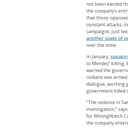
not been elected t
the company’s entr
that those opposed
constant attacks, in
campaigns. Just t
another spate of v
over the mine.
In January,
speakin
to Mendez’ killing,
warned the governm
civilians was arme
dialogue, working g
government killed 
“The violence in Sa
investigation,” sa
for MiningWatch Ca
the company entere