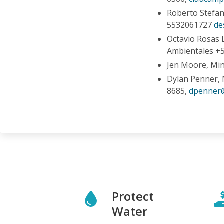
Roberto Stefani
5532061727
de
Octavio Rosas 
Ambientales +5
Jen Moore, Mi
Dylan Penner, 
8685,
dpenner
Protect
Water