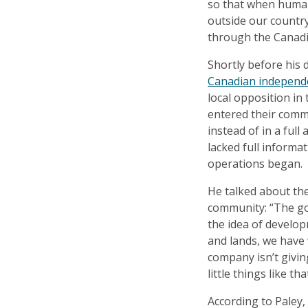
so that when human
outside our country
through the Canadi
Shortly before his 
Canadian independe
local opposition i
entered their comm
instead of in a full
lacked full inform
operations began.
He talked about the
community: “The gov
the idea of develop
and lands, we have 
company isn’t givin
little things like t
According to Paley,