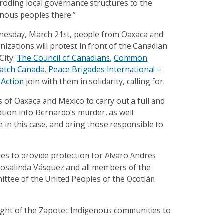
roding local governance structures to the
enous peoples there.”
nesday, March 21st, people from Oaxaca and
zations will protest in front of the Canadian
City.
The Council of Canadians
,
Common
atch Canada
,
Peace Brigades International –
 Action
join with them in solidarity, calling for:
 of Oaxaca and Mexico to carry out a full and
tion into Bernardo’s murder, as well
e in this case, and bring those responsible to
ies to provide protection for Alvaro Andrés
osalinda Vásquez and all members of the
ttee of the United Peoples of the Ocotlán
right of the Zapotec Indigenous communities to