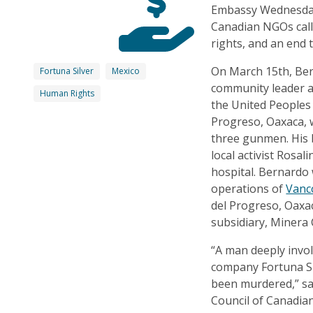
Embassy Wednesday 
Canadian NGOs call 
rights, and an end 
On March 15th, Be
Fortuna Silver
Mexico
community leader 
Human Rights
the United Peoples 
Progreso, Oaxaca,
three gunmen. His 
local activist Rosa
hospital. Bernardo
operations of
Vanc
del Progreso, Oaxac
subsidiary, Minera 
“A man deeply invo
company Fortuna Sil
been murdered,” sa
Council of Canadian