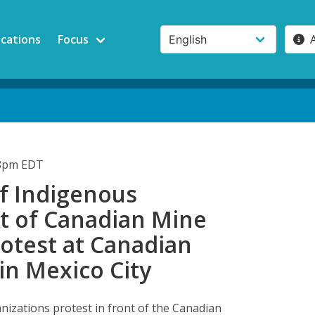
ications
Focus
58pm EDT
f Indigenous
 of Canadian Mine
otest at Canadian
in Mexico City
nizations protest in front of the Canadian