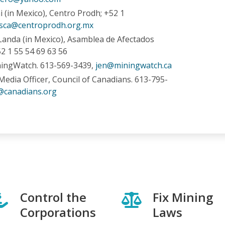
 (in Mexico), Centro Prodh; +52 1
sca@centroprodh.org.mx
Landa (in Mexico), Asamblea de Afectados
2 1 55 54 69 63 56
ningWatch. 613-569-3439,
jen@miningwatch.ca
Media Officer, Council of Canadians. 613-795-
@canadians.org
Control the
Fix Mining
Corporations
Laws