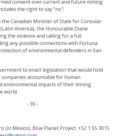
formed consent over current and future mining
ncludes the right to say “no”;
 the Canadian Minister of State for Consular
 (Latin America), the Honourable Diane
g the violence and calling for a full
uding any possible connections with Fortuna
 protection of environmental defenders in San
vernment to enact legislation that would hold
e companies accountable for human
nd environmental impacts of their mining
e world.
- 30 -
 (in Mexico), Blue Planet Project. +52 1 55 3015
pero@yahoo.com