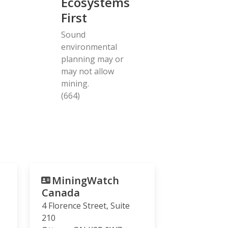
Ecosystems
First
Sound
environmental
planning may or
may not allow
mining.
(664)
MiningWatch
Canada
4 Florence Street, Suite
210