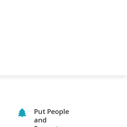
Put People
and