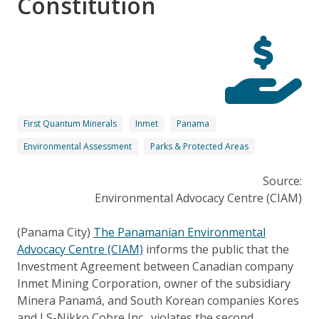
Constitution
First Quantum Minerals
Inmet
Panama
Environmental Assessment
Parks & Protected Areas
Source:
Environmental Advocacy Centre (CIAM)
(Panama City)
The Panamanian Environmental
Advocacy Centre (CIAM)
informs the public that the
Investment Agreement between Canadian company
Inmet Mining Corporation, owner of the subsidiary
Minera Panamá, and South Korean companies Kores
and LS-Nikko Cobre Inc., violates the second