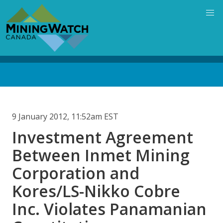
Skip
to
main
content
Back
to
top
9 January 2012, 11:52am EST
Investment Agreement
Between Inmet Mining
Corporation and
Kores/LS-Nikko Cobre
Inc. Violates Panamanian