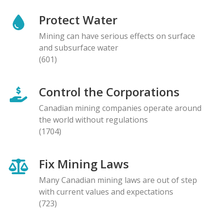
Protect Water
Mining can have serious effects on surface
and subsurface water
(601)
Control the Corporations
Canadian mining companies operate around
the world without regulations
(1704)
Fix Mining Laws
Many Canadian mining laws are out of step
with current values and expectations
(723)