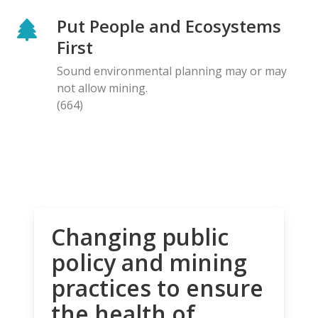
Put People and Ecosystems
First
Sound environmental planning may or may
not allow mining.
(664)
Changing public
policy and mining
practices to ensure
the health of