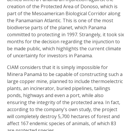
creation of the Protected Area of Donoso, which is
part of the Mesoamerican Biological Corridor along
the Panamanian Atlantic. This is one of the most
biodiverse parts of the planet, which Panama
committed to protecting in 1997. Strangely, it took six
months for the decision regarding the injunction to
be made public, which highlights the current climate
of uncertainty for investors in Panama.
CIAM considers that it is simply impossible for
Minera Panamá to be capable of constructing such a
large copper mine, planned to include thermoelectric
plants, an incinerator, buried pipelines, tailings
ponds, highways and even a port, while also
ensuring the integrity of the protected area. In fact,
according to the company's own study, the project
will completely destroy 5,700 hectares of forest and
affect 167 endemic species of animals, of which 83
are protected species.