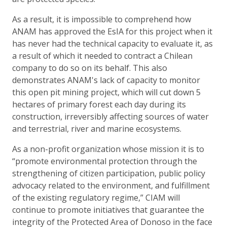
As a result, it is impossible to comprehend how
ANAM has approved the EsIA for this project when it
has never had the technical capacity to evaluate it, as
a result of which it needed to contract a Chilean
company to do so on its behalf. This also
demonstrates ANAM's lack of capacity to monitor
this open pit mining project, which will cut down 5
hectares of primary forest each day during its
construction, irreversibly affecting sources of water
and terrestrial, river and marine ecosystems.
As a non-profit organization whose mission it is to
“promote environmental protection through the
strengthening of citizen participation, public policy
advocacy related to the environment, and fulfillment
of the existing regulatory regime,” CIAM will
continue to promote initiatives that guarantee the
integrity of the Protected Area of Donoso in the face