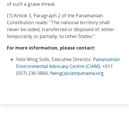
of such a grave threat.
[1] Article 3, Paragraph 2 of the Panamanian
Constitution reads: "The national territory shall
never be ceded, transferred or disposed of, either
temporarily or partially, to other States."
For more information, please contact:
Felix Wing Solís, Executive Director,
Panamanian
Environmental Advocacy Centre (CIAM)
, +011
(507) 236-0866,
fwing(a)ciampanama.org