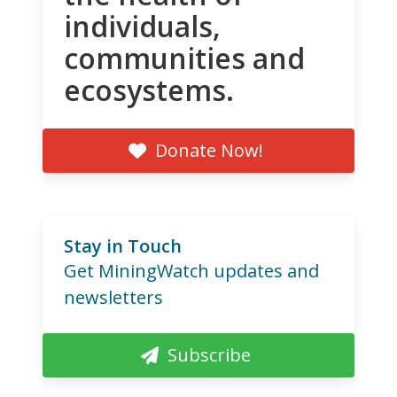
individuals,
communities and
ecosystems.
Donate Now!
Stay in Touch
Get MiningWatch updates and
newsletters
Subscribe