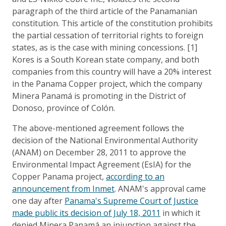
paragraph of the third article of the Panamanian
constitution. This article of the constitution prohibits
the partial cessation of territorial rights to foreign
states, as is the case with mining concessions. [1]
Kores is a South Korean state company, and both
companies from this country will have a 20% interest
in the Panama Copper project, which the company
Minera Panamá is promoting in the District of
Donoso, province of Colón.
The above-mentioned agreement follows the
decision of the National Environmental Authority
(ANAM) on December 28, 2011 to approve the
Environmental Impact Agreement (EsIA) for the
Copper Panama project,
according to an
announcement from Inmet
. ANAM's approval came
one day after
Panama's Supreme Court of Justice
made public its decision of July 18, 2011
in which it
denied Minera Panamá an injunction against the