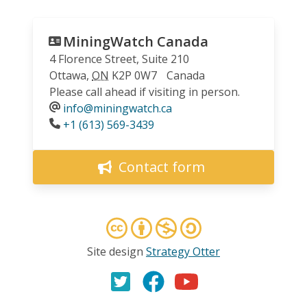
MiningWatch Canada
4 Florence Street, Suite 210
Ottawa
,
ON
K2P 0W7
Canada
Please call ahead if visiting in person.
info@miningwatch.ca
Phone
+1 (613) 569-3439
Contact form
Site design
Strategy Otter