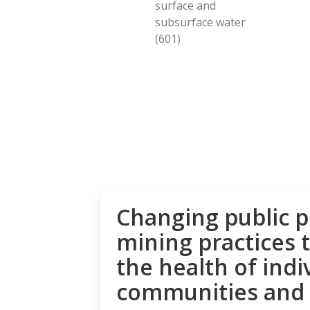
surface and
subsurface water
(601)
Changing public p
mining practices 
the health of indi
communities and