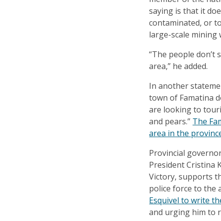
saying is that it d
contaminated, or to
large-scale mining 
“The people don’t 
area,” he added.
In another stateme
town of Famatina d
are looking to tour
and pears.”
The Fam
area in the provinc
Provincial governo
President Cristina K
Victory, supports t
police force to the
Esquivel to write t
and urging him to r