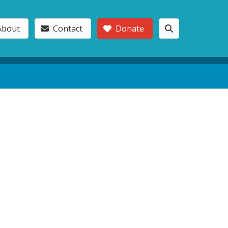
About
Contact
Donate