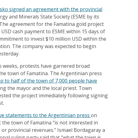
sko signed an agreement with the provincial
ergy and Minerals State Society (ESME by its
). The agreement for the Famatina gold project
0 USD cash payment to ESME within 15 days of
ommitment to invest $10 million USD within the
ration. The company was expected to begin
esterday.
o weeks, protests have garnered broad
 the town of Famatina. The Argentinian press
p to half of the town of 7,000 people have
ding the mayor and the local priest. Town
tested the project immediately following signing
t.
ve statements to the Argentinian press
on
the town of Famatina “is not interested in
s or provincial revenues.” Ismael Bordagaray a
nal ruling party said that “what the town is