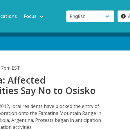
ications
Focus
:17pm EST
: Affected
ies Say No to Osisko
2012, local residents have blocked the entry of
poration onto the Famatina Mountain Range in
Rioja, Argentina. Protests began in anticipation
tion activities.