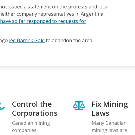
not issued a statement on the protests and local
 neither company representatives in Argentina
e
have so far responded to requests for
 ago
led Barrick Gold
to abandon the area.
Control the
Fix Mining
Corporations
Laws
Canadian mining
Many Canadian
companies
mining laws are