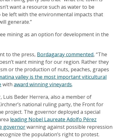
oesn’t want a resource such as water to be
 be left with the environmental impacts that
will generate.”
see mining as an option for development in the
nt to the press,
Bordagaray commented
, “The
oesn’t want mining for our region. Rather they
ism or the production of nuts, peaches, grapes
atina valley is the most important viticultural
e
with
award winning vineyards
.
r, Luis Beder Herrera, also a member of
irchner’s national ruling party, the Front for
he project. The governor deployed a special
 area
leading Nobel Laureate Adolfo Pérez
he governor
warning against possible repression
ecognize the population’s right to protest.