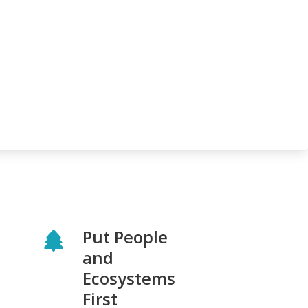
Put People
and
Ecosystems
First