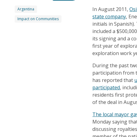
In August 2011,
Osi
Argentina
state company
, En
Impact on Communities
initials in Spanish
included a $500,00
its signing and a c
first year of explo
exploration work y
During the past tw
participation from
has reported that
u
participated
, inclu
residents first pro
of the deal in Augus
The local mayor ga
Monday saying that 
discussing royaltie
member of the natio