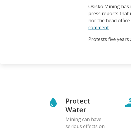
Osisko Mining has 
press reports that
nor the head offic
comment
.
Protests five years
Protect
Water
Mining can have
serious effects on