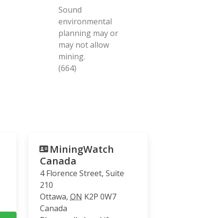
Sound
environmental
planning may or
may not allow
mining.
(664)
MiningWatch
Canada
4 Florence Street, Suite
210
Ottawa
,
ON
K2P 0W7
Canada