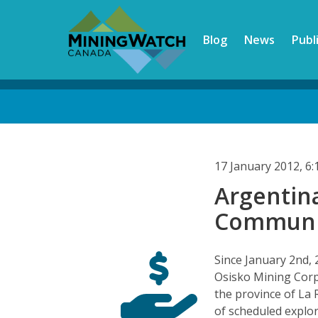
Skip
to
Blog
News
Publ
main
content
Back
to
top
17 January 2012, 6
Argentina
Communit
Since January 2nd, 
Osisko Mining Cor
the province of La 
of scheduled explora