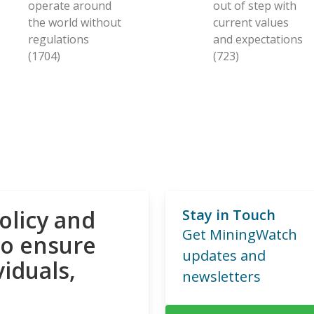
operate around
out of step with
the world without
current values
regulations
and expectations
(1704)
(723)
olicy and
Stay in Touch
Get MiningWatch
to ensure
updates and
viduals,
newsletters