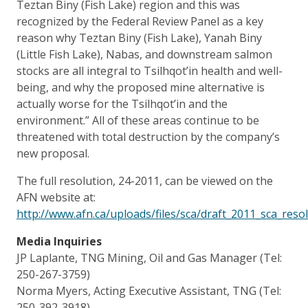
Teztan Biny (Fish Lake) region and this was
recognized by the Federal Review Panel as a key
reason why Teztan Biny (Fish Lake), Yanah Biny
(Little Fish Lake), Nabas, and downstream salmon
stocks are all integral to Tsilhqot’in health and well-
being, and why the proposed mine alternative is
actually worse for the Tsilhqot’in and the
environment.” All of these areas continue to be
threatened with total destruction by the company’s
new proposal.
The full resolution, 24-2011, can be viewed on the
AFN website at:
http://www.afn.ca/uploads/files/sca/draft_2011_sca_resol
Media Inquiries
JP Laplante, TNG Mining, Oil and Gas Manager (Tel:
250-267-3759)
Norma Myers, Acting Executive Assistant, TNG (Tel:
250-392-3918)