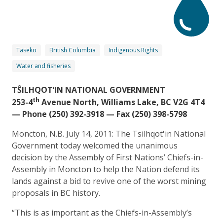
Taseko
British Columbia
Indigenous Rights
Water and fisheries
TŜILHQOT’IN NATIONAL GOVERNMENT
th
253-4
Avenue North, Williams Lake, BC V2G 4T4
— Phone (250) 392-3918 — Fax (250) 398-5798
Moncton, N.B. July 14, 2011: The Tsilhqot'in National
Government today welcomed the unanimous
decision by the Assembly of First Nations’ Chiefs-in-
Assembly in Moncton to help the Nation defend its
lands against a bid to revive one of the worst mining
proposals in BC history.
“This is as important as the Chiefs-in-Assembly’s