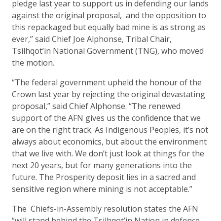
pledge last year to support us in defending our lands
against the original proposal, and the opposition to
this repackaged but equally bad mine is as strong as
ever,” said Chief Joe Alphonse, Tribal Chair,
Tsilhqot’in National Government (TNG), who moved
the motion.
“The federal government upheld the honour of the
Crown last year by rejecting the original devastating
proposal,” said Chief Alphonse. “The renewed
support of the AFN gives us the confidence that we
are on the right track. As Indigenous Peoples, it’s not
always about economics, but about the environment
that we live with. We don’t just look at things for the
next 20 years, but for many generations into the
future. The Prosperity deposit lies in a sacred and
sensitive region where mining is not acceptable.”
The Chiefs-in-Assembly resolution states the AFN
“will stand behind the Tsilhqot’in Nation in defence