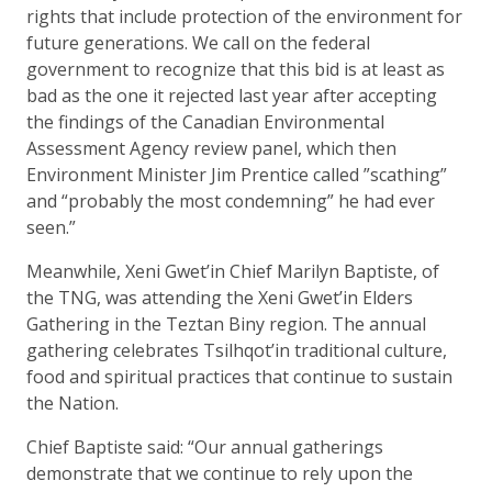
rights that include protection of the environment for
future generations. We call on the federal
government to recognize that this bid is at least as
bad as the one it rejected last year after accepting
the findings of the Canadian Environmental
Assessment Agency review panel, which then
Environment Minister Jim Prentice called ”scathing”
and “probably the most condemning” he had ever
seen.”
Meanwhile, Xeni Gwet’in Chief Marilyn Baptiste, of
the TNG, was attending the Xeni Gwet’in Elders
Gathering in the Teztan Biny region. The annual
gathering celebrates Tsilhqot’in traditional culture,
food and spiritual practices that continue to sustain
the Nation.
Chief Baptiste said: “Our annual gatherings
demonstrate that we continue to rely upon the