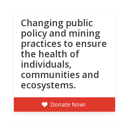
Changing public
policy and mining
practices to ensure
the health of
individuals,
communities and
ecosystems.
Donate Now!