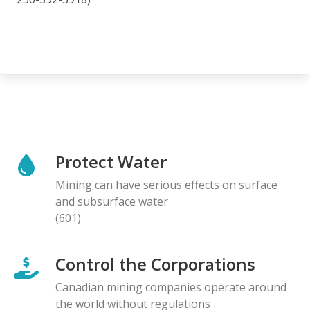
Protect Water
Mining can have serious effects on surface
and subsurface water
(601)
Control the Corporations
Canadian mining companies operate around
the world without regulations