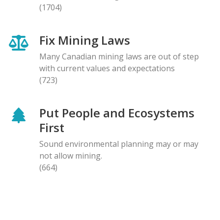
(1704)
Fix Mining Laws
Many Canadian mining laws are out of step
with current values and expectations
(723)
Put People and Ecosystems
First
Sound environmental planning may or may
not allow mining.
(664)