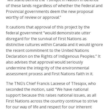
of these lands regardless of whether the Federal and
Provincial governments deem the new proposal
worthy of review or approval.”
It cautions that approval of this project by the
federal government “would demonstrate utter
disregard for the survival of First Nations as
distinctive cultures within Canada and it would ignore
the recent commitment to the United Nations
Declaration on the Rights of Indigenous Peoples.” It
also advises that approval would seriously
undermine the integrity of the environmental
assessment process and First Nations faith in it.
The TNG’s Chief Francis Laceese of Tl’esqox, who
seconded the motion, said: “We have national
support because this raises national issues, as all
First Nations across the country continue to strive
for our way of life and respect for our inherent