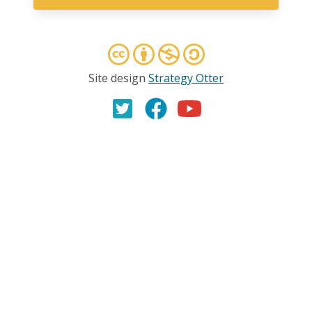
Site design
Strategy Otter