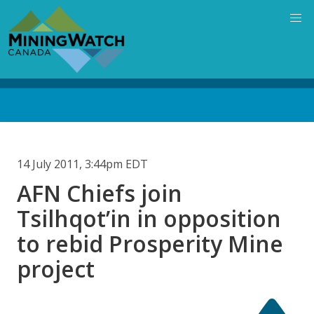
Skip
to
main
content
Back
to
top
14 July 2011, 3:44pm EDT
AFN Chiefs join
Tsilhqot’in in opposition
to rebid Prosperity Mine
project