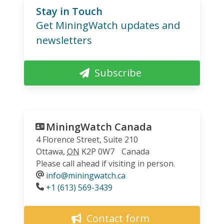
Stay in Touch
Get MiningWatch updates and
newsletters
Subscribe
MiningWatch Canada
4 Florence Street, Suite 210
Ottawa
,
ON
K2P 0W7
Canada
Please call ahead if visiting in person.
info@miningwatch.ca
Phone
+1 (613) 569-3439
Contact form