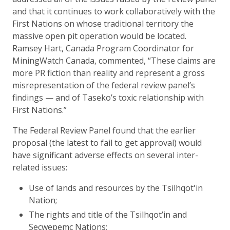
and that it continues to work collaboratively with the
First Nations on whose traditional territory the
massive open pit operation would be located.
Ramsey Hart, Canada Program Coordinator for
MiningWatch Canada, commented, “These claims are
more PR fiction than reality and represent a gross
misrepresentation of the federal review panel’s
findings — and of Taseko’s toxic relationship with
First Nations.”
The Federal Review Panel found that the earlier
proposal (the latest to fail to get approval) would
have significant adverse effects on several inter-
related issues:
Use of lands and resources by the Tsilhqot'in
Nation;
The rights and title of the Tsilhqot’in and
Secwepemc Nations;