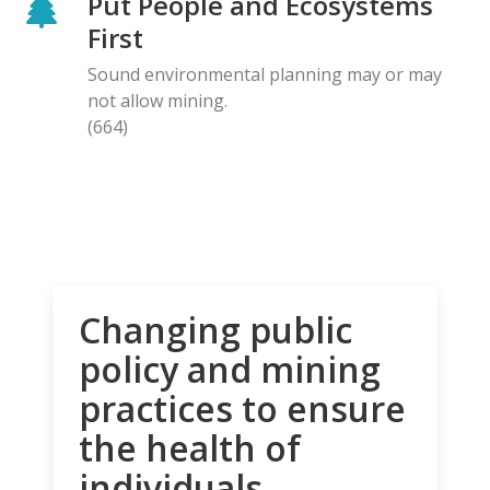
Put People and Ecosystems
First
Sound environmental planning may or may
not allow mining.
(664)
Changing public
policy and mining
practices to ensure
the health of
individuals,