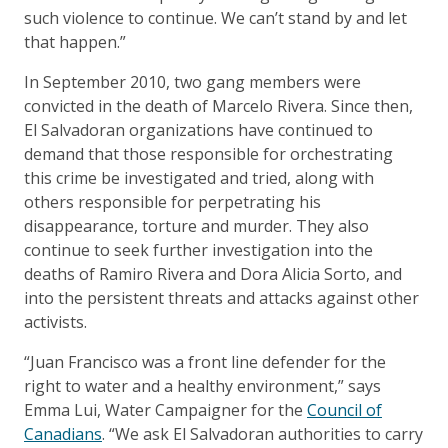
such violence to continue. We can’t stand by and let
that happen.”
In September 2010, two gang members were
convicted in the death of Marcelo Rivera. Since then,
El Salvadoran organizations have continued to
demand that those responsible for orchestrating
this crime be investigated and tried, along with
others responsible for perpetrating his
disappearance, torture and murder. They also
continue to seek further investigation into the
deaths of Ramiro Rivera and Dora Alicia Sorto, and
into the persistent threats and attacks against other
activists.
“Juan Francisco was a front line defender for the
right to water and a healthy environment,” says
Emma Lui, Water Campaigner for the
Council of
Canadians
. “We ask El Salvadoran authorities to carry