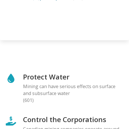
Protect Water
Mining can have serious effects on surface
and subsurface water
(601)
Control the Corporations
Canadian mining companies operate around