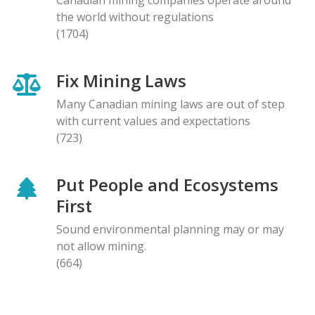
the world without regulations
(1704)
Fix Mining Laws
Many Canadian mining laws are out of step
with current values and expectations
(723)
Put People and Ecosystems
First
Sound environmental planning may or may
not allow mining.
(664)