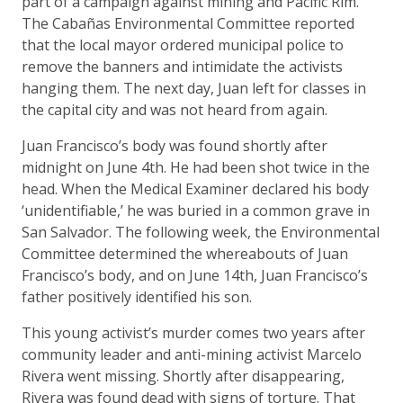
part of a campaign against mining and Pacific Rim.
The Cabañas Environmental Committee reported
that the local mayor ordered municipal police to
remove the banners and intimidate the activists
hanging them. The next day, Juan left for classes in
the capital city and was not heard from again.
Juan Francisco’s body was found shortly after
midnight on June 4th. He had been shot twice in the
head. When the Medical Examiner declared his body
‘unidentifiable,’ he was buried in a common grave in
San Salvador. The following week, the Environmental
Committee determined the whereabouts of Juan
Francisco’s body, and on June 14th, Juan Francisco’s
father positively identified his son.
This young activist’s murder comes two years after
community leader and anti-mining activist Marcelo
Rivera went missing. Shortly after disappearing,
Rivera was found dead with signs of torture. That