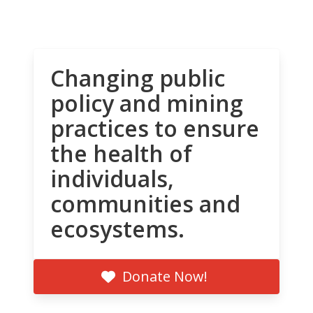
Changing public
policy and mining
practices to ensure
the health of
individuals,
communities and
ecosystems.
Donate Now!