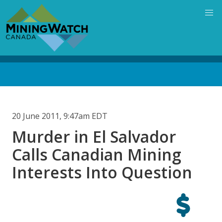
Skip
to
main
content
Back
to
top
20 June 2011, 9:47am EDT
Murder in El Salvador
Calls Canadian Mining
Interests Into Question