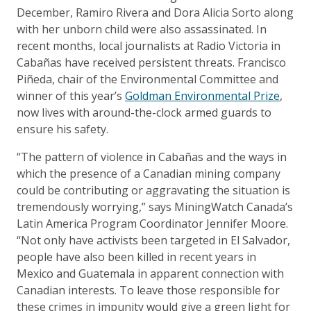
December, Ramiro Rivera and Dora Alicia Sorto along
with her unborn child were also assassinated. In
recent months, local journalists at Radio Victoria in
Cabañas have received persistent threats. Francisco
Piñeda, chair of the Environmental Committee and
winner of this year’s
Goldman Environmental Prize
,
now lives with around-the-clock armed guards to
ensure his safety.
“The pattern of violence in Cabañas and the ways in
which the presence of a Canadian mining company
could be contributing or aggravating the situation is
tremendously worrying,” says MiningWatch Canada’s
Latin America Program Coordinator Jennifer Moore.
“Not only have activists been targeted in El Salvador,
people have also been killed in recent years in
Mexico and Guatemala in apparent connection with
Canadian interests. To leave those responsible for
these crimes in impunity would give a green light for