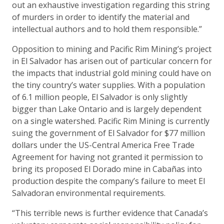
out an exhaustive investigation regarding this string
of murders in order to identify the material and
intellectual authors and to hold them responsible.”
Opposition to mining and Pacific Rim Mining’s project
in El Salvador has arisen out of particular concern for
the impacts that industrial gold mining could have on
the tiny country’s water supplies. With a population
of 6.1 million people, El Salvador is only slightly
bigger than Lake Ontario and is largely dependent
on a single watershed. Pacific Rim Mining is currently
suing the government of El Salvador for $77 million
dollars under the US-Central America Free Trade
Agreement for having not granted it permission to
bring its proposed El Dorado mine in Cabañas into
production despite the company’s failure to meet El
Salvadoran environmental requirements.
“This terrible news is further evidence that Canada’s