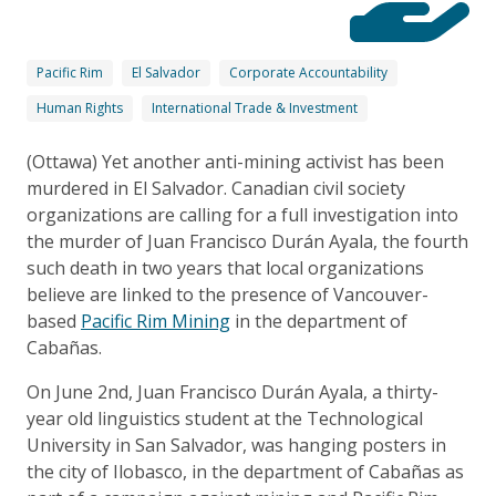
Pacific Rim
El Salvador
Corporate Accountability
Human Rights
International Trade & Investment
(Ottawa) Yet another anti-mining activist has been
murdered in El Salvador. Canadian civil society
organizations are calling for a full investigation into
the murder of Juan Francisco Durán Ayala, the fourth
such death in two years that local organizations
believe are linked to the presence of Vancouver-
based
Pacific Rim Mining
in the department of
Cabañas.
On June 2nd, Juan Francisco Durán Ayala, a thirty-
year old linguistics student at the Technological
University in San Salvador, was hanging posters in
the city of Ilobasco, in the department of Cabañas as