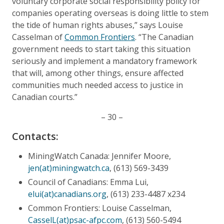
voluntary corporate social responsibility policy for
companies operating overseas is doing little to stem
the tide of human rights abuses,” says Louise
Casselman of
Common Frontiers
. “The Canadian
government needs to start taking this situation
seriously and implement a mandatory framework
that will, among other things, ensure affected
communities much needed access to justice in
Canadian courts.”
– 30 –
Contacts:
MiningWatch Canada: Jennifer Moore,
jen(at)miningwatch.ca
, (613) 569-3439
Council of Canadians: Emma Lui,
elui(at)canadians.org
, (613) 233-4487 x234
Common Frontiers: Louise Casselman,
CasselL(at)psac-afpc.com
, (613) 560-5494