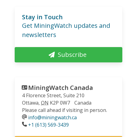
Stay in Touch
Get MiningWatch updates and
newsletters
Subscribe
MiningWatch Canada
4 Florence Street, Suite 210
Ottawa
,
ON
K2P 0W7
Canada
Please call ahead if visiting in person.
info@miningwatch.ca
Phone
+1 (613) 569-3439