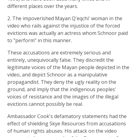
different places over the years.
2. The impoverished Mayan Q'eqchi' woman in the
video who rails against the injustice of the forced
evictions was actually an actress whom Schnoor paid
to "perform" in this manner.
These accusations are extremely serious and
entirely, unequivocally false. They discredit the
legitimate voices of the Mayan people depicted in the
video, and depict Schnoor as a manipulative
propagandist. They deny the ugly reality on the
ground, and imply that the indigenous peoples'
voices of resistance and the images of the illegal
evictions cannot possibly be real.
Ambassador Cook's defamatory statements had the
effect of shielding Skye Resources from accusations
of human rights abuses. His attack on the video