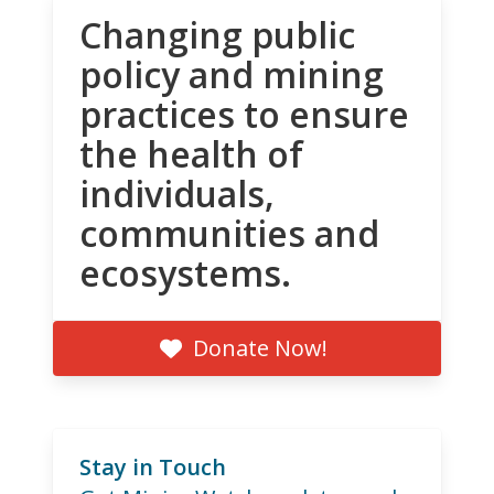
Changing public
policy and mining
practices to ensure
the health of
individuals,
communities and
ecosystems.
Donate Now!
Stay in Touch