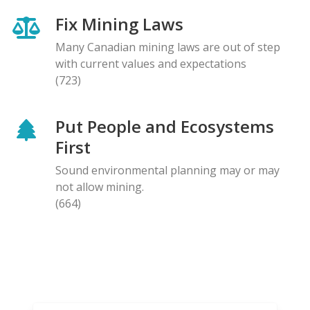
Fix Mining Laws
Many Canadian mining laws are out of step
with current values and expectations
(723)
Put People and Ecosystems
First
Sound environmental planning may or may
not allow mining.
(664)