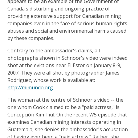
appears to be an example of the Government of
Canada's disturbing and ongoing practice of
providing extensive support for Canadian mining
companies even in the face of serious human rights
abuses and social and environmental harms caused
by these companies.
Contrary to the ambassador's claims, all
photographs shown in Schnoor's video were indeed
shot at the evictions near El Estor on January 8-9,
2007. They were all shot by photographer James
Rodriguez, whose work is available at:
http://mimundo.org
.
The woman at the centre of Schnoor's video -- the
one whom Cook claimed to be a "paid actress," is
Concepción Kim Tiul. On the recent W5 episode that
examines Canadian mining interests operating in
Guatemala, she denies the ambassador's accusation
of having ever been a "paid actress." Rather, she