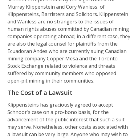
Murray Klippenstein and Cory Wanless, of
Klippensteins, Barristers and Solicitors. Klippenstein
and Wanless are no strangers to the issues of
human rights abuses committed by Canadian mining
companies operating abroad; in a different case, they
are also the legal counsel for plaintiffs from the
Ecuadoran Andes who are currently suing Canadian
mining company Copper Mesa and the Toronto
Stock Exchange related to violence and threats
suffered by community members who opposed
open-pit mining in their communities.
The Cost of a Lawsuit
Klippensteins has graciously agreed to accept
Schnoor's case on a pro-bono basis, for the
advancement of the public interest that such a suit
may serve. Nonetheless, other costs associated with
a lawsuit can be very large. Anyone who may wish to