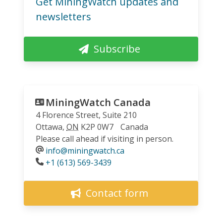
Get MiningWatch updates and
newsletters
Subscribe
MiningWatch Canada
4 Florence Street, Suite 210
Ottawa
,
ON
K2P 0W7
Canada
Please call ahead if visiting in person.
info@miningwatch.ca
Phone
+1 (613) 569-3439
Contact form