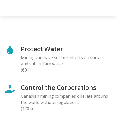
Protect Water
Mining can have serious effects on surface
and subsurface water
(601)
Control the Corporations
Canadian mining companies operate around
the world without regulations
(1704)