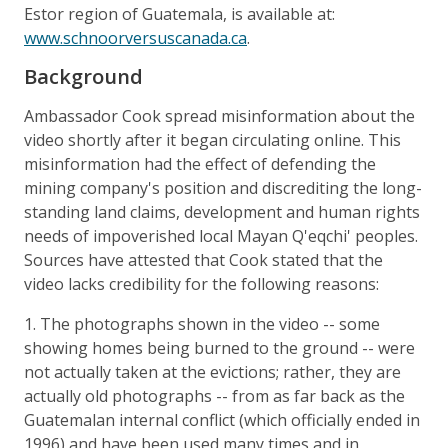
Estor region of Guatemala, is available at:
www.schnoorversuscanada.ca
.
Background
Ambassador Cook spread misinformation about the
video shortly after it began circulating online. This
misinformation had the effect of defending the
mining company's position and discrediting the long-
standing land claims, development and human rights
needs of impoverished local Mayan Q'eqchi' peoples.
Sources have attested that Cook stated that the
video lacks credibility for the following reasons:
1. The photographs shown in the video -- some
showing homes being burned to the ground -- were
not actually taken at the evictions; rather, they are
actually old photographs -- from as far back as the
Guatemalan internal conflict (which officially ended in
1996) and have been used many times and in