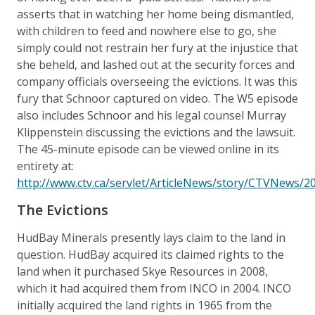
asserts that in watching her home being dismantled,
with children to feed and nowhere else to go, she
simply could not restrain her fury at the injustice that
she beheld, and lashed out at the security forces and
company officials overseeing the evictions. It was this
fury that Schnoor captured on video. The W5 episode
also includes Schnoor and his legal counsel Murray
Klippenstein discussing the evictions and the lawsuit.
The 45-minute episode can be viewed online in its
entirety at:
http://www.ctv.ca/servlet/ArticleNews/story/CTVNews/
The Evictions
HudBay Minerals presently lays claim to the land in
question. HudBay acquired its claimed rights to the
land when it purchased Skye Resources in 2008,
which it had acquired them from INCO in 2004. INCO
initially acquired the land rights in 1965 from the