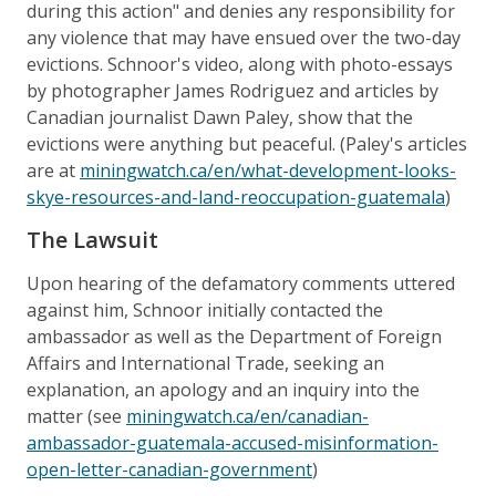
during this action" and denies any responsibility for
any violence that may have ensued over the two-day
evictions. Schnoor's video, along with photo-essays
by photographer James Rodriguez and articles by
Canadian journalist Dawn Paley, show that the
evictions were anything but peaceful. (Paley's articles
are at
miningwatch.ca/en/what-development-looks-
skye-resources-and-land-reoccupation-guatemala
)
The Lawsuit
Upon hearing of the defamatory comments uttered
against him, Schnoor initially contacted the
ambassador as well as the Department of Foreign
Affairs and International Trade, seeking an
explanation, an apology and an inquiry into the
matter (see
miningwatch.ca/en/canadian-
ambassador-guatemala-accused-misinformation-
open-letter-canadian-government
)