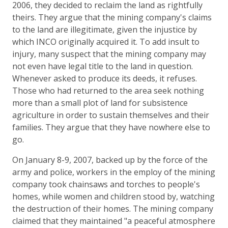
2006, they decided to reclaim the land as rightfully
theirs. They argue that the mining company's claims
to the land are illegitimate, given the injustice by
which INCO originally acquired it. To add insult to
injury, many suspect that the mining company may
not even have legal title to the land in question.
Whenever asked to produce its deeds, it refuses.
Those who had returned to the area seek nothing
more than a small plot of land for subsistence
agriculture in order to sustain themselves and their
families. They argue that they have nowhere else to
go.
On January 8-9, 2007, backed up by the force of the
army and police, workers in the employ of the mining
company took chainsaws and torches to people's
homes, while women and children stood by, watching
the destruction of their homes. The mining company
claimed that they maintained "a peaceful atmosphere