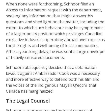
When none were forthcoming, Schnoor filed an
Access to Information request with the department,
seeking any information that might answer his
questions and shed light on the matter, including the
extent to which such behaviour may be symptomatic
of a larger policy position which privileges Canadian
extractive industries operating abroad over concerns
for the rights and well-being of local communities.
After a year-long delay, he was sent a large envelope
of heavily-censored documents.
Schnoor subsequently decided that a defamation
lawsuit against Ambassador Cook was a necessary
and more effective way to defend both his film and
the voices of the indigenous Mayan Q'eqchi' that
Canada has marginalized.
The Legal Counsel
Schnoor is represented by the legal counsel of