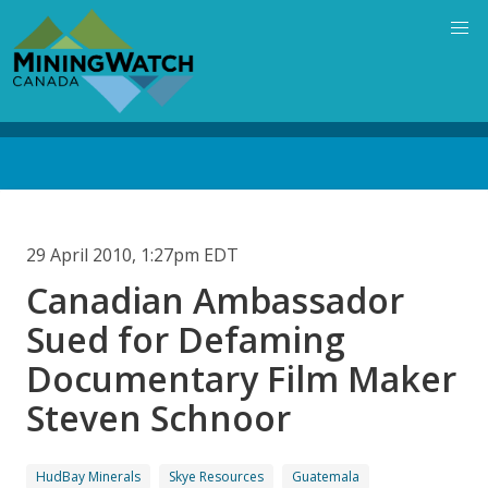
Skip
to
main
content
Back
to
top
29 April 2010, 1:27pm EDT
Canadian Ambassador
Sued for Defaming
Documentary Film Maker
Steven Schnoor
HudBay Minerals
Skye Resources
Guatemala