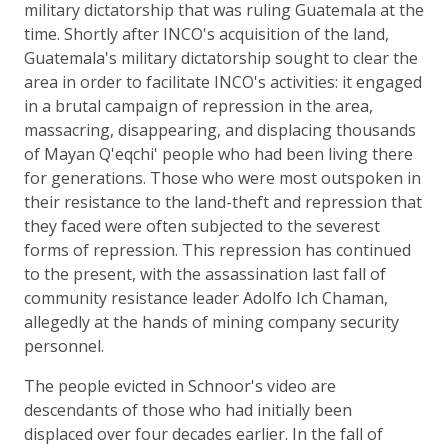
military dictatorship that was ruling Guatemala at the
time. Shortly after INCO's acquisition of the land,
Guatemala's military dictatorship sought to clear the
area in order to facilitate INCO's activities: it engaged
in a brutal campaign of repression in the area,
massacring, disappearing, and displacing thousands
of Mayan Q'eqchi' people who had been living there
for generations. Those who were most outspoken in
their resistance to the land-theft and repression that
they faced were often subjected to the severest
forms of repression. This repression has continued
to the present, with the assassination last fall of
community resistance leader Adolfo Ich Chaman,
allegedly at the hands of mining company security
personnel.
The people evicted in Schnoor's video are
descendants of those who had initially been
displaced over four decades earlier. In the fall of