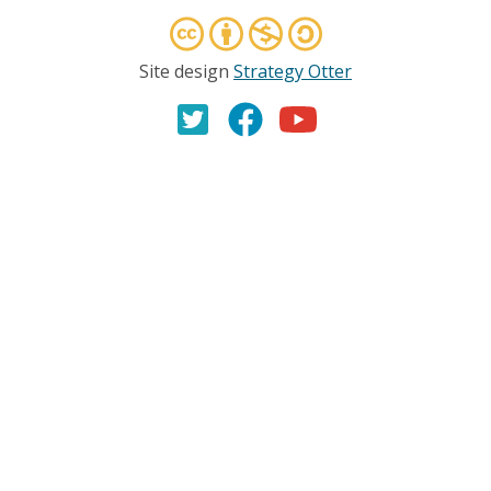
Site design
Strategy Otter