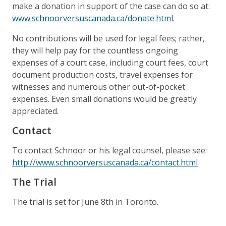
make a donation in support of the case can do so at:
www.schnoorversuscanada.ca/donate.html
.
No contributions will be used for legal fees; rather,
they will help pay for the countless ongoing
expenses of a court case, including court fees, court
document production costs, travel expenses for
witnesses and numerous other out-of-pocket
expenses. Even small donations would be greatly
appreciated.
Contact
To contact Schnoor or his legal counsel, please see:
http://www.schnoorversuscanada.ca/contact.html
The Trial
The trial is set for June 8th in Toronto.