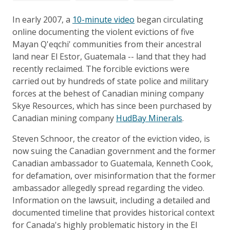
In early 2007, a
10-minute video
began circulating
online documenting the violent evictions of five
Mayan Q'eqchi' communities from their ancestral
land near El Estor, Guatemala -- land that they had
recently reclaimed. The forcible evictions were
carried out by hundreds of state police and military
forces at the behest of Canadian mining company
Skye Resources, which has since been purchased by
Canadian mining company
HudBay Minerals
.
Steven Schnoor, the creator of the eviction video, is
now suing the Canadian government and the former
Canadian ambassador to Guatemala, Kenneth Cook,
for defamation, over misinformation that the former
ambassador allegedly spread regarding the video.
Information on the lawsuit, including a detailed and
documented timeline that provides historical context
for Canada's highly problematic history in the El