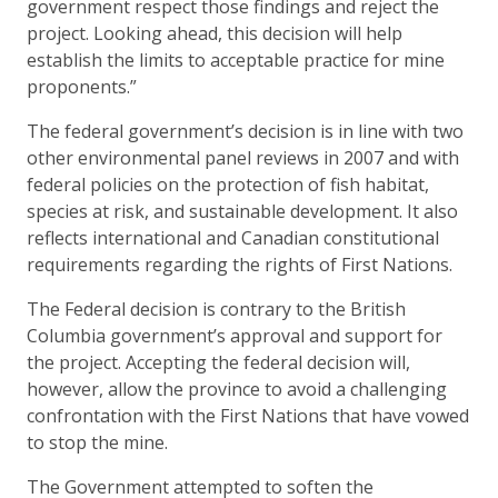
government respect those findings and reject the
project. Looking ahead, this decision will help
establish the limits to acceptable practice for mine
proponents.”
The federal government’s decision is in line with two
other environmental panel reviews in 2007 and with
federal policies on the protection of fish habitat,
species at risk, and sustainable development. It also
reflects international and Canadian constitutional
requirements regarding the rights of First Nations.
The Federal decision is contrary to the British
Columbia government’s approval and support for
the project. Accepting the federal decision will,
however, allow the province to avoid a challenging
confrontation with the First Nations that have vowed
to stop the mine.
The Government attempted to soften the