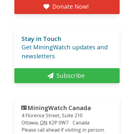
Donate Now!
Stay in Touch
Get MiningWatch updates and
newsletters
Subscribe
MiningWatch Canada
4 Florence Street, Suite 210
Ottawa
,
ON
K2P 0W7
Canada
Please call ahead if visiting in person.