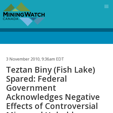
Skip
to
main
content
Back
to
top
3 November 2010, 9:36am EDT
Teztan Biny (Fish Lake)
Spared: Federal
Government
Acknowledges Negative
Effects of Controversial