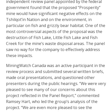
independent review panel appointed by the federal
government found that the proposed “Prosperity”
mine would have significant negative effects on the
Tshilqot’in Nation and on the environment, in
particular on fish and grizzly bear habitat. One of the
most controversial aspects of the proposal was the
destruction of Fish Lake, Little Fish Lake and Fish
Creek for the mine’s waste disposal areas. The panel
saw no way for the company to effectively address
these impacts.
MiningWatch Canada was an active participant in the
review process and submitted several written briefs,
made oral presentations, and questioned other
presenters during the public hearings. “We were very
pleased to see many of our concerns about this
project reflected in the Panel Report,” commented
Ramsey Hart, who led the group’s analysis of the
project. “We are even more pleased to see the