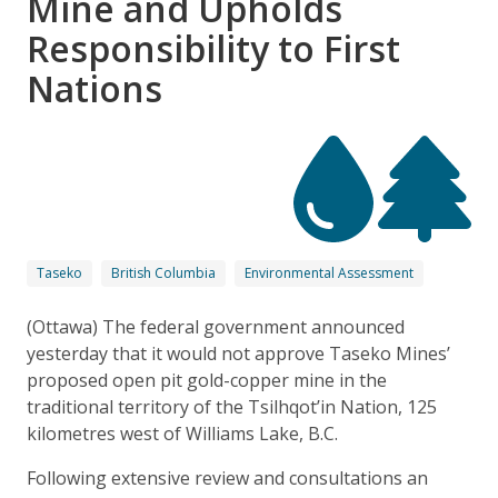
Mine and Upholds
Responsibility to First
Nations
Taseko
British Columbia
Environmental Assessment
(Ottawa) The federal government announced
yesterday that it would not approve Taseko Mines’
proposed open pit gold-copper mine in the
traditional territory of the Tsilhqot’in Nation, 125
kilometres west of Williams Lake, B.C.
Following extensive review and consultations an