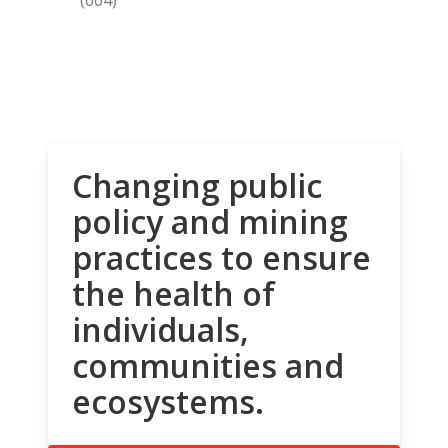
Changing public
policy and mining
practices to ensure
the health of
individuals,
communities and
ecosystems.