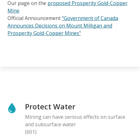
Our page on the
proposed Prosperity Gold-Copper
Mine
Official Announcement
"Government of Canada
Announces Decisions on Mount Milligan and
Prosperity Gold-Copper Mines"
Protect Water
Mining can have serious effects on surface
and subsurface water
(601)