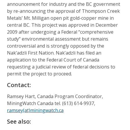
announcement for industry and the BC government
by re-announcing the approval of Thompson Creek
Metals’ Mt. Milligan open pit gold-copper mine in
central BC. This project was approved in December
2009 after undergoing a Federal “comprehensive
study” environmental assessment but remains
controversial and is strongly opposed by the
Nak’adzli First Nation. Nak’adzli has filed an
application to the Federal Court of Canada
requesting a judicial review of federal decisions to
permit the project to proceed.
Contact:
Ramsey Hart, Canada Program Coordinator,
MiningWatch Canada tel. (613) 614-9937,
ramsey(at)miningwatch.ca
See also: