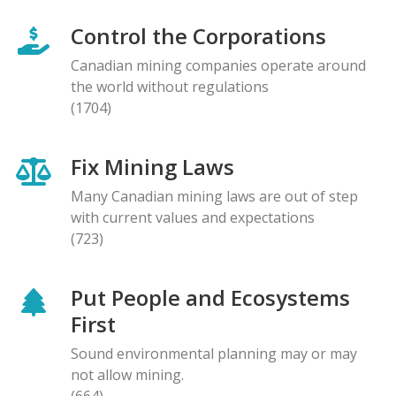
Control the Corporations
Canadian mining companies operate around
the world without regulations
(1704)
Fix Mining Laws
Many Canadian mining laws are out of step
with current values and expectations
(723)
Put People and Ecosystems
First
Sound environmental planning may or may
not allow mining.
(664)