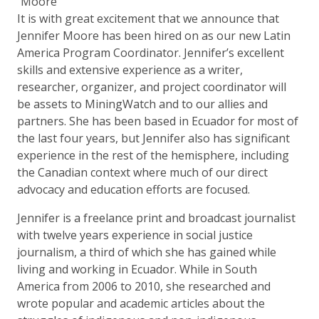
It is with great excitement that we announce that
Jennifer Moore has been hired on as our new Latin
America Program Coordinator. Jennifer’s excellent
skills and extensive experience as a writer,
researcher, organizer, and project coordinator will
be assets to MiningWatch and to our allies and
partners. She has been based in Ecuador for most of
the last four years, but Jennifer also has significant
experience in the rest of the hemisphere, including
the Canadian context where much of our direct
advocacy and education efforts are focused.
Jennifer is a freelance print and broadcast journalist
with twelve years experience in social justice
journalism, a third of which she has gained while
living and working in Ecuador. While in South
America from 2006 to 2010, she researched and
wrote popular and academic articles about the