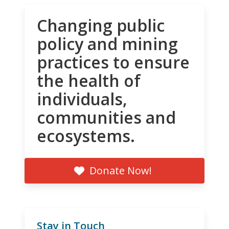
Changing public
policy and mining
practices to ensure
the health of
individuals,
communities and
ecosystems.
Donate Now!
Stay in Touch