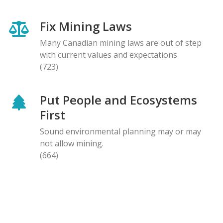
Fix Mining Laws
Many Canadian mining laws are out of step
with current values and expectations
(723)
Put People and Ecosystems
First
Sound environmental planning may or may
not allow mining.
(664)