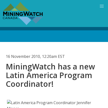
Skip
to
main
content
Back
to
top
16 November 2010, 12:20am EST
MiningWatch has a new
Latin America Program
Coordinator!