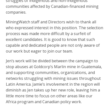
struggles of indigenous and non-indigenous
communities affected by Canadian-financed mining
companies.
MiningWatch staff and Directors wish to thank all
who expressed interest in this position. The selection
process was made more difficult by a surfeit of
excellent candidates. It is good to know that such
capable and dedicated people are not only aware of
our work but eager to join our team.
Jen’s work will be divided between the campaign to
stop abuses at Goldcorp’s Marlin mine in Guatemala,
and supporting communities, organizations, and
networks struggling with mining issues throughout
Latin America. Jamie’s involvement in the region will
diminish as Jen takes up her new role, leaving him a
little more time to focus on other areas like our
Africa program and Canadian policy work.