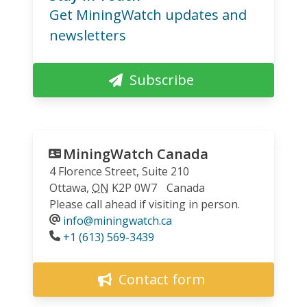
Get MiningWatch updates and
newsletters
Subscribe
MiningWatch Canada
4 Florence Street, Suite 210
Ottawa
,
ON
K2P 0W7
Canada
Please call ahead if visiting in person.
info@miningwatch.ca
Phone
+1 (613) 569-3439
Contact form