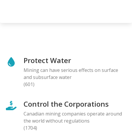
Protect Water
Mining can have serious effects on surface
and subsurface water
(601)
Control the Corporations
Canadian mining companies operate around
the world without regulations
(1704)