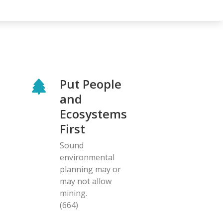
Put People
and
Ecosystems
First
Sound
environmental
planning may or
may not allow
mining.
(664)