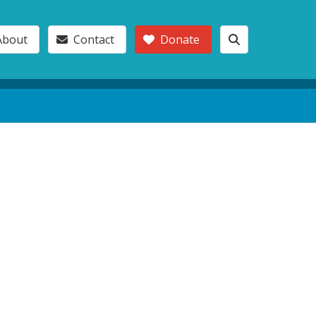
About
Contact
Donate