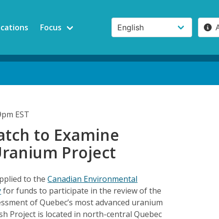
ications
Focus
19pm EST
tch to Examine
ranium Project
pplied to the
Canadian Environmental
y
for funds to participate in the review of the
essment of Quebec’s most advanced uranium
h Project is located in north-central Quebec