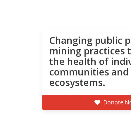
Changing public p
mining practices 
the health of indi
communities and
ecosystems.
Donate N