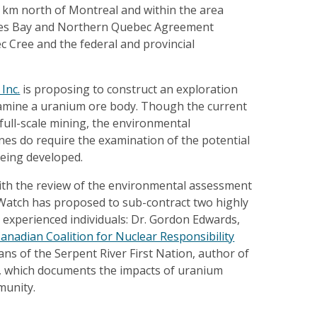
0 km north of Montreal and within the area
mes Bay and Northern Quebec Agreement
 Cree and the federal and provincial
Inc.
is proposing to construct an exploration
amine a uranium ore body. Though the current
 full-scale mining, the environmental
nes do require the examination of the potential
being developed.
with the review of the environmental assessment
atch has proposed to sub-contract two highly
experienced individuals: Dr. Gordon Edwards,
anadian Coalition for Nuclear Responsibility
s of the Serpent River First Nation, author of
, which documents the impacts of uranium
munity.