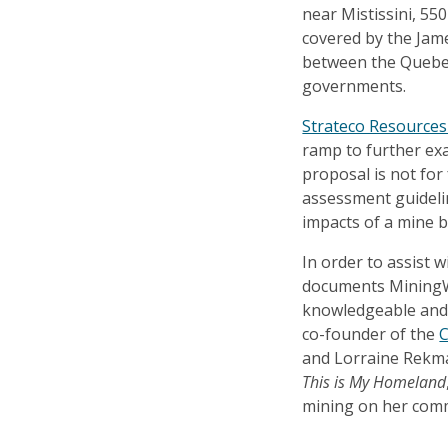
near Mistissini, 55
covered by the Ja
between the Quebec
governments.
Strateco Resources 
ramp to further ex
proposal is not for
assessment guideli
impacts of a mine 
In order to assist 
documents MiningW
knowledgeable and 
co-founder of the
C
and Lorraine Rekman
This is My Homeland
mining on her com