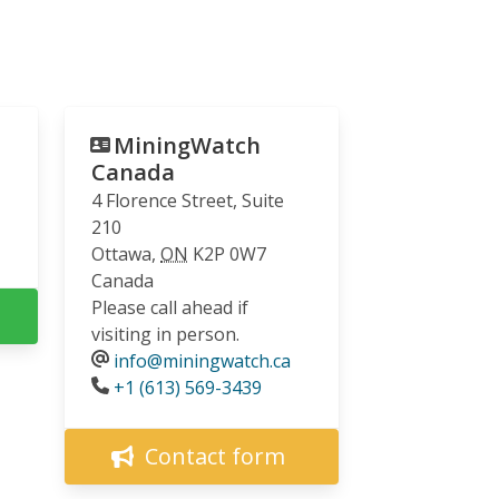
MiningWatch
Canada
4 Florence Street, Suite
210
Ottawa
,
ON
K2P 0W7
Canada
Please call ahead if
visiting in person.
info@miningwatch.ca
Phone
+1 (613) 569-3439
Contact form