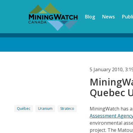
Skip
to
Blog
News
Publ
main
content
Back
to
top
5 January 2010, 3:
MiningWa
Quebec U
MiningWatch has a
Québec
Uranium
Strateco
Assessment Agenc
environmental ass
project. The Matous