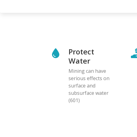
Protect
Water
Mining can have
serious effects on
surface and
subsurface water
(601)