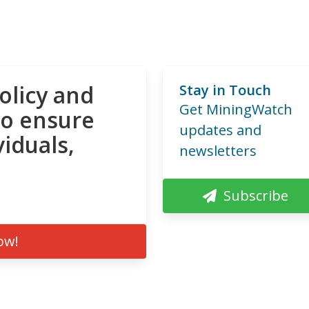
olicy and
Stay in Touch
Get MiningWatch
to ensure
updates and
viduals,
newsletters
Subscribe
ow!