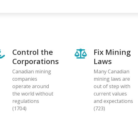
Control the
Fix Mining
Corporations
Laws
Canadian mining
Many Canadian
companies
mining laws are
operate around
out of step with
the world without
current values
regulations
and expectations
(1704)
(723)