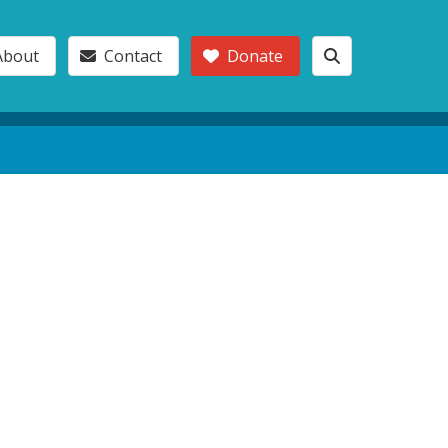
About
Contact
Donate