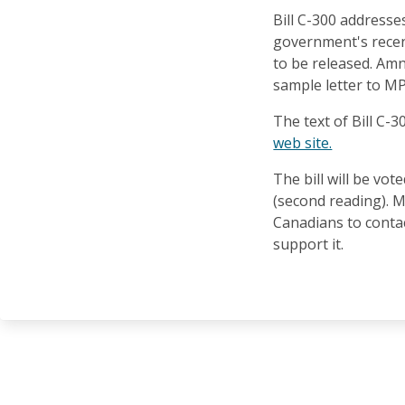
Bill C-300 address
government's recen
to be released. Amn
sample letter to M
The text of Bill C-
web site.
The bill will be vo
(second reading). 
Canadians to contac
support it.