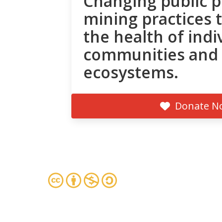
Changing public p
mining practices 
the health of indi
communities and
ecosystems.
Donate N