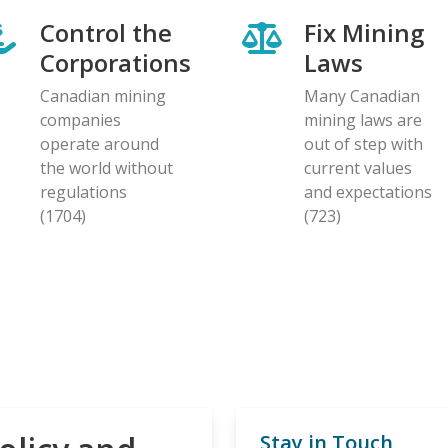
Control the
Fix Mining
Corporations
Laws
Canadian mining
Many Canadian
companies
mining laws are
operate around
out of step with
the world without
current values
regulations
and expectations
(1704)
(723)
Stay in Touch