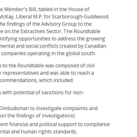
ate Member's Bill, tabled in the House of
cKay, Liberal M.P. for Scarborough-Guildwood.
 the findings of the Advisory Group to the
e on the Extractives Sector. The Roundtable
ntifying opportunities to address the growing
ental and social conflicts created by Canadian
l companies operating in the global south.
 to the Roundtable was composed of civil
y representatives and was able to reach a
ecommendations, which included:
 with potential of sanctions for non-
 Ombudsman to investigate complaints and
 on the findings of investigations;
nt financial and political support to compliance
ntal and human rights standards.