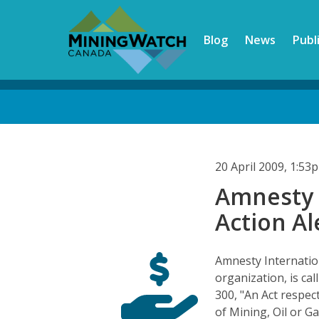
Skip
to
Blog
News
Publ
main
content
Back
to
top
20 April 2009, 1:5
Amnesty 
Action Al
Amnesty Internatio
organization, is cal
300, "An Act respec
of Mining, Oil or G