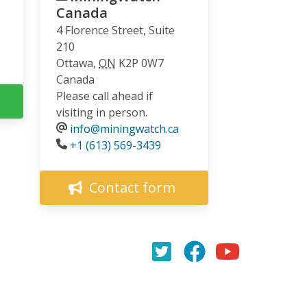
Canada
4 Florence Street, Suite
210
Ottawa
,
ON
K2P 0W7
Canada
Please call ahead if
visiting in person.
info@miningwatch.ca
Phone
+1 (613) 569-3439
Contact form