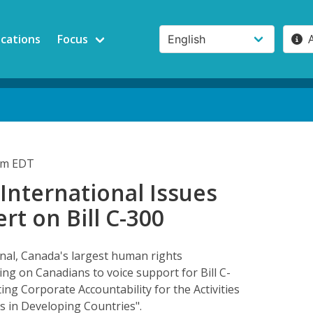
ications
Focus
3pm EDT
International Issues
ert on Bill C-300
nal, Canada's largest human rights
ling on Canadians to voice support for Bill C-
ting Corporate Accountability for the Activities
as in Developing Countries".