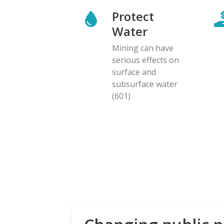
Protect
Water
Mining can have
serious effects on
surface and
subsurface water
(601)