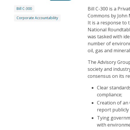
Bill C-300 is a Priv
Bill C-300
Commons by John M
Corporate Accountability
It is a response to
National Roundtabl
was tasked with ide
number of environm
oil, gas and minera
The Advisory Group
society and industr
consensus on its r
Clear standards
compliance;
Creation of an
report publicly
Tying governme
with environme