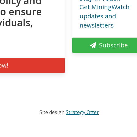
olicy and
Get MiningWatch
to ensure
updates and
viduals,
newsletters
Subscribe
ow!
Site design
Strategy Otter