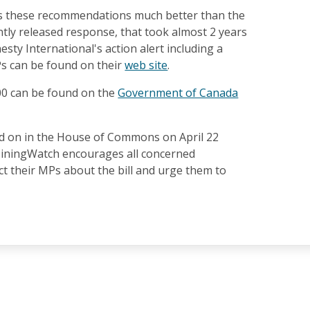
es these recommendations much better than the
tly released response, that took almost 2 years
esty International's action alert including a
Ps can be found on their
web site
.
300 can be found on the
Government of Canada
ted on in the House of Commons on April 22
MiningWatch encourages all concerned
t their MPs about the bill and urge them to