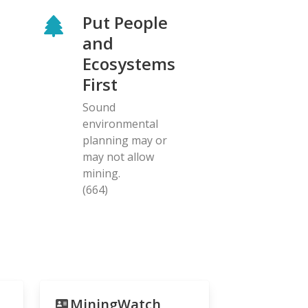
Put People
and
Ecosystems
First
Sound
environmental
planning may or
may not allow
mining.
(664)
MiningWatch