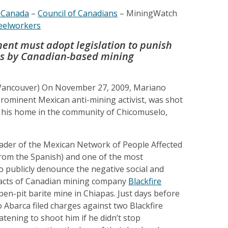
-Canada
–
Council of Canadians
– MiningWatch
eelworkers
nt must adopt legislation to punish
ces by Canadian-based mining
 Vancouver) On November 27, 2009, Mariano
rominent Mexican anti-mining activist, was shot
f his home in the community of Chicomuselo,
eader of the Mexican Network of People Affected
from the Spanish) and one of the most
o publicly denounce the negative social and
acts of Canadian mining company
Blackfire
open-pit barite mine in Chiapas. Just days before
Abarca filed charges against two Blackfire
tening to shoot him if he didn’t stop