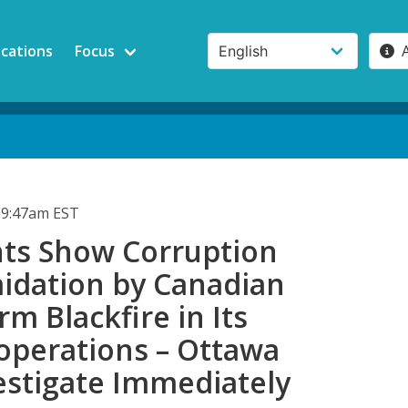
ications
Focus
 9:47am EST
s Show Corruption
midation by Canadian
rm Blackfire in Its
operations – Ottawa
estigate Immediately