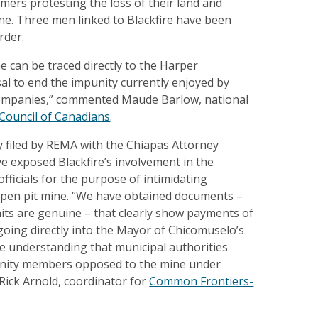
rmers protesting the loss of their land and
ine. Three men linked to Blackfire have been
rder.
e can be traced directly to the Harper
al to end the impunity currently enjoyed by
ompanies,” commented Maude Barlow, national
Council of Canadians
.
 filed by REMA with the Chiapas Attorney
ve exposed Blackfire’s involvement in the
officials for the purpose of intimidating
pen pit mine. “We have obtained documents –
its are genuine – that clearly show payments of
oing directly into the Mayor of Chicomuselo’s
e understanding that municipal authorities
ity members opposed to the mine under
 Rick Arnold, coordinator for
Common Frontiers-