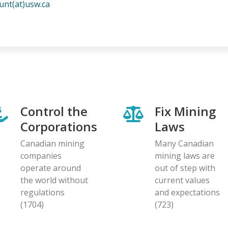
unt(at)usw.ca
Control the
Fix Mining
Corporations
Laws
Canadian mining
Many Canadian
companies
mining laws are
operate around
out of step with
the world without
current values
regulations
and expectations
(1704)
(723)