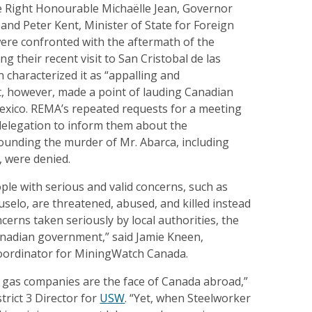
 Right Honourable Michaëlle Jean, Governor
and Peter Kent, Minister of State for Foreign
were confronted with the aftermath of the
g their recent visit to San Cristobal de las
n characterized it as “appalling and
t, however, made a point of lauding Canadian
Mexico. REMA’s repeated requests for a meeting
delegation to inform them about the
ounding the murder of Mr. Abarca, including
s, were denied.
eople with serious and valid concerns, such as
selo, are threatened, abused, and killed instead
cerns taken seriously by local authorities, the
nadian government,” said Jamie Kneen,
ordinator for MiningWatch Canada.
d gas companies are the face of Canada abroad,”
trict 3 Director for
USW
. “Yet, when Steelworker