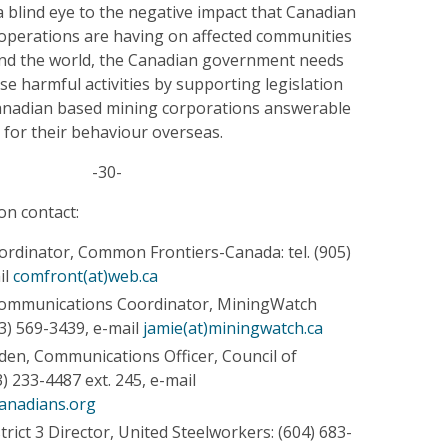
a blind eye to the negative impact that Canadian
 operations are having on affected communities
nd the world, the Canadian government needs
ese harmful activities by supporting legislation
anadian based mining corporations answerable
 for their behaviour overseas.
-30-
on contact:
oordinator, Common Frontiers-Canada: tel. (905)
il
comfront(at)web.ca
Communications Coordinator, MiningWatch
13) 569-3439, e-mail
jamie(at)miningwatch.ca
n, Communications Officer, Council of
) 233-4487 ext. 245, e-mail
anadians.org
trict 3 Director, United Steelworkers: (604) 683-