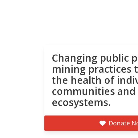
Changing public p
mining practices 
the health of indi
communities and
ecosystems.
Donate N