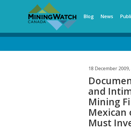
Skip
to
Blog
News
Publ
main
content
Back
to
top
18 December 2009,
Document
and Inti
Mining Fi
Mexican 
Must Inv