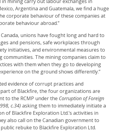
n mining carry out labour exchanges in
Mexico, Argentina and Guatemala, we find a huge
the corporate behaviour of these companies at
porate behaviour abroad.”
n Canada, unions have fought long and hard to
ages and pensions, safe workplaces through
fety initiatives, and environmental measures to
g communities. The mining companies claim to
actices with them when they go to developing
experience on the ground shows differently.”
ed evidence of corrupt practices and
 part of Blackfire, the four organizations are
int to the RCMP under the
Corruption of Foreign
1998, c.34)
asking them to immediately initiate a
n of Blackfire Exploration Ltd.’s activities in
hey also call on the Canadian government to
public rebuke to Blackfire Exploration Ltd.