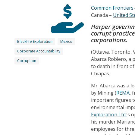
Common Frontiers
Canada –
United St
Harper governme
corrupt practi
corporations.
Blackfire Exploration
Mexico
Corporate Accountability
(Ottawa, Toronto,
Abarca Roblero, a p
Corruption
to death in front o
Chiapas.
Mr. Abarca was a l
by Mining (
REMA
, 
important figures t
environmental imp
Exploration Ltd.
’s 
his murder Mariano 
employees for threa