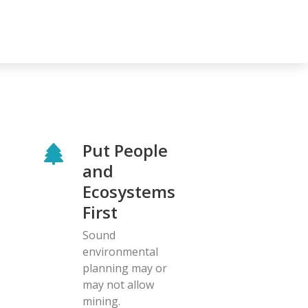
Put People
and
Ecosystems
First
Sound
environmental
planning may or
may not allow
mining.