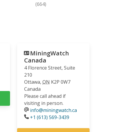
(664)
MiningWatch
Canada
4 Florence Street, Suite
210
Ottawa
,
ON
K2P 0W7
Canada
Please call ahead if
visiting in person.
info@miningwatch.ca
Phone
+1 (613) 569-3439