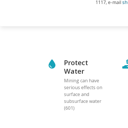
1117, e-mail
sh
Protect
Water
Mining can have
serious effects on
surface and
subsurface water
(601)