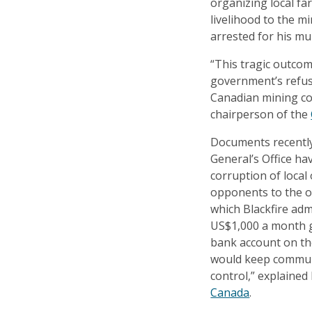
organizing local fa
livelihood to the m
arrested for his mu
“This tragic outcom
government’s refus
Canadian mining c
chairperson of the
Documents recently
General’s Office ha
corruption of local 
opponents to the o
which Blackfire adm
US$1,000 a month g
bank account on th
would keep commun
control,” explained
Canada
.