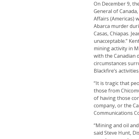
On December 9, the
General of Canada, 
Affairs (Americas) 
Abarca murder durin
Casas, Chiapas. Jea
unacceptable.” Ken
mining activity in 
with the Canadian 
circumstances surr
Blackfire’s activitie
“It is tragic that p
those from Chicomu
of having those con
company, or the Ca
Communications Co
“Mining and oil an
said Steve Hunt, Dis