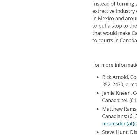
Instead of turning 
extractive industry
in Mexico and arou
to put a stop to th
that would make C
to courts in Canada
For more informati
Rick Arnold, C
352-2430, e-ma
Jamie Kneen, 
Canada: tel. (6
Matthew Ramsde
Canadians: (613
mramsden(at)c
Steve Hunt, Dis