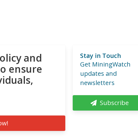
olicy and
Stay in Touch
Get MiningWatch
to ensure
updates and
viduals,
newsletters
Subscribe
ow!