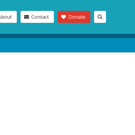
About
Contact
Donate