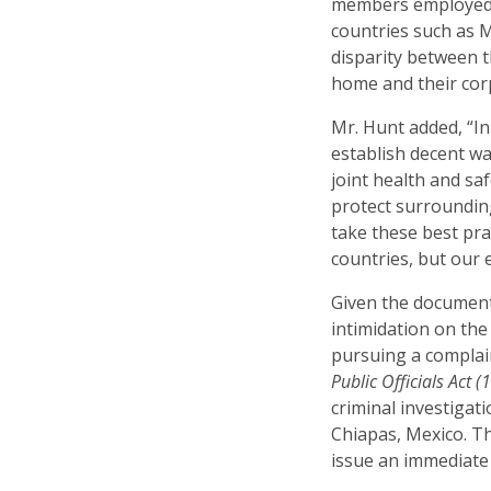
members employed i
countries such as 
disparity between 
home and their cor
Mr. Hunt added, “I
establish decent w
joint health and sa
protect surroundin
take these best pr
countries, but our 
Given the document
intimidation on the
pursuing a compla
Public Officials Act (
criminal investigatio
Chiapas, Mexico. T
issue an immediate 