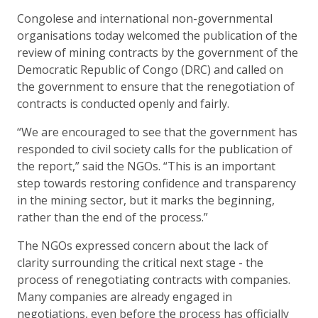
Congolese and international non-governmental
organisations today welcomed the publication of the
review of mining contracts by the government of the
Democratic Republic of Congo (DRC) and called on
the government to ensure that the renegotiation of
contracts is conducted openly and fairly.
“We are encouraged to see that the government has
responded to civil society calls for the publication of
the report,” said the NGOs. “This is an important
step towards restoring confidence and transparency
in the mining sector, but it marks the beginning,
rather than the end of the process.”
The NGOs expressed concern about the lack of
clarity surrounding the critical next stage - the
process of renegotiating contracts with companies.
Many companies are already engaged in
negotiations, even before the process has officially