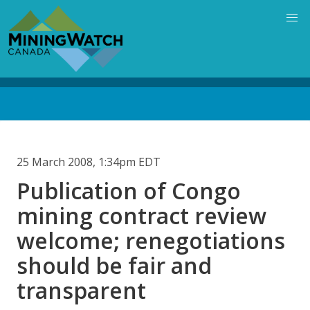
Skip
to
main
content
Back
to
top
25 March 2008, 1:34pm EDT
Publication of Congo
mining contract review
welcome; renegotiations
should be fair and
transparent