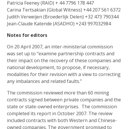
Patricia Feeney (RAID) + 44 7796 178 447
Carina Tertsakian (Global Witness) +44 207 561 6372
Judith Verweijen (Broederlijk Delen) +32 473 790344
Jean-Claude Katende (ASADHO) +243 997032984
Notes for editors
On 20 April 2007, an inter-ministerial commission
was set up to “examine partnership contracts and
their impact on the recovery of these companies and
national development, to propose, if necessary,
modalities for their revision with a view to correcting
any imbalances and related faults.”
The commission reviewed more than 60 mining
contracts signed between private companies and the
state or state-owned enterprises. The commission
completed its report in October 2007. The review
included contracts with both Western and Chinese-
owned companies. The government promised to