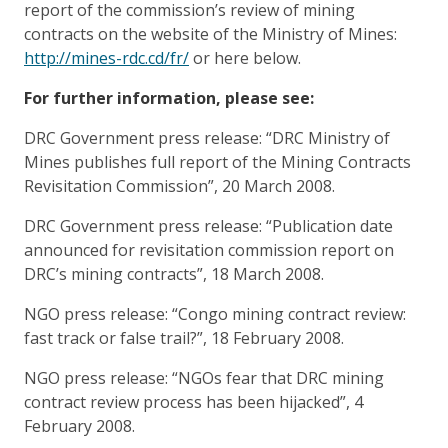
report of the commission’s review of mining
contracts on the website of the Ministry of Mines:
http://mines-rdc.cd/fr/
or here below.
For further information, please see:
DRC Government press release: “DRC Ministry of
Mines publishes full report of the Mining Contracts
Revisitation Commission”, 20 March 2008.
DRC Government press release: “Publication date
announced for revisitation commission report on
DRC’s mining contracts”, 18 March 2008.
NGO press release: “Congo mining contract review:
fast track or false trail?”, 18 February 2008.
NGO press release: “NGOs fear that DRC mining
contract review process has been hijacked”, 4
February 2008.