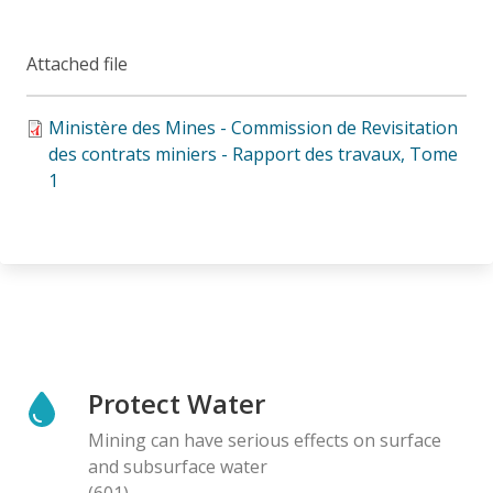
Attached file
Ministère des Mines - Commission de Revisitation
des contrats miniers - Rapport des travaux, Tome
1
Protect Water
Mining can have serious effects on surface
and subsurface water
(601)