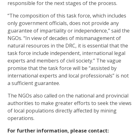
responsible for the next stages of the process.
“The composition of this task force, which includes
only government officials, does not provide any
guarantee of impartiality or independence,” said the
NGOs. “In view of decades of mismanagement of
natural resources in the DRC, it is essential that the
task force include independent, international legal
experts and members of civil society.” The vague
promise that the task force will be “assisted by
international experts and local professionals” is not
a sufficient guarantee.
The NGOs also called on the national and provincial
authorities to make greater efforts to seek the views
of local populations directly affected by mining
operations.
For further information, please contact: