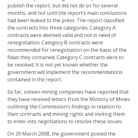
publish the report, but did not do so for several
months, and not until the report’s main conclusions
had been leaked to the press. The report classified
the contracts into three categories: Category A
contracts were deemed valid and not in need of
renegotiation. Category B contracts were
recommended for renegotiation on the basis of the
flaws they contained. Category C contracts were to
be revoked. It is not yet known whether the
government will implement the recommendations
contained in the report.
So far, sixteen mining companies have reported that
they have received letters from the Ministry of Mines
outlining the Commission’s findings in relation to
their contracts and mining rights and inviting them
to enter into negotiations to resolve these issues.
On 20 March 2008, the government posted the