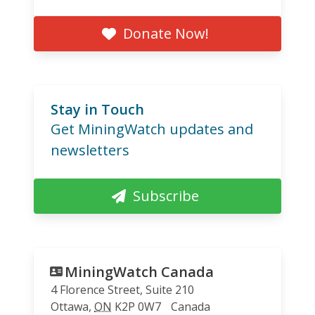
Donate Now!
Stay in Touch
Get MiningWatch updates and
newsletters
Subscribe
MiningWatch Canada
4 Florence Street, Suite 210
Ottawa
,
ON
K2P 0W7
Canada