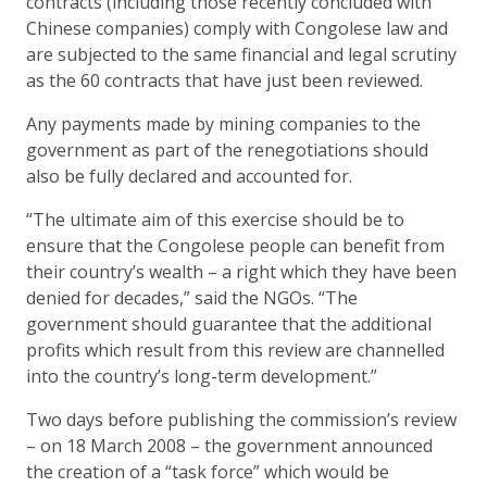
contracts (including those recently concluded with
Chinese companies) comply with Congolese law and
are subjected to the same financial and legal scrutiny
as the 60 contracts that have just been reviewed.
Any payments made by mining companies to the
government as part of the renegotiations should
also be fully declared and accounted for.
“The ultimate aim of this exercise should be to
ensure that the Congolese people can benefit from
their country’s wealth – a right which they have been
denied for decades,” said the NGOs. “The
government should guarantee that the additional
profits which result from this review are channelled
into the country’s long-term development.”
Two days before publishing the commission’s review
– on 18 March 2008 – the government announced
the creation of a “task force” which would be