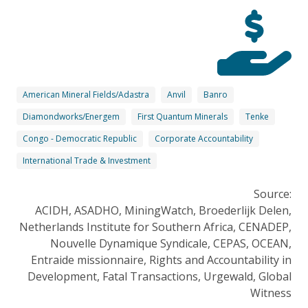
American Mineral Fields/Adastra
Anvil
Banro
Diamondworks/Energem
First Quantum Minerals
Tenke
Congo - Democratic Republic
Corporate Accountability
International Trade & Investment
Source:
ACIDH, ASADHO, MiningWatch, Broederlijk Delen,
Netherlands Institute for Southern Africa, CENADEP,
Nouvelle Dynamique Syndicale, CEPAS, OCEAN,
Entraide missionnaire, Rights and Accountability in
Development, Fatal Transactions, Urgewald, Global
Witness