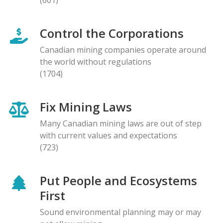
Control the Corporations
Canadian mining companies operate around
the world without regulations
(1704)
Fix Mining Laws
Many Canadian mining laws are out of step
with current values and expectations
(723)
Put People and Ecosystems
First
Sound environmental planning may or may