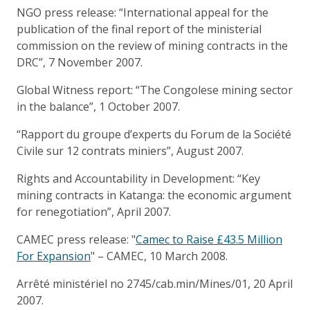
NGO press release: “International appeal for the
publication of the final report of the ministerial
commission on the review of mining contracts in the
DRC”, 7 November 2007.
Global Witness report: “The Congolese mining sector
in the balance”, 1 October 2007.
“Rapport du groupe d’experts du Forum de la Société
Civile sur 12 contrats miniers”, August 2007.
Rights and Accountability in Development: “Key
mining contracts in Katanga: the economic argument
for renegotiation”, April 2007.
CAMEC press release: "
Camec to Raise £43.5 Million
For Expansion
" – CAMEC, 10 March 2008.
Arrêté ministériel no 2745/cab.min/Mines/01, 20 April
2007.