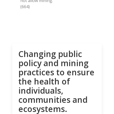
not allow mining.
(664)
Changing public
policy and mining
practices to ensure
the health of
individuals,
communities and
ecosystems.