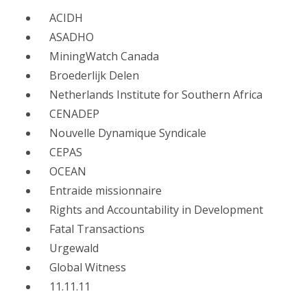
ACIDH
ASADHO
MiningWatch Canada
Broederlijk Delen
Netherlands Institute for Southern Africa
CENADEP
Nouvelle Dynamique Syndicale
CEPAS
OCEAN
Entraide missionnaire
Rights and Accountability in Development
Fatal Transactions
Urgewald
Global Witness
11.11.11