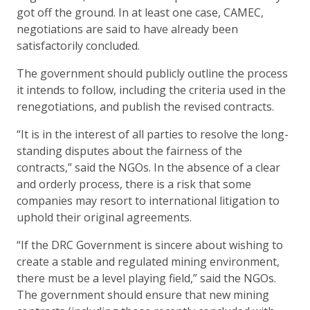
got off the ground. In at least one case, CAMEC,
negotiations are said to have already been
satisfactorily concluded.
The government should publicly outline the process
it intends to follow, including the criteria used in the
renegotiations, and publish the revised contracts.
“It is in the interest of all parties to resolve the long-
standing disputes about the fairness of the
contracts,” said the NGOs. In the absence of a clear
and orderly process, there is a risk that some
companies may resort to international litigation to
uphold their original agreements.
“If the DRC Government is sincere about wishing to
create a stable and regulated mining environment,
there must be a level playing field,” said the NGOs.
The government should ensure that new mining