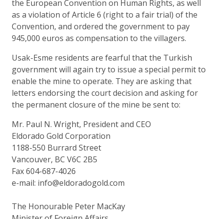
the European Convention on Human Rights, as well
as a violation of Article 6 (right to a fair trial) of the
Convention, and ordered the government to pay
945,000 euros as compensation to the villagers.
Usak-Esme residents are fearful that the Turkish
government will again try to issue a special permit to
enable the mine to operate. They are asking that
letters endorsing the court decision and asking for
the permanent closure of the mine be sent to:
Mr. Paul N. Wright, President and CEO
Eldorado Gold Corporation
1188-550 Burrard Street
Vancouver, BC V6C 2B5
Fax 604-687-4026
e-mail: info@eldoradogold.com
The Honourable Peter MacKay
Minister of Foreign Affairs