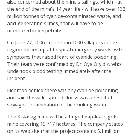
also concerned about the mine's tailings, which - at
the end of the mine's 14 year life - will leave over 132
million tonnes of cyanide-contaminated waste, and
acid-generating slimes, that will have to be
monitored in perpetuity.
On June 27, 2006, more than 1000 villagers in the
region turned up at hospital emergency wards, with
symptoms that raised fears of cyanide poisoning.
Their fears were confirmed by Dr. Oya Otyidiz, who
undertook blood testing immediately after the
incident.
Eldorado denied there was any cyanide poisoning,
and said the wide-spread illness was a result of
sewage contamination of the drinking water.
The Kisladag mine will be a huge heap-leach gold
mine covering 15,717 hectares. The company states
on its web site that the project contains 5.1 million