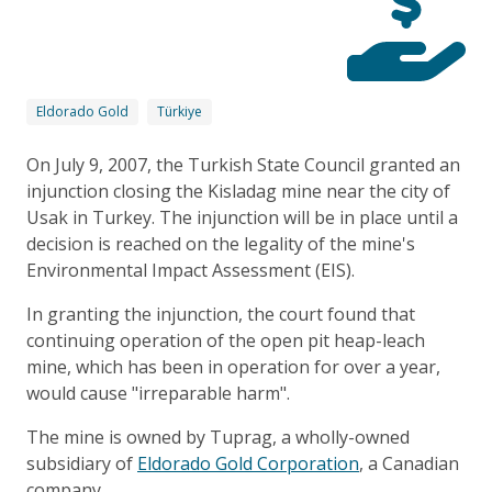
Eldorado Gold
Türkiye
On July 9, 2007, the Turkish State Council granted an
injunction closing the Kisladag mine near the city of
Usak in Turkey. The injunction will be in place until a
decision is reached on the legality of the mine's
Environmental Impact Assessment (EIS).
In granting the injunction, the court found that
continuing operation of the open pit heap-leach
mine, which has been in operation for over a year,
would cause "irreparable harm".
The mine is owned by Tuprag, a wholly-owned
subsidiary of
Eldorado Gold Corporation
, a Canadian
company.