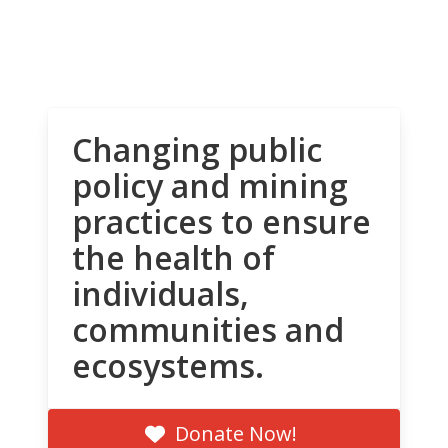
Changing public
policy and mining
practices to ensure
the health of
individuals,
communities and
ecosystems.
Donate Now!