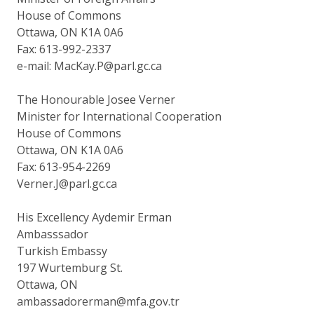
House of Commons
Ottawa, ON K1A 0A6
Fax: 613-992-2337
e-mail: MacKay.P@parl.gc.ca
The Honourable Josee Verner
Minister for International Cooperation
House of Commons
Ottawa, ON K1A 0A6
Fax: 613-954-2269
Verner.J@parl.gc.ca
His Excellency Aydemir Erman
Ambasssador
Turkish Embassy
197 Wurtemburg St.
Ottawa, ON
ambassadorerman@mfa.gov.tr