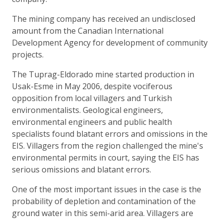
The mining company has received an undisclosed
amount from the Canadian International
Development Agency for development of community
projects.
The Tuprag-Eldorado mine started production in
Usak-Esme in May 2006, despite vociferous
opposition from local villagers and Turkish
environmentalists. Geological engineers,
environmental engineers and public health
specialists found blatant errors and omissions in the
EIS. Villagers from the region challenged the mine's
environmental permits in court, saying the EIS has
serious omissions and blatant errors.
One of the most important issues in the case is the
probability of depletion and contamination of the
ground water in this semi-arid area. Villagers are