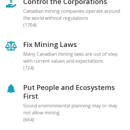
Control the Corporations
Canadian mining companies operate around
the world without regulations
(1704)
Fix Mining Laws
Many Canadian mining laws are out of step
with current values and expectations
(724)
Put People and Ecosystems
First
Sound environmental planning may or may
not allow mining.
(664)