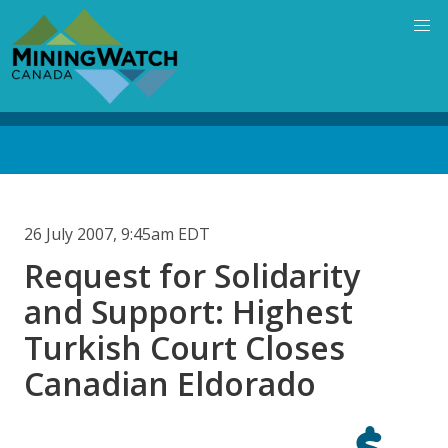
Skip
to
main
content
Back
to
top
26 July 2007, 9:45am EDT
Request for Solidarity
and Support: Highest
Turkish Court Closes
Canadian Eldorado