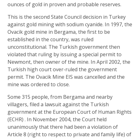
ounces of gold in proven and probable reserves.
This is the second State Council decision in Turkey
against gold mining with sodium cyanide. In 1997, the
Ovacik gold mine in Bergama, the first to be
established in the country, was ruled
unconstitutional. The Turkish government then
violated that ruling by issuing a special permit to
Newmont, then owner of the mine. In April 2002, the
Turkish high court over-ruled the government
permit. The Ovacik Mine EIS was cancelled and the
mine was ordered to close.
Some 315 people, from Bergama and nearby
villagers, filed a lawsuit against the Turkish
government at the European Court of Human Rights
(ECHR) . In November 2004, the Court held
unanimously that there had been a violation of
Article 8 (right to respect to private and family life) of