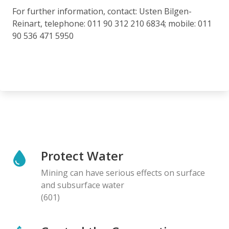
For further information, contact: Usten Bilgen-
Reinart, telephone: 011 90 312 210 6834; mobile: 011
90 536 471 5950
Protect Water
Mining can have serious effects on surface
and subsurface water
(601)