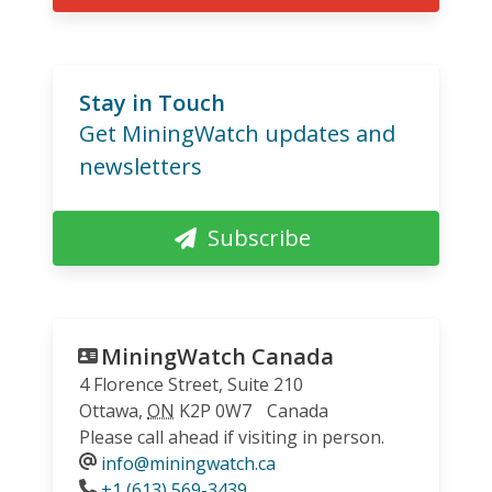
Stay in Touch
Get MiningWatch updates and
newsletters
Subscribe
MiningWatch Canada
4 Florence Street, Suite 210
Ottawa
,
ON
K2P 0W7
Canada
Please call ahead if visiting in person.
info@miningwatch.ca
Phone
+1 (613) 569-3439