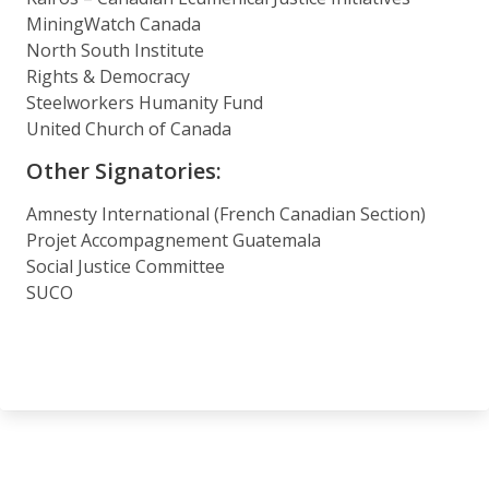
MiningWatch Canada
North South Institute
Rights & Democracy
Steelworkers Humanity Fund
United Church of Canada
Other Signatories:
Amnesty International (French Canadian Section)
Projet Accompagnement Guatemala
Social Justice Committee
SUCO