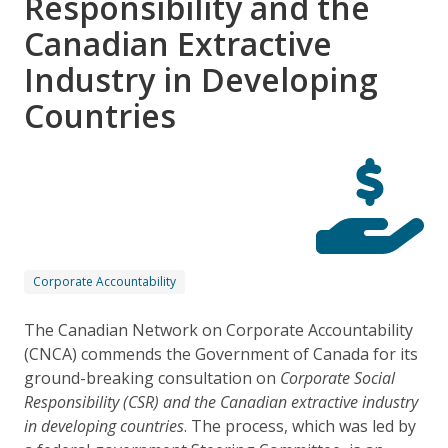
Responsibility and the
Canadian Extractive
Industry in Developing
Countries
Corporate Accountability
The Canadian Network on Corporate Accountability
(CNCA) commends the Government of Canada for its
ground-breaking consultation on
Corporate Social
Responsibility (CSR) and the Canadian extractive industry
in developing countries
. The process, which was led by