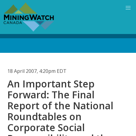
Skip
to
main
content
Back
to
top
18 April 2007, 4:20pm EDT
An Important Step
Forward: The Final
Report of the National
Roundtables on
Corporate Social