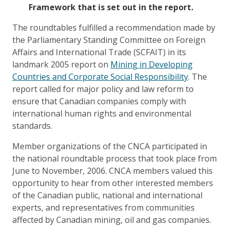
Framework that is set out in the report.
The roundtables fulfilled a recommendation made by
the Parliamentary Standing Committee on Foreign
Affairs and International Trade (SCFAIT) in its
landmark 2005 report on
Mining in Developing
Countries and Corporate Social Responsibility
. The
report called for major policy and law reform to
ensure that Canadian companies comply with
international human rights and environmental
standards.
Member organizations of the CNCA participated in
the national roundtable process that took place from
June to November, 2006. CNCA members valued this
opportunity to hear from other interested members
of the Canadian public, national and international
experts, and representatives from communities
affected by Canadian mining, oil and gas companies.