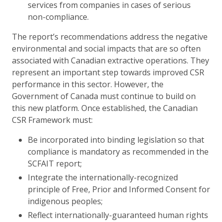
services from companies in cases of serious
non-compliance.
The report’s recommendations address the negative
environmental and social impacts that are so often
associated with Canadian extractive operations. They
represent an important step towards improved CSR
performance in this sector. However, the
Government of Canada must continue to build on
this new platform. Once established, the Canadian
CSR Framework must:
Be incorporated into binding legislation so that
compliance is mandatory as recommended in the
SCFAIT report;
Integrate the internationally-recognized
principle of Free, Prior and Informed Consent for
indigenous peoples;
Reflect internationally-guaranteed human rights