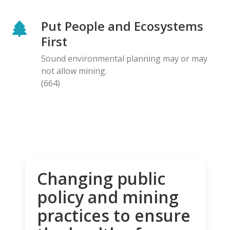
Put People and Ecosystems
First
Sound environmental planning may or may
not allow mining.
(664)
Changing public
policy and mining
practices to ensure