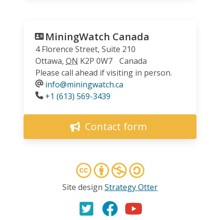
MiningWatch Canada
4 Florence Street, Suite 210
Ottawa
,
ON
K2P 0W7
Canada
Please call ahead if visiting in person.
info@miningwatch.ca
Phone
+1 (613) 569-3439
Contact form
Site design
Strategy Otter