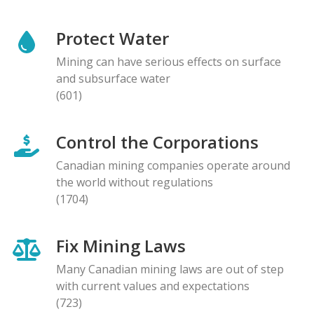
Protect Water
Mining can have serious effects on surface
and subsurface water
(601)
Control the Corporations
Canadian mining companies operate around
the world without regulations
(1704)
Fix Mining Laws
Many Canadian mining laws are out of step
with current values and expectations
(723)