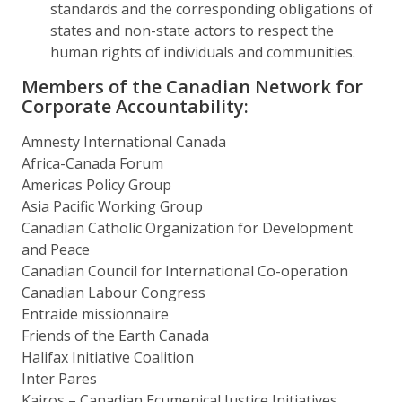
standards and the corresponding obligations of
states and non-state actors to respect the
human rights of individuals and communities.
Members of the Canadian Network for
Corporate Accountability:
Amnesty International Canada
Africa-Canada Forum
Americas Policy Group
Asia Pacific Working Group
Canadian Catholic Organization for Development
and Peace
Canadian Council for International Co-operation
Canadian Labour Congress
Entraide missionnaire
Friends of the Earth Canada
Halifax Initiative Coalition
Inter Pares
Kairos – Canadian Ecumenical Justice Initiatives