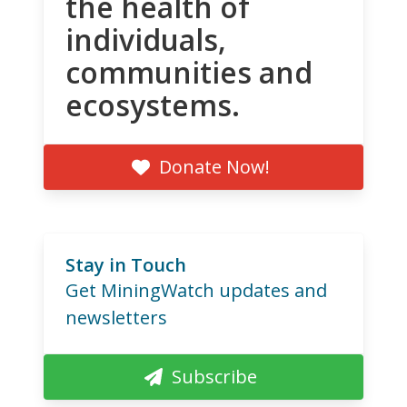
the health of
individuals,
communities and
ecosystems.
Donate Now!
Stay in Touch
Get MiningWatch updates and
newsletters
Subscribe