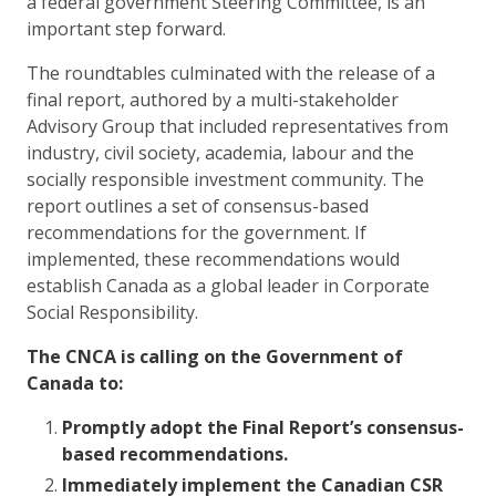
a federal government Steering Committee, is an
important step forward.
The roundtables culminated with the release of a
final report, authored by a multi-stakeholder
Advisory Group that included representatives from
industry, civil society, academia, labour and the
socially responsible investment community. The
report outlines a set of consensus-based
recommendations for the government. If
implemented, these recommendations would
establish Canada as a global leader in Corporate
Social Responsibility.
The CNCA is calling on the Government of
Canada to:
Promptly adopt the Final Report’s consensus-
based recommendations.
Immediately implement the Canadian CSR