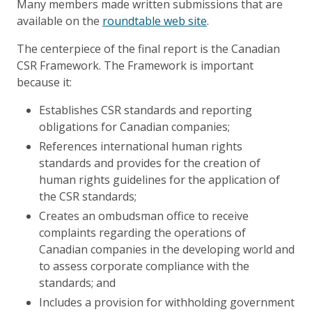
Many members made written submissions that are
available on the
roundtable web site
.
The centerpiece of the final report is the Canadian
CSR Framework. The Framework is important
because it:
Establishes CSR standards and reporting
obligations for Canadian companies;
References international human rights
standards and provides for the creation of
human rights guidelines for the application of
the CSR standards;
Creates an ombudsman office to receive
complaints regarding the operations of
Canadian companies in the developing world and
to assess corporate compliance with the
standards; and
Includes a provision for withholding government