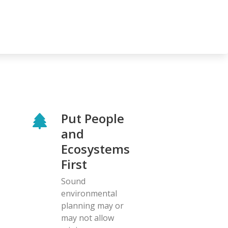
Put People
and
Ecosystems
First
Sound
environmental
planning may or
may not allow