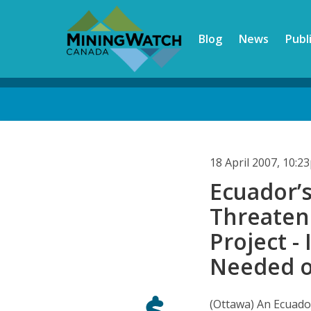
Skip
to
Blog
News
Publ
main
content
Back
to
top
18 April 2007, 10:
Ecuador’
Threaten
Project -
Needed o
(Ottawa) An Ecuado