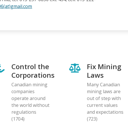
06(at)gmail.com
Control the
Fix Mining
Corporations
Laws
Canadian mining
Many Canadian
companies
mining laws are
operate around
out of step with
the world without
current values
regulations
and expectations
(1704)
(723)