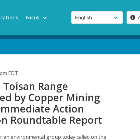
ications
Focus
23pm EDT
s Toisan Range
ed by Copper Mining
 Immediate Action
n Roundtable Report
rian environmental group today called on the