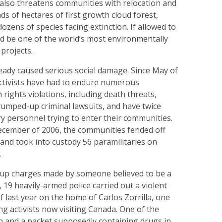
t also threatens communities with relocation and
 of hectares of first growth cloud forest,
dozens of species facing extinction. If allowed to
ld be one of the world’s most environmentally
projects.
eady caused serious social damage. Since May of
activists have had to endure numerous
ights violations, including death threats,
trumped-up criminal lawsuits, and have twice
ry personnel trying to enter their communities.
December of 2006, the communities fended off
 and took into custody 56 paramilitaries on
.
up charges made by someone believed to be a
19 heavily-armed police carried out a violent
f last year on the home of Carlos Zorrilla, one
ing activists now visiting Canada. One of the
un and a packet supposedly containing drugs in