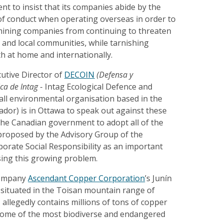
t to insist that its companies abide by the
of conduct when operating overseas in order to
ining companies from continuing to threaten
 and local communities, while tarnishing
h at home and internationally.
cutive Director of
DECOIN
(Defensa y
ica de Intag
- Intag Ecological Defence and
all environmental organisation based in the
ador) is in Ottawa to speak out against these
the Canadian government to adopt all of the
roposed by the Advisory Group of the
orate Social Responsibility as an important
ssing this growing problem.
company
Ascendant Copper Corporation
’s Junín
 situated in the Toisan mountain range of
allegedly contains millions of tons of copper
some of the most biodiverse and endangered