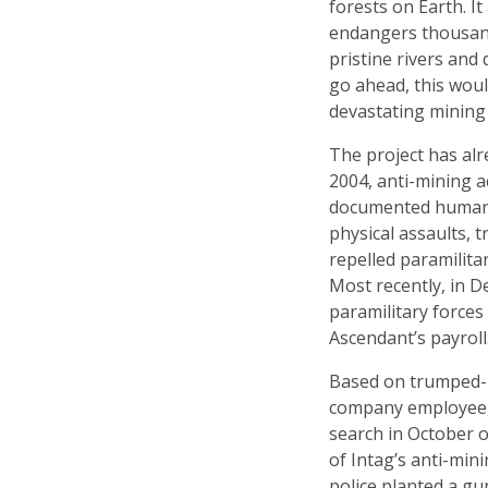
forests on Earth. I
endangers thousands
pristine rivers and 
go ahead, this wou
devastating mining 
The project has alr
2004, anti-mining 
documented human r
physical assaults, 
repelled paramilita
Most recently, in 
paramilitary forces
Ascendant’s payroll
Based on trumped-
company employee, 
search in October o
of Intag’s anti-min
police planted a g