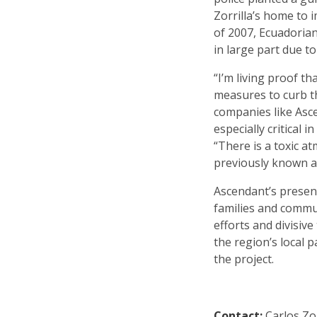
Zorrilla’s home to i
of 2007, Ecuadorian
in large part due t
“I’m living proof 
measures to curb t
companies like Asce
especially critical 
“There is a toxic a
previously known as
Ascendant’s presen
families and commu
efforts and divisiv
the region’s local
the project.
Contact:
Carlos Zor