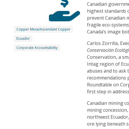
Canadian governmen
highest standards 
prevent Canadian m
fragile eco-systems
Copper Mesa/Ascendant Copper
Canada’s image bot
Ecuador
Carlos Zorrilla, Exe
Corporate Accountability
Conservación Ecológ
Conservation, a sm
Intag region of Ecu
abuses and to ask 
recommendations p
Roundtable on Corp
first step in addre
Canadian mining 
mining concession,
northwest Ecuador, 
ore lying beneath 