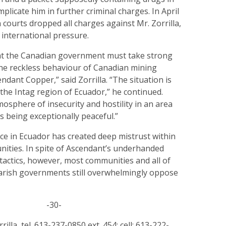
mplicate him in further criminal charges. In April
 courts dropped all charges against Mr. Zorrilla,
o international pressure.
that the Canadian government must take strong
he reckless behaviour of Canadian mining
ndant Copper,” said Zorrilla. “The situation is
in the Intag region of Ecuador,” he continued.
tmosphere of insecurity and hostility in an area
 being exceptionally peaceful.”
ce in Ecuador has created deep mistrust within
nities. In spite of Ascendant’s underhanded
e tactics, however, most communities and all of
 parish governments still overwhelmingly oppose
-30-
rilla, tel. 613-237-0850 ext. 454; cell: 613-222-