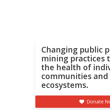
Changing public p
mining practices 
the health of indi
communities and
ecosystems.
Donate N