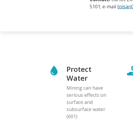
5101; e-mail
toisan
Protect
Water
Mining can have
serious effects on
surface and
subsurface water
(601)