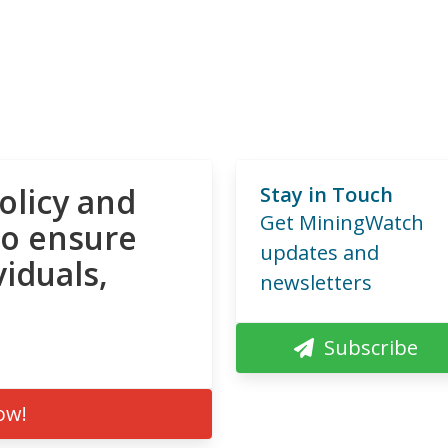
olicy and
Stay in Touch
Get MiningWatch
to ensure
updates and
viduals,
newsletters
Subscribe
ow!