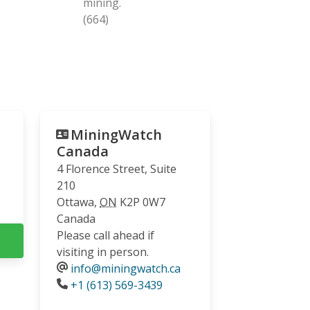
mining.
(664)
MiningWatch
Canada
4 Florence Street, Suite
210
Ottawa
,
ON
K2P 0W7
Canada
Please call ahead if
visiting in person.
info@miningwatch.ca
Phone
+1 (613) 569-3439