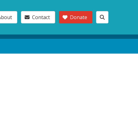
About
Contact
Donate