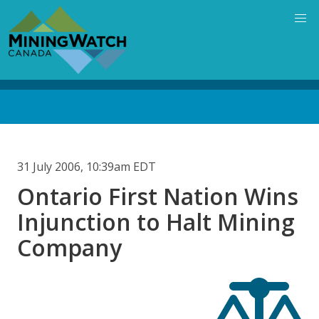
Skip
to
main
content
Back
to
top
31 July 2006, 10:39am EDT
Ontario First Nation Wins
Injunction to Halt Mining
Company