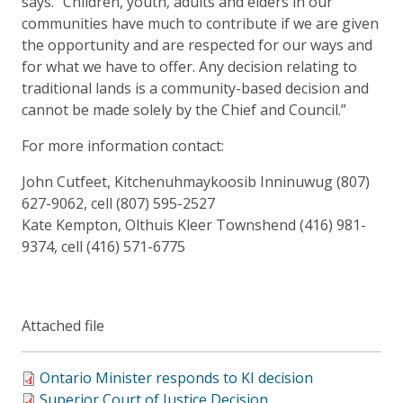
says. “Children, youth, adults and elders in our
communities have much to contribute if we are given
the opportunity and are respected for our ways and
for what we have to offer. Any decision relating to
traditional lands is a community-based decision and
cannot be made solely by the Chief and Council.”
For more information contact:
John Cutfeet, Kitchenuhmaykoosib Inninuwug (807)
627-9062, cell (807) 595-2527
Kate Kempton, Olthuis Kleer Townshend (416) 981-
9374, cell (416) 571-6775
Attached file
Ontario Minister responds to KI decision
Superior Court of Justice Decision