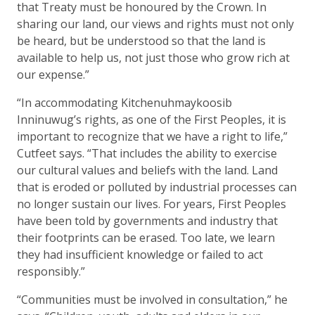
that Treaty must be honoured by the Crown. In
sharing our land, our views and rights must not only
be heard, but be understood so that the land is
available to help us, not just those who grow rich at
our expense.”
“In accommodating Kitchenuhmaykoosib
Inninuwug’s rights, as one of the First Peoples, it is
important to recognize that we have a right to life,”
Cutfeet says. “That includes the ability to exercise
our cultural values and beliefs with the land. Land
that is eroded or polluted by industrial processes can
no longer sustain our lives. For years, First Peoples
have been told by governments and industry that
their footprints can be erased. Too late, we learn
they had insufficient knowledge or failed to act
responsibly.”
“Communities must be involved in consultation,” he