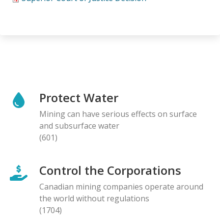
Protect Water
Mining can have serious effects on surface
and subsurface water
(601)
Control the Corporations
Canadian mining companies operate around
the world without regulations
(1704)