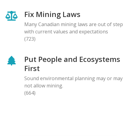
Fix Mining Laws
Many Canadian mining laws are out of step
with current values and expectations
(723)
Put People and Ecosystems
First
Sound environmental planning may or may
not allow mining.
(664)