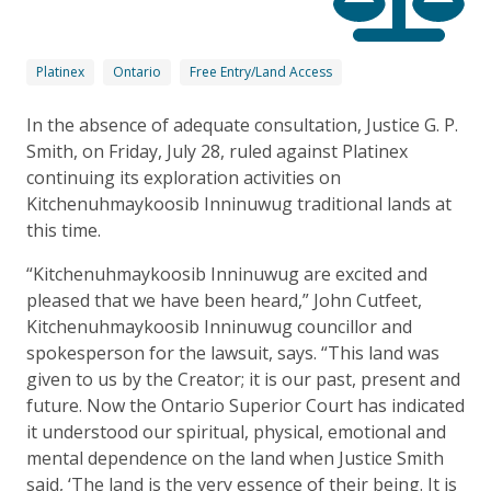
Platinex
Ontario
Free Entry/Land Access
In the absence of adequate consultation, Justice G. P.
Smith, on Friday, July 28, ruled against Platinex
continuing its exploration activities on
Kitchenuhmaykoosib Inninuwug traditional lands at
this time.
“Kitchenuhmaykoosib Inninuwug are excited and
pleased that we have been heard,” John Cutfeet,
Kitchenuhmaykoosib Inninuwug councillor and
spokesperson for the lawsuit, says. “This land was
given to us by the Creator; it is our past, present and
future. Now the Ontario Superior Court has indicated
it understood our spiritual, physical, emotional and
mental dependence on the land when Justice Smith
said, ‘The land is the very essence of their being. It is