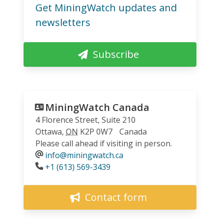
Get MiningWatch updates and
newsletters
Subscribe
MiningWatch Canada
4 Florence Street, Suite 210
Ottawa
,
ON
K2P 0W7
Canada
Please call ahead if visiting in person.
info@miningwatch.ca
Phone
+1 (613) 569-3439
Contact form