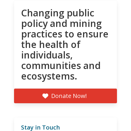
Changing public
policy and mining
practices to ensure
the health of
individuals,
communities and
ecosystems.
Donate Now!
Stay in Touch