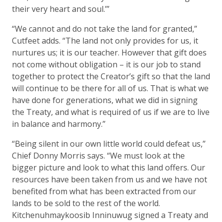
their very heart and soul.’”
“We cannot and do not take the land for granted,”
Cutfeet adds. “The land not only provides for us, it
nurtures us; it is our teacher. However that gift does
not come without obligation – it is our job to stand
together to protect the Creator’s gift so that the land
will continue to be there for all of us. That is what we
have done for generations, what we did in signing
the Treaty, and what is required of us if we are to live
in balance and harmony.”
“Being silent in our own little world could defeat us,”
Chief Donny Morris says. “We must look at the
bigger picture and look to what this land offers. Our
resources have been taken from us and we have not
benefited from what has been extracted from our
lands to be sold to the rest of the world.
Kitchenuhmaykoosib Inninuwug signed a Treaty and