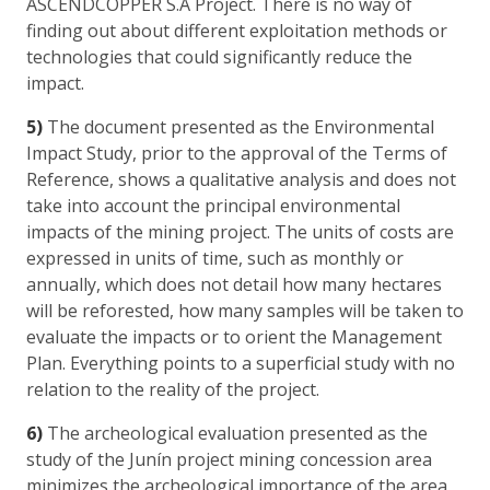
ASCENDCOPPER S.A Project. There is no way of
finding out about different exploitation methods or
technologies that could significantly reduce the
impact.
5)
The document presented as the Environmental
Impact Study, prior to the approval of the Terms of
Reference, shows a qualitative analysis and does not
take into account the principal environmental
impacts of the mining project. The units of costs are
expressed in units of time, such as monthly or
annually, which does not detail how many hectares
will be reforested, how many samples will be taken to
evaluate the impacts or to orient the Management
Plan. Everything points to a superficial study with no
relation to the reality of the project.
6)
The archeological evaluation presented as the
study of the Junín project mining concession area
minimizes the archeological importance of the area.