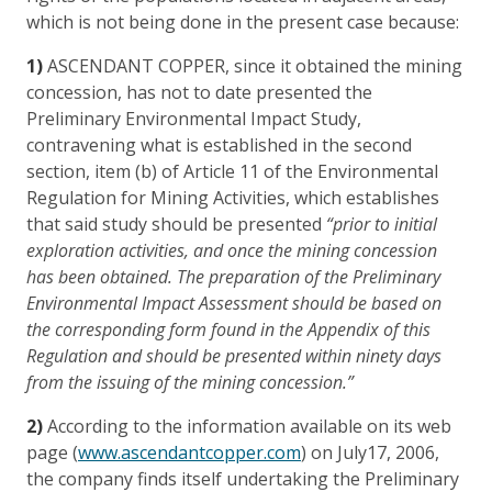
which is not being done in the present case because:
1)
ASCENDANT COPPER, since it obtained the mining
concession, has not to date presented the
Preliminary Environmental Impact Study,
contravening what is established in the second
section, item (b) of Article 11 of the Environmental
Regulation for Mining Activities, which establishes
that said study should be presented
“prior to initial
exploration activities, and once the mining concession
has been obtained. The preparation of the Preliminary
Environmental Impact Assessment should be based on
the corresponding form found in the Appendix of this
Regulation and should be presented within ninety days
from the issuing of the mining concession.”
2)
According to the information available on its web
page (
www.ascendantcopper.com
) on July17, 2006,
the company finds itself undertaking the Preliminary