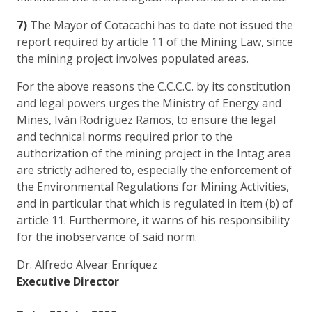
7)
The Mayor of Cotacachi has to date not issued the
report required by article 11 of the Mining Law, since
the mining project involves populated areas.
For the above reasons the C.C.C.C. by its constitution
and legal powers urges the Ministry of Energy and
Mines, Iván Rodríguez Ramos, to ensure the legal
and technical norms required prior to the
authorization of the mining project in the Intag area
are strictly adhered to, especially the enforcement of
the Environmental Regulations for Mining Activities,
and in particular that which is regulated in item (b) of
article 11. Furthermore, it warns of his responsibility
for the inobservance of said norm.
Dr. Alfredo Alvear Enríquez
Executive Director