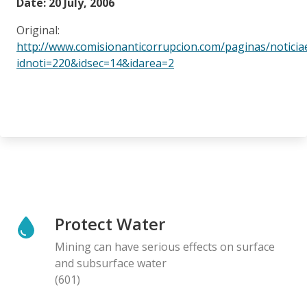
Date: 20 July, 2006
Original:
http://www.comisionanticorrupcion.com/paginas/noticia
idnoti=220&idsec=14&idarea=2
Protect Water
Mining can have serious effects on surface
and subsurface water
(601)