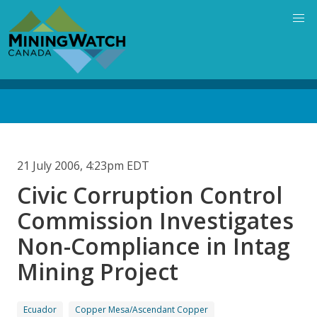
Skip
to
main
content
Back
to
top
21 July 2006, 4:23pm EDT
Civic Corruption Control
Commission Investigates
Non-Compliance in Intag
Mining Project
Ecuador
Copper Mesa/Ascendant Copper