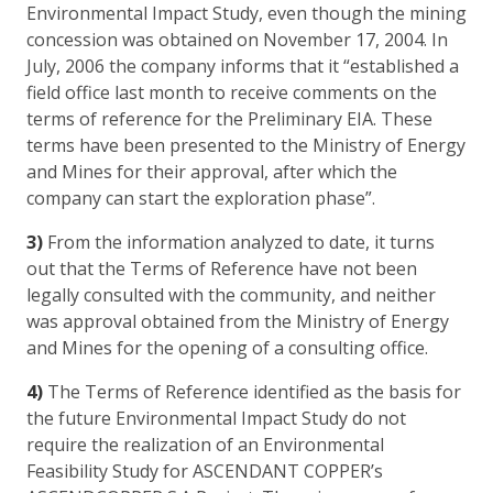
Environmental Impact Study, even though the mining
concession was obtained on November 17, 2004. In
July, 2006 the company informs that it “established a
field office last month to receive comments on the
terms of reference for the Preliminary EIA. These
terms have been presented to the Ministry of Energy
and Mines for their approval, after which the
company can start the exploration phase”.
3)
From the information analyzed to date, it turns
out that the Terms of Reference have not been
legally consulted with the community, and neither
was approval obtained from the Ministry of Energy
and Mines for the opening of a consulting office.
4)
The Terms of Reference identified as the basis for
the future Environmental Impact Study do not
require the realization of an Environmental
Feasibility Study for ASCENDANT COPPER’s