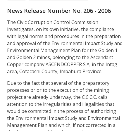
News Release Number No. 206 - 2006
The Civic Corruption Control Commission
investigates, on its own initiative, the compliance
with legal norms and procedures in the preparation
and approval of the Environmental Impact Study and
Environmental Management Plan for the Golden 1
and Golden 2 mines, belonging to the Ascendant
Copper company ASCENDCOPPER S.A, in the Intag
area, Cotacachi County, Imbabura Province.
Due to the fact that several of the preparatory
processes prior to the execution of the mining
project are already underway, the C.C.C.C. calls
attention to the irregularities and illegalities that
would be committed in the process of authorizing
the Environmental Impact Study and Environmental
Management Plan and which, if not corrected in a