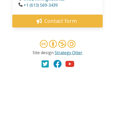
Phone
+1 (613) 569-3439
Contact form
Site design
Strategy Otter