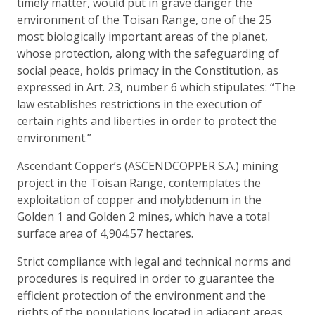
timely matter, would put in grave danger the
environment of the Toisan Range, one of the 25
most biologically important areas of the planet,
whose protection, along with the safeguarding of
social peace, holds primacy in the Constitution, as
expressed in Art. 23, number 6 which stipulates: “The
law establishes restrictions in the execution of
certain rights and liberties in order to protect the
environment.”
Ascendant Copper’s (ASCENDCOPPER S.A.) mining
project in the Toisan Range, contemplates the
exploitation of copper and molybdenum in the
Golden 1 and Golden 2 mines, which have a total
surface area of 4,904.57 hectares.
Strict compliance with legal and technical norms and
procedures is required in order to guarantee the
efficient protection of the environment and the
rights of the populations located in adjacent areas,