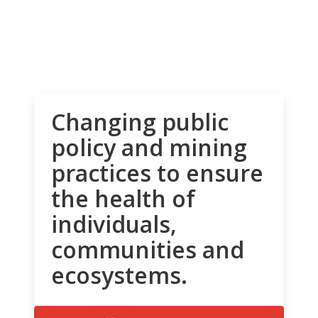
Changing public
policy and mining
practices to ensure
the health of
individuals,
communities and
ecosystems.