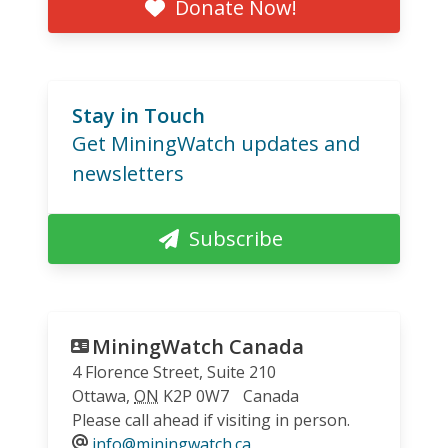
Donate Now!
Stay in Touch
Get MiningWatch updates and
newsletters
Subscribe
MiningWatch Canada
4 Florence Street, Suite 210
Ottawa
,
ON
K2P 0W7
Canada
Please call ahead if visiting in person.
info@miningwatch.ca