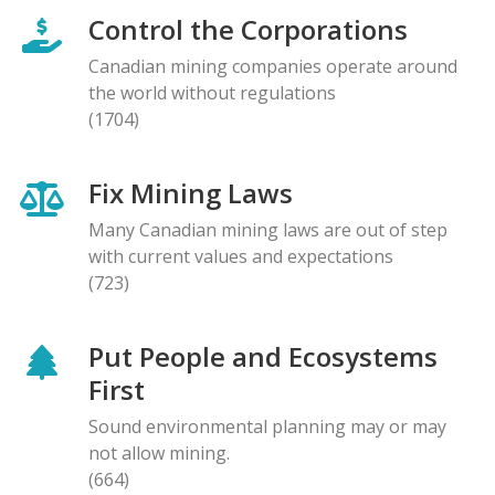
Control the Corporations
Canadian mining companies operate around
the world without regulations
(1704)
Fix Mining Laws
Many Canadian mining laws are out of step
with current values and expectations
(723)
Put People and Ecosystems
First
Sound environmental planning may or may
not allow mining.
(664)