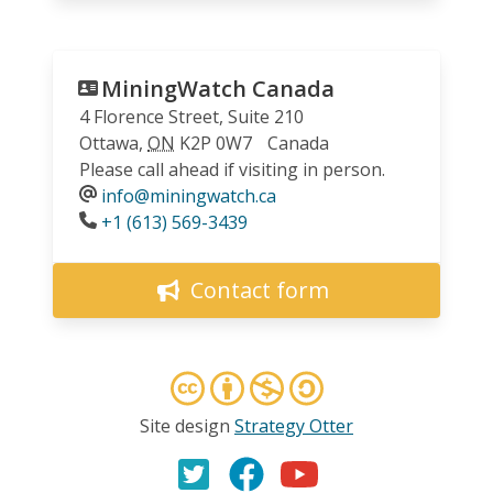
MiningWatch Canada
4 Florence Street, Suite 210
Ottawa
,
ON
K2P 0W7
Canada
Please call ahead if visiting in person.
info@miningwatch.ca
Phone
+1 (613) 569-3439
Contact form
Site design
Strategy Otter