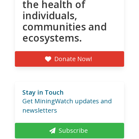
the health of
individuals,
communities and
ecosystems.
Donate Now!
Stay in Touch
Get MiningWatch updates and
newsletters
Subscribe