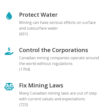
Protect Water
Mining can have serious effects on surface
and subsurface water
(601)
Control the Corporations
Canadian mining companies operate around
the world without regulations
(1704)
Fix Mining Laws
Many Canadian mining laws are out of step
with current values and expectations
(723)