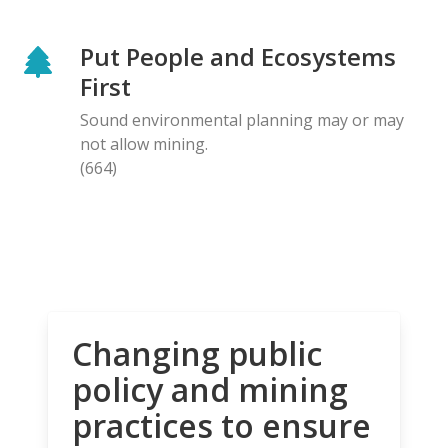
Put People and Ecosystems
First
Sound environmental planning may or may
not allow mining.
(664)
Changing public
policy and mining
practices to ensure