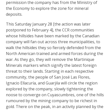
permission the company has from the Ministry of
the Economy to explore the zone for mineral
deposits.
This Saturday January 28 [the action was later
postponed to February 4], the CCR communities
whose hillsides have been marked by the Canadian
company will fan out across three municipalities, to
walk the hillsides they so fiercely defended from the
North American trained and armed forces during the
war. As they go, they will remove the Martinique
Minerals markers which signify the latest foreign
threat to their lands. Starting in each respective
community, the people of San José Las Flores,
Ignacio Ellacuría, and Guarjila will circle the region
explored by the company, slowly tightening the
noose to converge on Cuyascumbres, one of the hills
rumoured by the mining company to be richest in
gold. There on the peak, in an activity planned by the