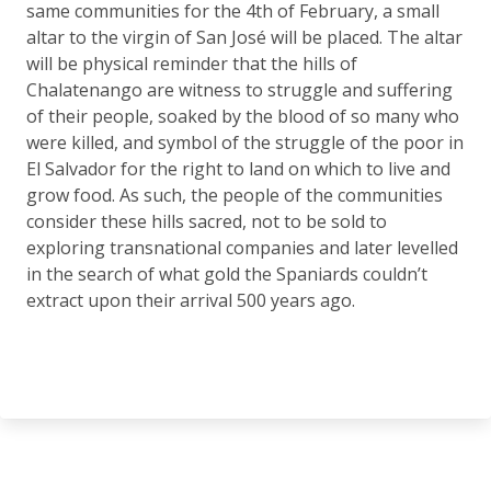
same communities for the 4th of February, a small
altar to the virgin of San José will be placed. The altar
will be physical reminder that the hills of
Chalatenango are witness to struggle and suffering
of their people, soaked by the blood of so many who
were killed, and symbol of the struggle of the poor in
El Salvador for the right to land on which to live and
grow food. As such, the people of the communities
consider these hills sacred, not to be sold to
exploring transnational companies and later levelled
in the search of what gold the Spaniards couldn’t
extract upon their arrival 500 years ago.