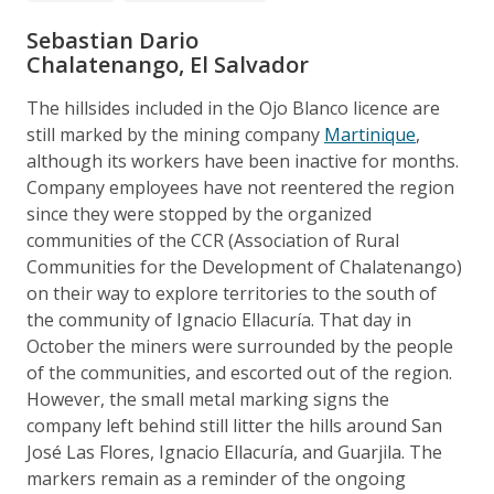
Sebastian Dario
Chalatenango, El Salvador
The hillsides included in the Ojo Blanco licence are
still marked by the mining company
Martinique
,
although its workers have been inactive for months.
Company employees have not reentered the region
since they were stopped by the organized
communities of the CCR (Association of Rural
Communities for the Development of Chalatenango)
on their way to explore territories to the south of
the community of Ignacio Ellacuría. That day in
October the miners were surrounded by the people
of the communities, and escorted out of the region.
However, the small metal marking signs the
company left behind still litter the hills around San
José Las Flores, Ignacio Ellacuría, and Guarjila. The
markers remain as a reminder of the ongoing