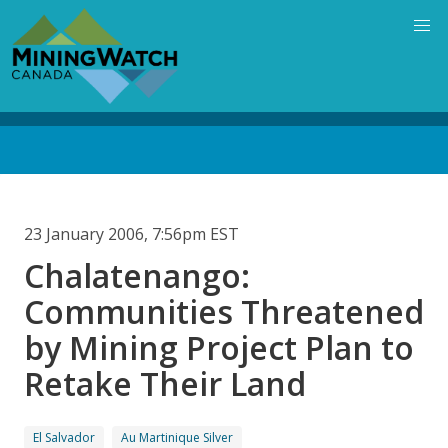
Skip
to
main
content
Back
to
top
23 January 2006, 7:56pm EST
Chalatenango:
Communities Threatened
by Mining Project Plan to
Retake Their Land
El Salvador
Au Martinique Silver