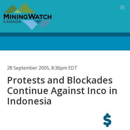
Skip
to
main
content
Back
to
top
28 September 2005, 8:36pm EDT
Protests and Blockades
Continue Against Inco in
Indonesia