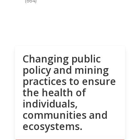
(664)
Changing public
policy and mining
practices to ensure
the health of
individuals,
communities and
ecosystems.