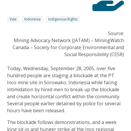
Vale
Indonesia
Indigenous Rights
Source:
Mining Advocacy Network (JATAM) – MiningWatch
Canada – Society for Corporate Environmental and
Social Responsibility (CESR)
Today, Wednesday, September 28, 2005, over five
hundred people are staging a blockade at the PT
Inco mine site in Sorowako, Indonesia while facing
intimidation by hired men to break up the blockade
and create horizontal conflict within the community.
Several people earlier detained by police for several
hours have been released.
The blockade follows demonstrations, and a week
long sit-in and hunger strike at the Inco regional