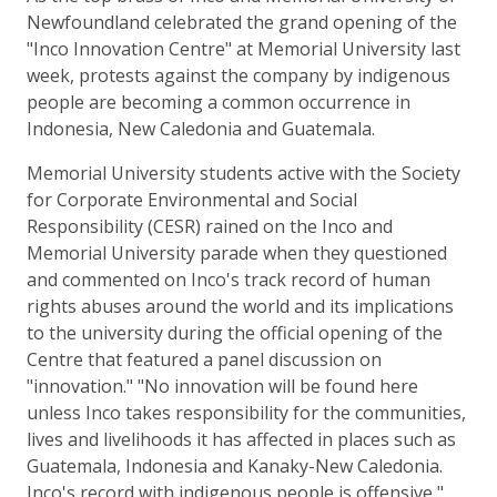
Newfoundland celebrated the grand opening of the
"Inco Innovation Centre" at Memorial University last
week, protests against the company by indigenous
people are becoming a common occurrence in
Indonesia, New Caledonia and Guatemala.
Memorial University students active with the Society
for Corporate Environmental and Social
Responsibility (CESR) rained on the Inco and
Memorial University parade when they questioned
and commented on Inco's track record of human
rights abuses around the world and its implications
to the university during the official opening of the
Centre that featured a panel discussion on
"innovation." "No innovation will be found here
unless Inco takes responsibility for the communities,
lives and livelihoods it has affected in places such as
Guatemala, Indonesia and Kanaky-New Caledonia.
Inco's record with indigenous people is offensive,"