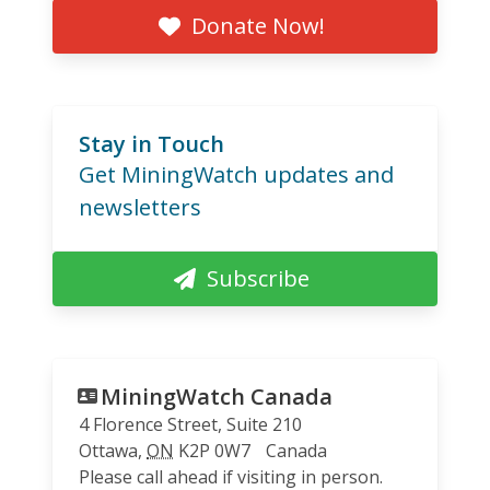
Donate Now!
Stay in Touch
Get MiningWatch updates and
newsletters
Subscribe
MiningWatch Canada
4 Florence Street, Suite 210
Ottawa
,
ON
K2P 0W7
Canada
Please call ahead if visiting in person.