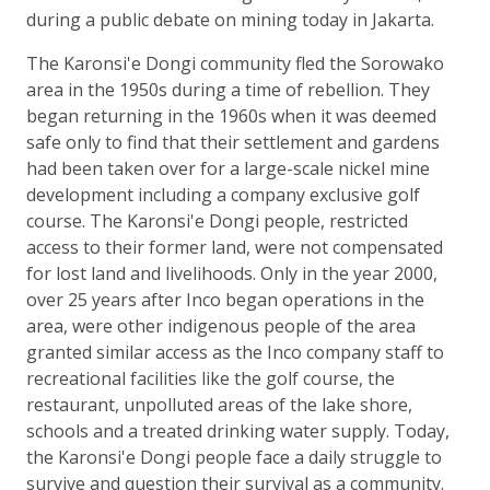
during a public debate on mining today in Jakarta.
The Karonsi'e Dongi community fled the Sorowako
area in the 1950s during a time of rebellion. They
began returning in the 1960s when it was deemed
safe only to find that their settlement and gardens
had been taken over for a large-scale nickel mine
development including a company exclusive golf
course. The Karonsi'e Dongi people, restricted
access to their former land, were not compensated
for lost land and livelihoods. Only in the year 2000,
over 25 years after Inco began operations in the
area, were other indigenous people of the area
granted similar access as the Inco company staff to
recreational facilities like the golf course, the
restaurant, unpolluted areas of the lake shore,
schools and a treated drinking water supply. Today,
the Karonsi'e Dongi people face a daily struggle to
survive and question their survival as a community.