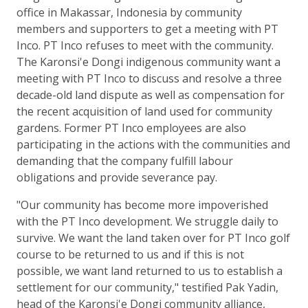
office in Makassar, Indonesia by community
members and supporters to get a meeting with PT
Inco. PT Inco refuses to meet with the community.
The Karonsi'e Dongi indigenous community want a
meeting with PT Inco to discuss and resolve a three
decade-old land dispute as well as compensation for
the recent acquisition of land used for community
gardens. Former PT Inco employees are also
participating in the actions with the communities and
demanding that the company fulfill labour
obligations and provide severance pay.
"Our community has become more impoverished
with the PT Inco development. We struggle daily to
survive. We want the land taken over for PT Inco golf
course to be returned to us and if this is not
possible, we want land returned to us to establish a
settlement for our community," testified Pak Yadin,
head of the Karonsi'e Dongi community alliance,