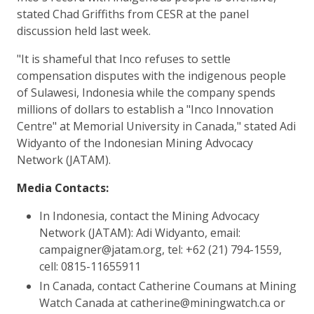
stated Chad Griffiths from CESR at the panel
discussion held last week.
"It is shameful that Inco refuses to settle
compensation disputes with the indigenous people
of Sulawesi, Indonesia while the company spends
millions of dollars to establish a "Inco Innovation
Centre" at Memorial University in Canada," stated Adi
Widyanto of the Indonesian Mining Advocacy
Network (JATAM).
Media Contacts:
In Indonesia, contact the Mining Advocacy
Network (JATAM): Adi Widyanto, email:
campaigner@jatam.org, tel: +62 (21) 794-1559,
cell: 0815-11655911
In Canada, contact Catherine Coumans at Mining
Watch Canada at catherine@miningwatch.ca or