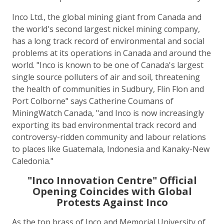
Inco Ltd., the global mining giant from Canada and
the world's second largest nickel mining company,
has a long track record of environmental and social
problems at its operations in Canada and around the
world. "Inco is known to be one of Canada's largest
single source polluters of air and soil, threatening
the health of communities in Sudbury, Flin Flon and
Port Colborne" says Catherine Coumans of
MiningWatch Canada, "and Inco is now increasingly
exporting its bad environmental track record and
controversy-ridden community and labour relations
to places like Guatemala, Indonesia and Kanaky-New
Caledonia."
"Inco Innovation Centre" Official
Opening Coincides with Global
Protests Against Inco
As the top brass of Inco and Memorial University of