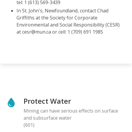
tel: 1 (613) 569-3439
In St. John's, Newfoundland, contact Chad
Griffiths at the Society for Corporate
Environmental and Social Responsibility (CESR)
at cesr@mun.ca or cell: 1 (709) 691 1985
Protect Water
Mining can have serious effects on surface
and subsurface water
(601)