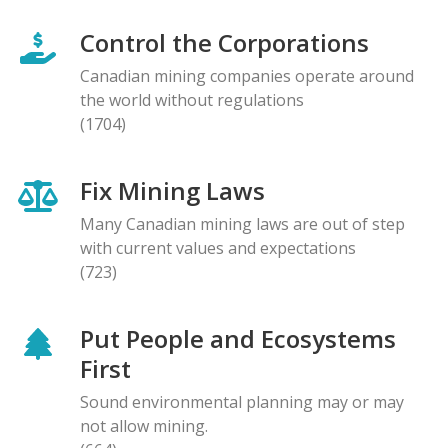
Control the Corporations
Canadian mining companies operate around
the world without regulations
(1704)
Fix Mining Laws
Many Canadian mining laws are out of step
with current values and expectations
(723)
Put People and Ecosystems
First
Sound environmental planning may or may
not allow mining.