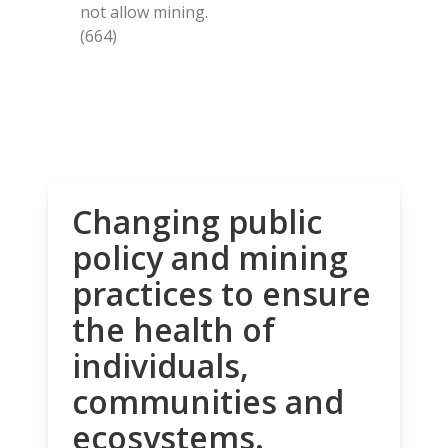
not allow mining.
(664)
Changing public
policy and mining
practices to ensure
the health of
individuals,
communities and
ecosystems.