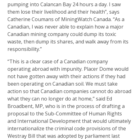
pumping into Calancan Bay 24 hours a day. I saw
them lose their livelihood and their health”, says
Catherine Coumans of MiningWatch Canada. “As a
Canadian, I was never able to explain how a major
Canadian mining company could dump its toxic
waste, then dump its shares, and walk away from its
responsibility.”
“This is a clear case of a Canadian company
operating abroad with impunity. Placer Dome would
not have gotten away with their actions if they had
been operating on Canadian soil. We must take
action so that Canadian companies cannot do abroad
what they can no longer do at home,” said Ed
Broadbent, MP, who is in the process of drafting a
proposal to the Sub-Committee of Human Rights
and International Development that would ultimately
internationalize the criminal code provisions of the
Westray Bill that was adopted by parliament last