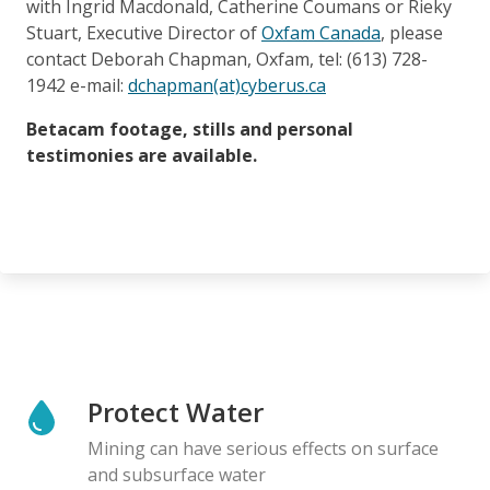
with Ingrid Macdonald, Catherine Coumans or Rieky
Stuart, Executive Director of
Oxfam Canada
, please
contact Deborah Chapman, Oxfam, tel: (613) 728-
1942 e-mail:
dchapman(at)cyberus.ca
Betacam footage, stills and personal
testimonies are available.
Protect Water
Mining can have serious effects on surface
and subsurface water