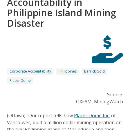
Accountability in
Philippine Island Mining
Disaster
Corporate Accountability
Philippines
Barrick Gold
Placer Dome
Source:
OXFAM, MiningWatch
(Ottawa) “Our report tells how
Placer Dome Inc.
of
Vancouver, built a million dollar mining operation on
the tiny Philippine island of Marinduque and then