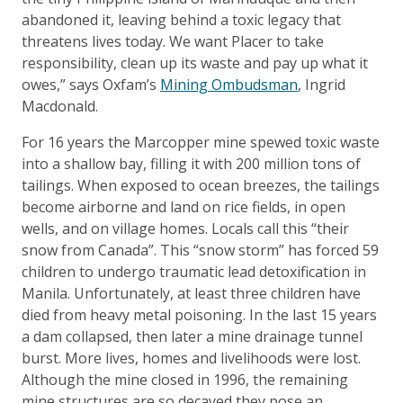
abandoned it, leaving behind a toxic legacy that
threatens lives today. We want Placer to take
responsibility, clean up its waste and pay up what it
owes,” says Oxfam’s
Mining Ombudsman
, Ingrid
Macdonald.
For 16 years the Marcopper mine spewed toxic waste
into a shallow bay, filling it with 200 million tons of
tailings. When exposed to ocean breezes, the tailings
become airborne and land on rice fields, in open
wells, and on village homes. Locals call this “their
snow from Canada”. This “snow storm” has forced 59
children to undergo traumatic lead detoxification in
Manila. Unfortunately, at least three children have
died from heavy metal poisoning. In the last 15 years
a dam collapsed, then later a mine drainage tunnel
burst. More lives, homes and livelihoods were lost.
Although the mine closed in 1996, the remaining
mine structures are so decayed they pose an