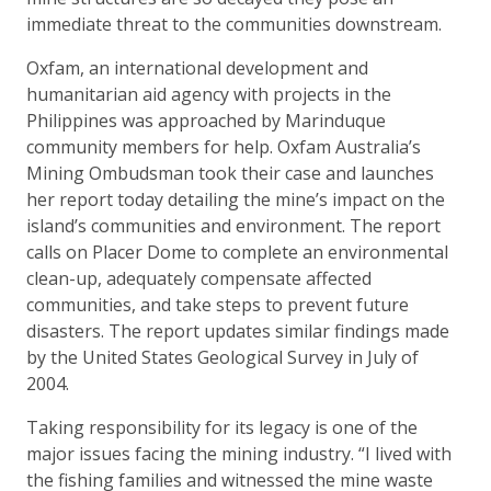
immediate threat to the communities downstream.
Oxfam, an international development and
humanitarian aid agency with projects in the
Philippines was approached by Marinduque
community members for help. Oxfam Australia’s
Mining Ombudsman took their case and launches
her report today detailing the mine’s impact on the
island’s communities and environment. The report
calls on Placer Dome to complete an environmental
clean-up, adequately compensate affected
communities, and take steps to prevent future
disasters. The report updates similar findings made
by the United States Geological Survey in July of
2004.
Taking responsibility for its legacy is one of the
major issues facing the mining industry. “I lived with
the fishing families and witnessed the mine waste