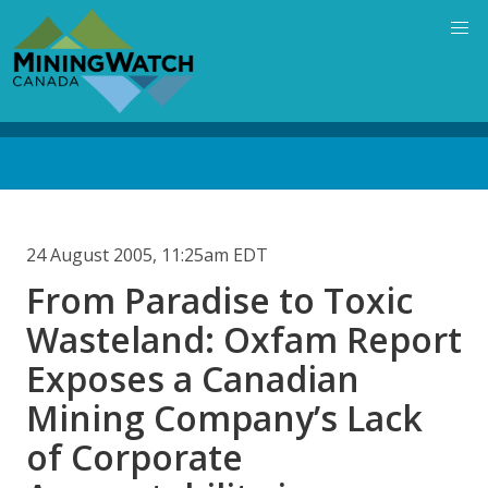
Skip
to
main
content
Back
to
top
24 August 2005, 11:25am EDT
From Paradise to Toxic
Wasteland: Oxfam Report
Exposes a Canadian
Mining Company’s Lack
of Corporate