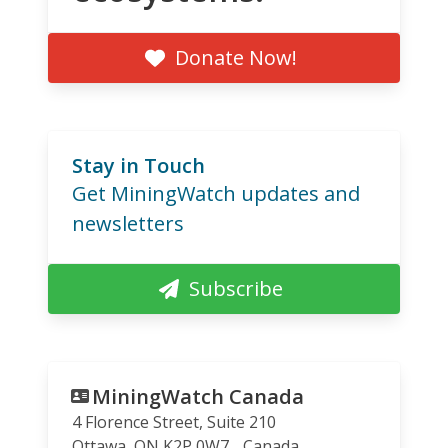
Donate Now!
Stay in Touch
Get MiningWatch updates and
newsletters
Subscribe
MiningWatch Canada
4 Florence Street, Suite 210
Ottawa
,
ON
K2P 0W7
Canada