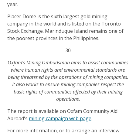
year.
Placer Dome is the sixth largest gold mining
company in the world and is listed on the Toronto
Stock Exchange. Marinduque Island remains one of
the poorest provinces in the Philippines.
- 30 -
Oxfam’s Mining Ombudsman aims to assist communities
where human rights and environmental standards are
being threatened by the operations of mining companies.
It also works to ensure mining companies respect the
basic rights of communities affected by their mining
operations.
The report is available on Oxfam Community Aid
Abroad's
mining campaign web page
.
For more information, or to arrange an interview