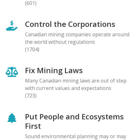
(601)
Control the Corporations
Canadian mining companies operate around
the world without regulations
(1704)
Fix Mining Laws
Many Canadian mining laws are out of step
with current values and expectations
(723)
Put People and Ecosystems
First
Sound environmental planning may or may