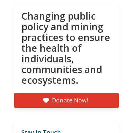
Changing public
policy and mining
practices to ensure
the health of
individuals,
communities and
ecosystems.
Donate Now!
Stay in Touch