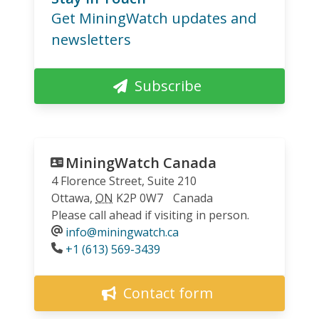
Get MiningWatch updates and
newsletters
Subscribe
MiningWatch Canada
4 Florence Street, Suite 210
Ottawa
,
ON
K2P 0W7
Canada
Please call ahead if visiting in person.
info@miningwatch.ca
Phone
+1 (613) 569-3439
Contact form