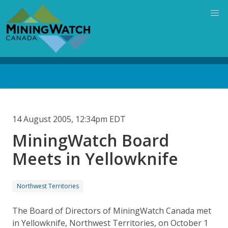
Skip
to
main
content
Back
to
top
14 August 2005, 12:34pm EDT
MiningWatch Board
Meets in Yellowknife
Northwest Territories
The Board of Directors of MiningWatch Canada met
in Yellowknife, Northwest Territories, on October 1