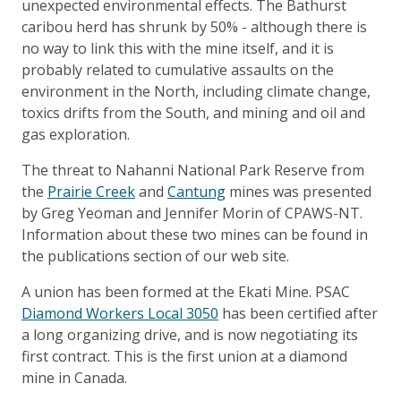
unexpected environmental effects. The Bathurst
caribou herd has shrunk by 50% - although there is
no way to link this with the mine itself, and it is
probably related to cumulative assaults on the
environment in the North, including climate change,
toxics drifts from the South, and mining and oil and
gas exploration.
The threat to Nahanni National Park Reserve from
the
Prairie Creek
and
Cantung
mines was presented
by Greg Yeoman and Jennifer Morin of CPAWS-NT.
Information about these two mines can be found in
the publications section of our web site.
A union has been formed at the Ekati Mine. PSAC
Diamond Workers Local 3050
has been certified after
a long organizing drive, and is now negotiating its
first contract. This is the first union at a diamond
mine in Canada.