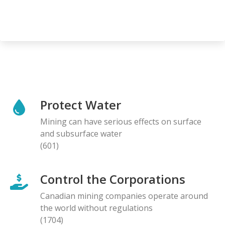
Protect Water
Mining can have serious effects on surface
and subsurface water
(601)
Control the Corporations
Canadian mining companies operate around
the world without regulations
(1704)