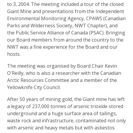
to 3, 2004. The meeting included a tour of the closed
Giant Mine and presentations from the Independent
Environmental Monitoring Agency, CPAWS (Canadian
Parks and Wilderness Society, NWT Chapter), and
the Public Service Alliance of Canada (PSAC). Bringing
our Board members from around the country to the
NWT was a fine experience for the Board and our
hosts.
The meeting was organised by Board Chair Kevin
O'Reilly, who is also a researcher with the Canadian
Arctic Resources Committee and a member of the
Yellowknife City Council.
After 50 years of mining gold, the Giant mine has left
a legacy of 237,000 tonnes of arsenic trioxide stored
underground and a huge surface area of tailings,
waste rock and infrastructure, contaminated not only
with arsenic and heavy metals but with asbestos