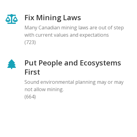
Fix Mining Laws
Many Canadian mining laws are out of step
with current values and expectations
(723)
Put People and Ecosystems
First
Sound environmental planning may or may
not allow mining.
(664)