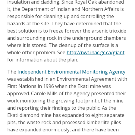
insulation and cladding. Since Royal Oak abandoned
it, the Department of Indian and Northern Affairs is
responsible for cleaning up and controlling the
hazards at the site. They have determined that the
best solution is to freeze forever the arsenic trioxide
and surrounding rock in the underground chambers
where it is stored. The cleanup of the surface is a
whole other problem. See
http://nwt.inac.gc.ca/giant
for information about the plan.
The
Independent Environmental Monitoring Agency
was established in an Environmental Agreement with
First Nations in 1996 when the Ekati mine was
approved. Carole Mills of the Agency presented their
work monitoring the growing footprint of the mine
and reporting their findings to the public. As the
Ekati diamond mine has expanded to eight separate
pits, the waste rock and processed kimberlite piles
have expanded enormously, and there have been