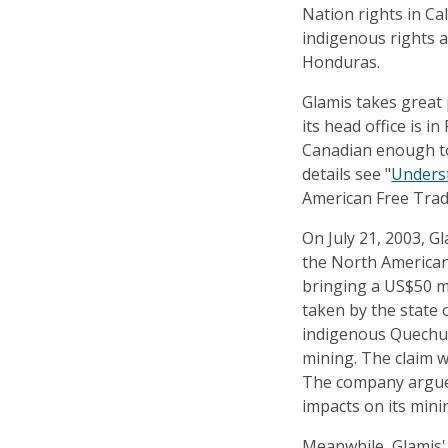
Nation rights in Cal
indigenous rights 
Honduras.
Glamis takes great 
its head office is in
Canadian enough to
details see "
Unders
American Free Tra
On July 21, 2003, G
the North American
bringing a US$50 mi
taken by the state 
indigenous Quechua
mining. The claim w
The company argues
impacts on its minin
Meanwhile, Glamis'