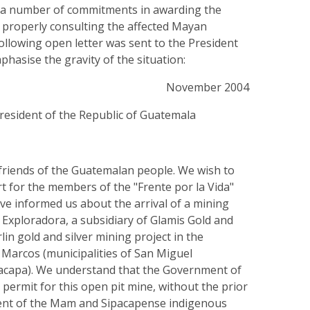
a number of commitments in awarding the
 properly consulting the affected Mayan
llowing open letter was sent to the President
hasise the gravity of the situation:
November 2004
President of the Republic of Guatemala
 friends of the Guatemalan people. We wish to
t for the members of the "Frente por la Vida"
ve informed us about the arrival of a mining
xploradora, a subsidiary of Glamis Gold and
lin gold and silver mining project in the
Marcos (municipalities of San Miguel
acapa). We understand that the Government of
permit for this open pit mine, without the prior
ent of the Mam and Sipacapense indigenous