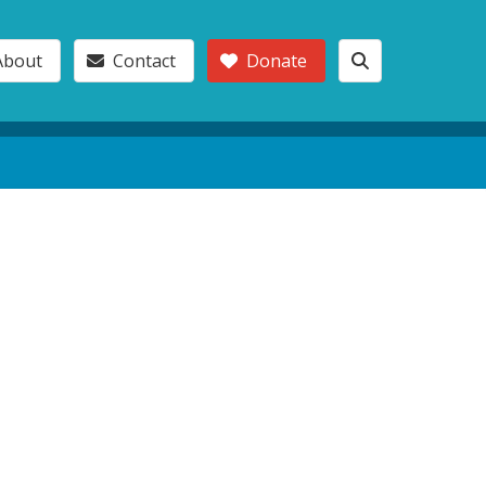
About
Contact
Donate