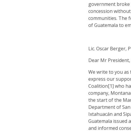
government broke 
concession without
communities. The fo
of Guatemala to emp
Lic. Oscar Berger, 
Dear Mr President,
We write to you as
express our suppor
Coalition[1] who ha
company, Montana E
the start of the Mar
Department of San 
Ixtahuacán and Sip
Guatemala issued a 
and informed cons