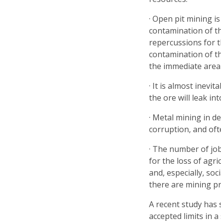
· Open pit mining i
contamination of t
repercussions for t
contamination of th
the immediate area
· It is almost inevi
the ore will leak i
· Metal mining in d
corruption, and oft
· The number of job
for the loss of agri
and, especially, so
there are mining pr
A recent study has
accepted limits in 