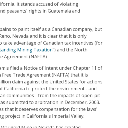
ifornia, it stands accused of violating
and peasants' rights in Guatemala and
pains to paint itself as a Canadian company, but
 Reno, Nevada and it is clear that it is only
 take advantage of Canadian tax incentives (for
tanding Mining Taxation
") and the North
de Agreement (NAFTA).
lamis filed a Notice of Intent under Chapter 11 of
 Free Trade Agreement (NAFTA) that it is
llion claim against the United States for actions
of California to protect the environment - and
n communities - from the impacts of open-pit
as submitted to arbitration in December, 2003.
 that it deserves compensation for the laws'
g project in California's Imperial Valley.
 Marigold Mine in Nevada has created