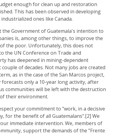
udget enough for clean up and restoration
inished. This has been observed in developing
 industrialized ones like Canada.
 the Government of Guatemala's intention to
panies is, among other things, to improve the
of the poor. Unfortunately, this does not
 to the UN Conference on Trade and
rty has deepened in mining-dependent
st couple of decades. Not many jobs are created
term, as in the case of the San Marcos project,
orecasts only a 10-year long activity, after
s communities will be left with the destruction
of their environment.
espect your commitment to "work, in a decisive
, for the benefit of all Guatemalans".[2] We
your immediate intervention. We, members of
community, support the demands of the "Frente