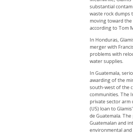
substantial contam
waste rock dumps t
moving toward the 
according to Tom 
In Honduras, Glamis
merger with Francis
problems with reloc
water supplies.
In Guatemala, seri
awarding of the min
south-west of the c
communities. The In
private sector arm 
(US) loan to Glami
de Guatemala. The p
Guatemalan and int
environmental and s