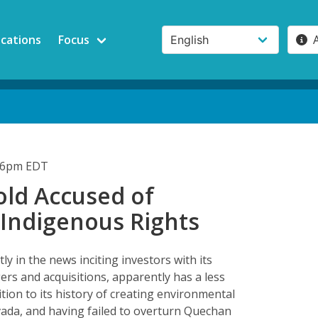
ications
Focus
:46pm EDT
old Accused of
 Indigenous Rights
ly in the news inciting investors with its
rs and acquisitions, apparently has a less
dition to its history of creating environmental
Nevada, and having failed to overturn Quechan