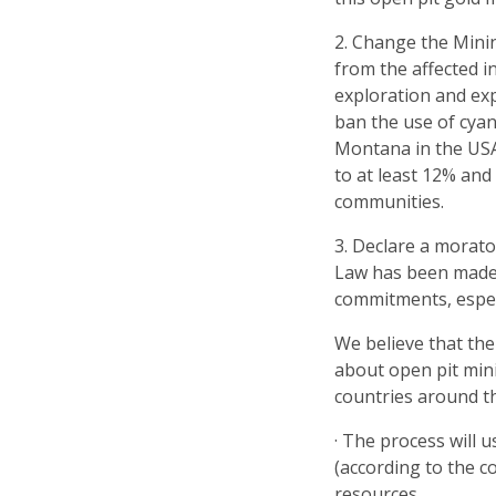
2. Change the Mini
from the affected 
exploration and ex
ban the use of cyan
Montana in the USA.
to at least 12% and
communities.
3. Declare a morat
Law has been made 
commitments, espec
We believe that the
about open pit min
countries around t
· The process will 
(according to the c
resources.