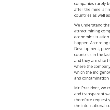
companies rarely b
after the mine is f
countries as well as
We understand that
attract mining com
economic situation 
happen. According
Development, pove
countries in the la
and they are short 
where the company f
which the indigenou
and contamination 
Mr. President, we r
and transparent way
therefore request 
the international 