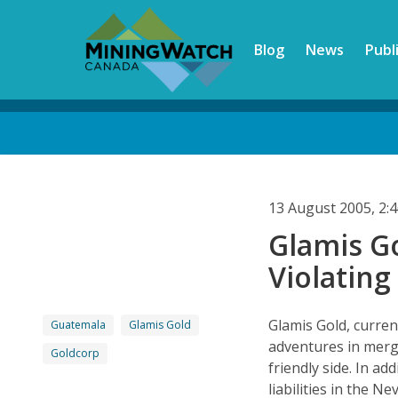
Skip
to
Blog
News
Publ
main
content
Back
to
top
13 August 2005, 2
Glamis G
Violating
Glamis Gold, current
Guatemala
Glamis Gold
adventures in merge
Goldcorp
friendly side. In ad
liabilities in the 