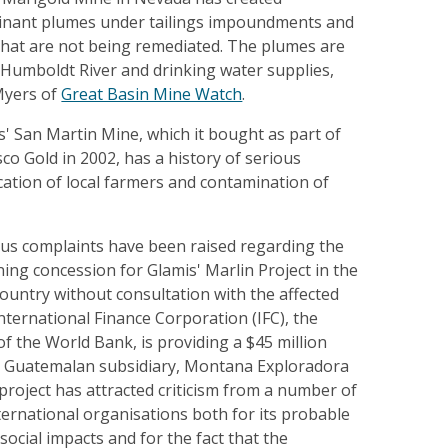
inant plumes under tailings impoundments and
hat are not being remediated. The plumes are
Humboldt River and drinking water supplies,
Myers of
Great Basin Mine Watch
.
' San Martin Mine, which it bought as part of
co Gold in 2002, has a history of serious
ation of local farmers and contamination of
ous complaints have been raised regarding the
ing concession for Glamis' Marlin Project in the
ountry without consultation with the affected
ternational Finance Corporation (IFC), the
of the World Bank, is providing a $45 million
s' Guatemalan subsidiary, Montana Exploradora
roject has attracted criticism from a number of
ernational organisations both for its probable
ocial impacts and for the fact that the