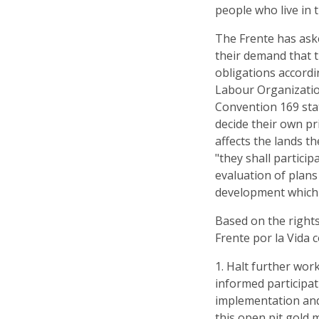
people who live in 
The Frente has ask
their demand that t
obligations accordi
Labour Organization
Convention 169 sta
decide their own pr
affects the lands th
"they shall partici
evaluation of plan
development which m
Based on the right
Frente por la Vida 
1. Halt further wor
informed participat
implementation and
this open pit gold 