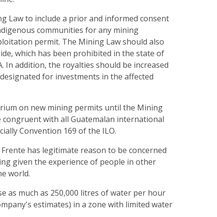
ng Law to include a prior and informed consent
indigenous communities for any mining
ploitation permit. The Mining Law should also
ide, which has been prohibited in the state of
 In addition, the royalties should be increased
 designated for investments in the affected
orium on new mining permits until the Mining
congruent with all Guatemalan international
ially Convention 169 of the ILO.
 Frente has legitimate reason to be concerned
ing given the experience of people in other
he world.
use as much as 250,000 litres of water per hour
ompany's estimates) in a zone with limited water