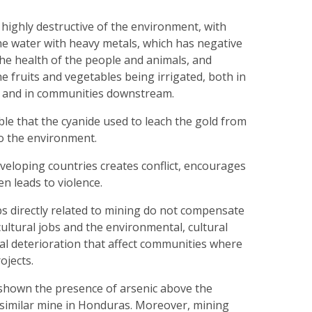
s highly destructive of the environment, with
he water with heavy metals, which has negative
he health of the people and animals, and
e fruits and vegetables being irrigated, both in
 and in communities downstream.
table that the cyanide used to leach the gold from
nto the environment.
eveloping countries creates conflict, encourages
en leads to violence.
s directly related to mining do not compensate
cultural jobs and the environmental, cultural
cial deterioration that affect communities where
ojects.
 shown the presence of arsenic above the
a similar mine in Honduras. Moreover, mining