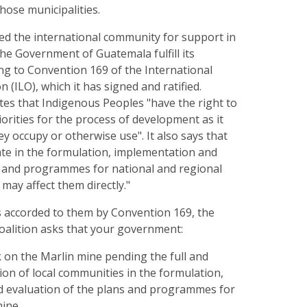
those municipalities.
ed the international community for support in
he Government of Guatemala fulfill its
ng to Convention 169 of the International
 (ILO), which it has signed and ratified.
tes that Indigenous Peoples "have the right to
iorities for the process of development as it
ey occupy or otherwise use". It also says that
pate in the formulation, implementation and
s and programmes for national and regional
ay affect them directly."
s accorded to them by Convention 169, the
coalition asks that your government:
k on the Marlin mine pending the full and
ion of local communities in the formulation,
 evaluation of the plans and programmes for
mine.