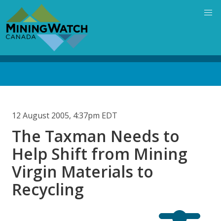
Skip
to
main
content
Back
to
top
12 August 2005, 4:37pm EDT
The Taxman Needs to
Help Shift from Mining
Virgin Materials to
Recycling