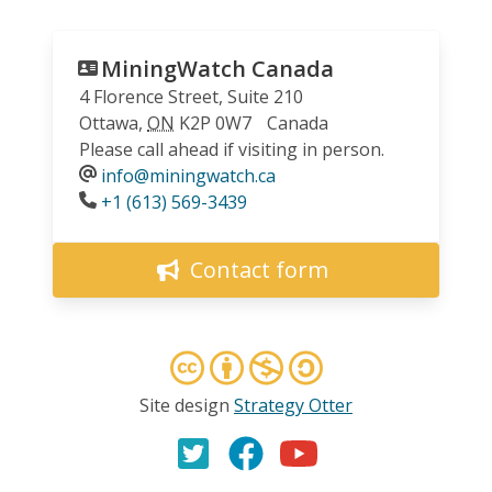
MiningWatch Canada
4 Florence Street, Suite 210
Ottawa
,
ON
K2P 0W7
Canada
Please call ahead if visiting in person.
info@miningwatch.ca
Phone
+1 (613) 569-3439
Contact form
Site design
Strategy Otter