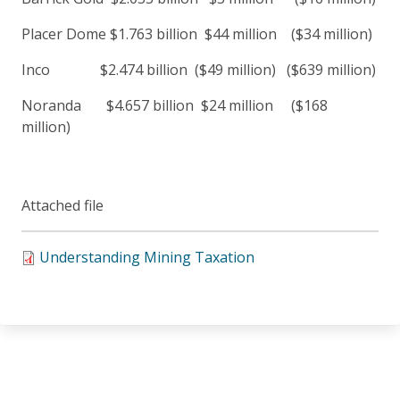
Placer Dome $1.763 billion $44 million ($34 million)
Inco $2.474 billion ($49 million) ($639 million)
Noranda $4.657 billion $24 million ($168
million)
Attached file
Understanding Mining Taxation