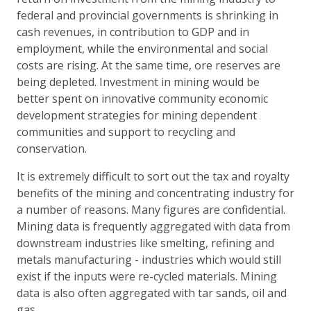
federal and provincial governments is shrinking in
cash revenues, in contribution to GDP and in
employment, while the environmental and social
costs are rising. At the same time, ore reserves are
being depleted. Investment in mining would be
better spent on innovative community economic
development strategies for mining dependent
communities and support to recycling and
conservation.
It is extremely difficult to sort out the tax and royalty
benefits of the mining and concentrating industry for
a number of reasons. Many figures are confidential.
Mining data is frequently aggregated with data from
downstream industries like smelting, refining and
metals manufacturing - industries which would still
exist if the inputs were re-cycled materials. Mining
data is also often aggregated with tar sands, oil and
gas.