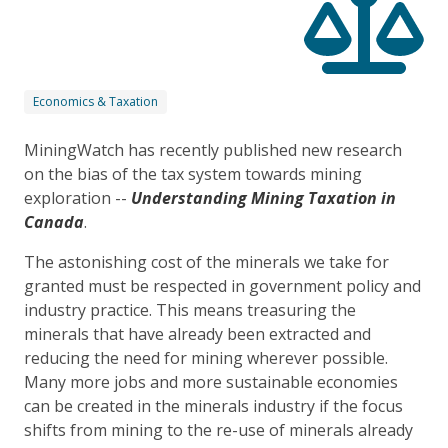
Economics & Taxation
MiningWatch has recently published new research
on the bias of the tax system towards mining
exploration --
Understanding Mining Taxation in
Canada
.
The astonishing cost of the minerals we take for
granted must be respected in government policy and
industry practice. This means treasuring the
minerals that have already been extracted and
reducing the need for mining wherever possible.
Many more jobs and more sustainable economies
can be created in the minerals industry if the focus
shifts from mining to the re-use of minerals already