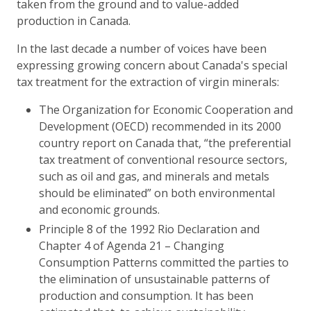
taken from the ground and to value-added
production in Canada.
In the last decade a number of voices have been
expressing growing concern about Canada's special
tax treatment for the extraction of virgin minerals:
The Organization for Economic Cooperation and
Development (OECD) recommended in its 2000
country report on Canada that, “the preferential
tax treatment of conventional resource sectors,
such as oil and gas, and minerals and metals
should be eliminated” on both environmental
and economic grounds.
Principle 8 of the 1992 Rio Declaration and
Chapter 4 of Agenda 21 – Changing
Consumption Patterns committed the parties to
the elimination of unsustainable patterns of
production and consumption. It has been