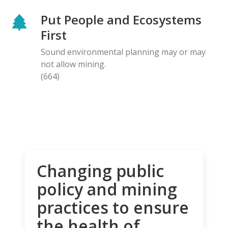
Put People and Ecosystems
First
Sound environmental planning may or may
not allow mining.
(664)
Changing public
policy and mining
practices to ensure
the health of