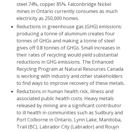
steel 74%, copper 85%. Falconbridge Nickel
mines in Ontario currently consumes as much
electricity as 250,000 homes.
Reductions in greenhouse gas (GHG) emissions:
producing a tonne of aluminum creates four
tonnes of GHGs and making a tonne of steel
gives off 0.8 tonnes of GHGs. Small increases in
their rates of recycling would yield substantial
reductions in GHG emissions. The Enhanced
Recycling Program at Natural Resources Canada
is working with industry and other stakeholders
to find ways to improve recovery of these metals.
Reductions in human health risk, illness and
associated public health costs. Heavy metals
released by mining are a significant contributor
to ill health in communities such as Sudbury and
Port Colborne in Ontario, Lynn Lake, Manitoba,
Trail (BC), Labrador City (Labrador) and Rouyn