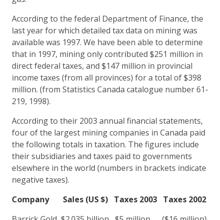
According to the federal Department of Finance, the
last year for which detailed tax data on mining was
available was 1997. We have been able to determine
that in 1997, mining only contributed $251 million in
direct federal taxes, and $147 million in provincial
income taxes (from all provinces) for a total of $398
million. (from Statistics Canada catalogue number 61-
219, 1998).
According to their 2003 annual financial statements,
four of the largest mining companies in Canada paid
the following totals in taxation. The figures include
their subsidiaries and taxes paid to governments
elsewhere in the world (numbers in brackets indicate
negative taxes).
Company
Sales (US $)
Taxes 2003
Taxes 2002
Barrick Gold $2.035 billion $5 million ($16 million)