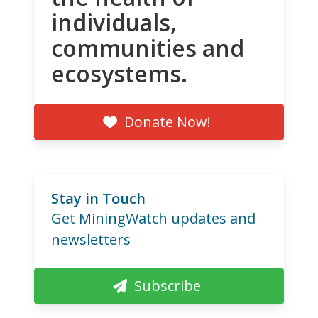
individuals,
communities and
ecosystems.
Donate Now!
Stay in Touch
Get MiningWatch updates and
newsletters
Subscribe