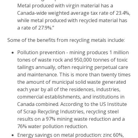
Metal produced with virgin material has a
Canada-wide weighted average tax rate of 23.4%,
while metal produced with recycled material has
a rate of 27.9%.”
Some of the benefits from recycling metals include:
Pollution prevention - mining produces 1 million
tones of waste rock and 950,000 tonnes of toxic
tailings annually, often requiring perpetual care
and maintenance. This is more than twenty times
the amount of municipal solid waste generated
each year by all of the residences, industries,
commercial establishments, and institutions in
Canada combined. According to the US Institute
of Scrap Recycling Industries, recycling steel
results on a 97% mining waste reduction and a
76% water pollution reduction.
Energy savings on metal production: zinc 60%,