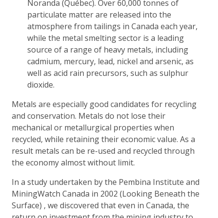
Noranda (Québec). Over 60,000 tonnes of
particulate matter are released into the
atmosphere from tailings in Canada each year,
while the metal smelting sector is a leading
source of a range of heavy metals, including
cadmium, mercury, lead, nickel and arsenic, as
well as acid rain precursors, such as sulphur
dioxide.
Metals are especially good candidates for recycling
and conservation. Metals do not lose their
mechanical or metallurgical properties when
recycled, while retaining their economic value. As a
result metals can be re-used and recycled through
the economy almost without limit.
In a study undertaken by the Pembina Institute and
MiningWatch Canada in 2002 (Looking Beneath the
Surface) , we discovered that even in Canada, the
return on investment from the mining industry to