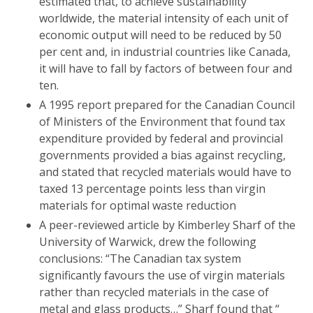
estimated that, to achieve sustainability
worldwide, the material intensity of each unit of
economic output will need to be reduced by 50
per cent and, in industrial countries like Canada,
it will have to fall by factors of between four and
ten.
A 1995 report prepared for the Canadian Council
of Ministers of the Environment that found tax
expenditure provided by federal and provincial
governments provided a bias against recycling,
and stated that recycled materials would have to
taxed 13 percentage points less than virgin
materials for optimal waste reduction
A peer-reviewed article by Kimberley Sharf of the
University of Warwick, drew the following
conclusions: “The Canadian tax system
significantly favours the use of virgin materials
rather than recycled materials in the case of
metal and glass products…” Sharf found that “