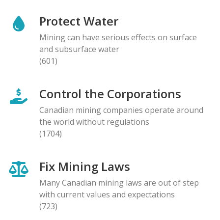
Protect Water
Mining can have serious effects on surface
and subsurface water
(601)
Control the Corporations
Canadian mining companies operate around
the world without regulations
(1704)
Fix Mining Laws
Many Canadian mining laws are out of step
with current values and expectations
(723)