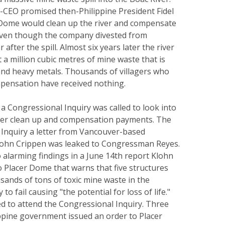
-CEO promised then-Philippine President Fidel
Dome would clean up the river and compensate
, even though the company divested from
fter the spill. Almost six years later the river
t a million cubic metres of mine waste that is
 and heavy metals. Thousands of villagers who
ensation have received nothing.
a Congressional Inquiry was called to look into
river clean up and compensation payments. The
 Inquiry a letter from Vancouver-based
lohn Crippen was leaked to Congressman Reyes.
to alarming findings in a June 14th report Klohn
 Placer Dome that warns that five structures
sands of tons of toxic mine waste in the
to fail causing "the potential for loss of life."
d to attend the Congressional Inquiry. Three
ippine government issued an order to Placer