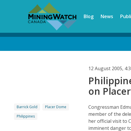
Skip
to
Blog
News
Publ
main
content
Back
to
top
12 August 2005, 4
Philippi
on Place
Congressman Edmun
Barrick Gold
Placer Dome
member of the dele
Philippines
her official visit 
imminent danger to 