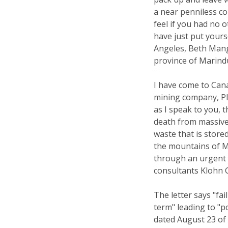
a near penniless c
feel if you had no o
have just put your
Angeles, Beth Mang
province of Marindu
I have come to Cana
mining company, Pl
as I speak to you, 
death from massive
waste that is store
the mountains of M
through an urgent 
consultants Klohn 
The letter says "fai
term" leading to "po
dated August 23 of