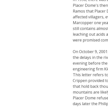
Placer Dome's then
Ramos that Placer 
affected villagers
Marcopper one year a
still contains almos
leaching out acids
were promised comp
On October 9, 2001 
the delays in the 
evening before the
engineering firm K
This letter refers 
Crippen provided to
that hold back thou
mountains are likely 
Placer Dome refuse
days later the Phil