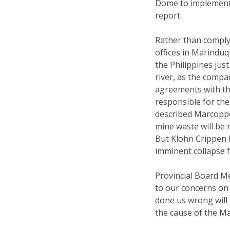
Dome to implement
report.
Rather than comply 
offices in Marinduq
the Philippines jus
river, as the compa
agreements with t
responsible for th
described Marcoppe
mine waste will be 
But Klohn Crippen h
imminent collapse f
Provincial Board M
to our concerns on
done us wrong will
the cause of the M