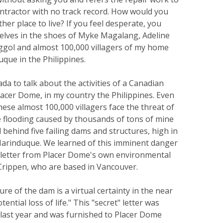
ontractor with no track record. How would you
ther place to live? If you feel desperate, you
selves in the shoes of Myke Magalang, Adeline
gol and almost 100,000 villagers of my home
que in the Philippines.
da to talk about the activities of a Canadian
acer Dome, in my country the Philippines. Even
these almost 100,000 villagers face the threat of
 flooding caused by thousands of tons of mine
d behind five failing dams and structures, high in
arinduque. We learned of this imminent danger
letter from Placer Dome's own environmental
Crippen, who are based in Vancouver.
lure of the dam is a virtual certainty in the near
tential loss of life." This "secret" letter was
 last year and was furnished to Placer Dome