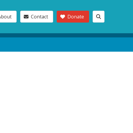
About
Contact
Donate