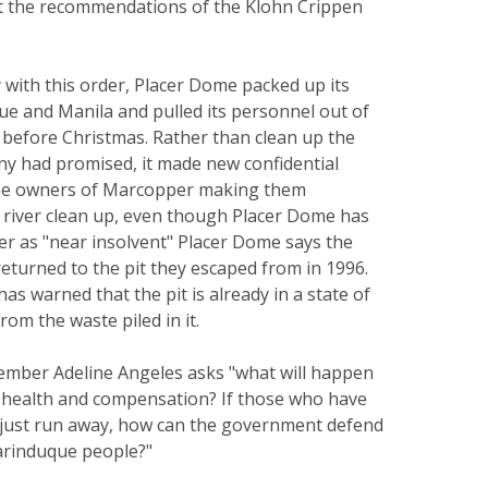
 the recommendations of the Klohn Crippen
with this order, Placer Dome packed up its
ue and Manila and pulled its personnel out of
t before Christmas. Rather than clean up the
ny had promised, it made new confidential
he owners of Marcopper making them
e river clean up, even though Placer Dome has
r as "near insolvent" Placer Dome says the
returned to the pit they escaped from in 1996.
as warned that the pit is already in a state of
rom the waste piled in it.
ember Adeline Angeles asks "what will happen
 health and compensation? If those who have
 just run away, how can the government defend
arinduque people?"