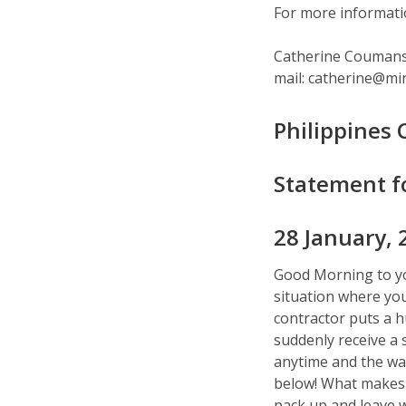
For more informatio
Catherine Coumans,
mail: catherine@mi
Philippines
Statement f
28 January, 
Good Morning to you 
situation where you 
contractor puts a 
suddenly receive a 
anytime and the wa
below! What makes i
pack up and leave w