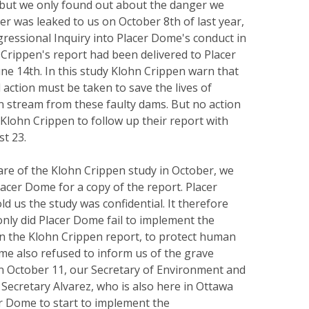
, but we only found out about the danger we
ter was leaked to us on October 8th of last year,
ressional Inquiry into Placer Dome's conduct in
Crippen's report had been delivered to Placer
ne 14th. In this study Klohn Crippen warn that
action must be taken to save the lives of
wn stream from these faulty dams. But no action
Klohn Crippen to follow up their report with
st 23.
re of the Klohn Crippen study in October, we
acer Dome for a copy of the report. Placer
d us the study was confidential. It therefore
only did Placer Dome fail to implement the
 the Klohn Crippen report, to protect human
ome also refused to inform us of the grave
n October 11, our Secretary of Environment and
Secretary Alvarez, who is also here in Ottawa
r Dome to start to implement the