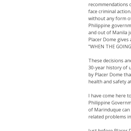
recommendations of
face criminal actio
without any form o
Philippine governm
and out of Manila j
Placer Dome gives 
"WHEN THE GOING
These decisions and
30-year history of 
by Placer Dome tha
health and safety a
I have come here to
Philippine Govern
of Marinduque can 
related problems in
Just before Placer 