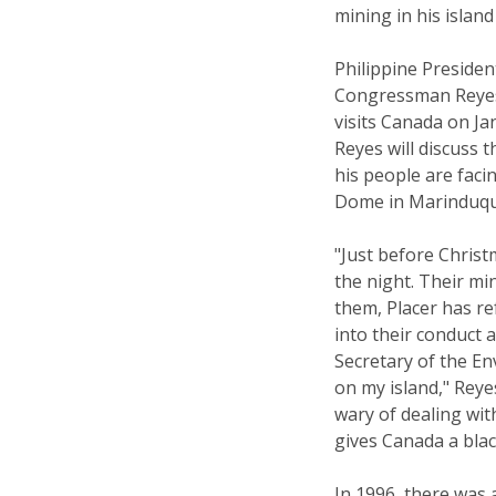
mining in his island
Philippine Presiden
Congressman Reyes 
visits Canada on J
Reyes will discuss
his people are faci
Dome in Marinduqu
"Just before Christ
the night. Their mi
them, Placer has re
into their conduct 
Secretary of the E
on my island," Reye
wary of dealing wi
gives Canada a blac
In 1996, there was 