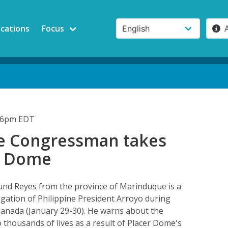
ications
Focus
:36pm EDT
ne Congressman takes
r Dome
d Reyes from the province of Marinduque is a
gation of Philippine President Arroyo during
to Canada (January 29-30). He warns about the
thousands of lives as a result of Placer Dome's