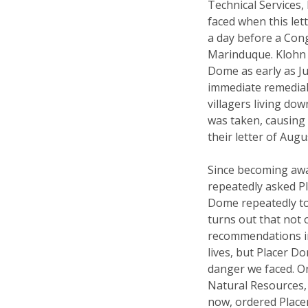
Technical Services
faced when this let
a day before a Cong
Marinduque. Klohn 
Dome as early as Ju
immediate remedial 
villagers living do
was taken, causing 
their letter of Augu
Since becoming awa
repeatedly asked Pl
Dome repeatedly tol
turns out that not 
recommendations in
lives, but Placer D
danger we faced. O
Natural Resources, 
now, ordered Place