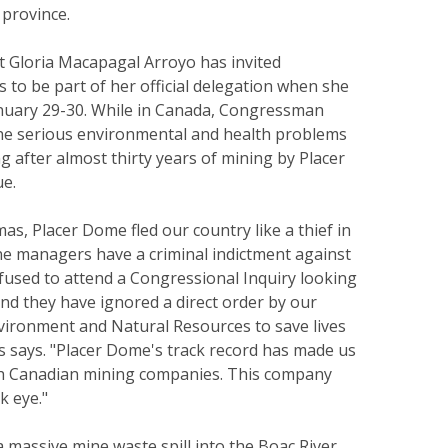
 province.
t Gloria Macapagal Arroyo has invited
to be part of her official delegation when she
anuary 29-30. While in Canada, Congressman
 the serious environmental and health problems
ng after almost thirty years of mining by Placer
e.
mas, Placer Dome fled our country like a thief in
ne managers have a criminal indictment against
fused to attend a Congressional Inquiry looking
and they have ignored a direct order by our
nvironment and Natural Resources to save lives
s says. "Placer Dome's track record has made us
th Canadian mining companies. This company
k eye."
a massive mine waste spill into the Boac River.