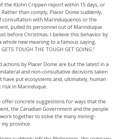
 the Klohn Crippen report within 15 days, or
n. Rather than comply, Placer Dome suddenly,
f consultation with Marinduquenos or the
ent, pulled its personnel out of Marinduque
ust before Christmas. I believe this behavior by
a whole new meaning to a famous saying,
 GETS TOUGH THE TOUGH GET GOING."
 actions by Placer Dome are but the latest in a
unilateral and non-consultative decisions taken
t have put ecosystems and, ultimately, human
t risk in Marinduque.
 offer concrete suggestions for ways that the
ment, the Canadian Government and the people
work together to solve the many mining-
 my province.
Dome suddenly left the Philippines, the company