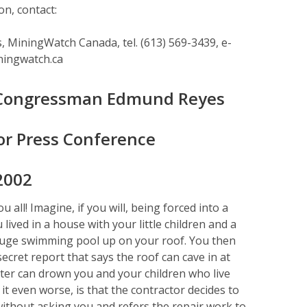
n, contact:
 MiningWatch Canada, tel. (613) 569-3439, e-
ningwatch.ca
 Congressman Edmund Reyes
or Press Conference
2002
all! Imagine, if you will, being forced into a
lived in a house with your little children and a
huge swimming pool up on your roof. You then
secret report that says the roof can cave in at
ter can drown you and your children who live
t even worse, is that the contractor decides to
ithout asking you and refers the repair work to