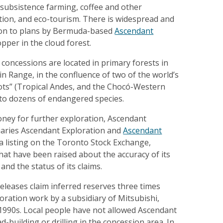
subsistence farming, coffee and other
tion, and eco-tourism. There is widespread and
on to plans by Bermuda-based
Ascendant
pper in the cloud forest.
concessions are located in primary forests in
 Range, in the confluence of two of the world’s
pots” (Tropical Andes, and the Chocó-Western
to dozens of endangered species.
oney for further exploration, Ascendant
diaries Ascendant Exploration and
Ascendant
 a listing on the Toronto Stock Exchange,
hat have been raised about the accuracy of its
and the status of its claims.
eleases claim inferred reserves three times
oration work by a subsidiary of Mitsubishi,
 1990s. Local people have not allowed Ascendant
d-building or drilling in the concession area. In