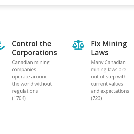
Control the
Fix Mining
Corporations
Laws
Canadian mining
Many Canadian
companies
mining laws are
operate around
out of step with
the world without
current values
regulations
and expectations
(1704)
(723)