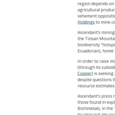
region depends on 
agricultural produc
vehement oppositi
Holdings
to mine co
Ascendant’s mining 
the Toisan Mountain
biodiversity “hots
Ecuadorian), home 
In order to raise m
(through its subsi
Copper
) is seeking
despite questions t
resource estimates 
Ascendant’s press r
those found in expl
Bishimetals, in the
to carry out any roa