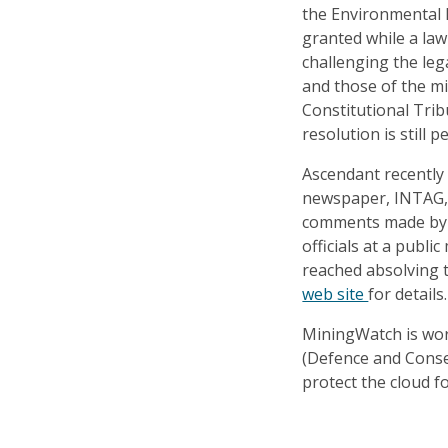
the Environmental 
granted while a law
challenging the leg
and those of the m
Constitutional Tribu
resolution is still p
Ascendant recently
newspaper, INTAG, f
comments made by 
officials at a publ
reached absolving 
web site
for details.
MiningWatch is wor
(Defence and Conser
protect the cloud f