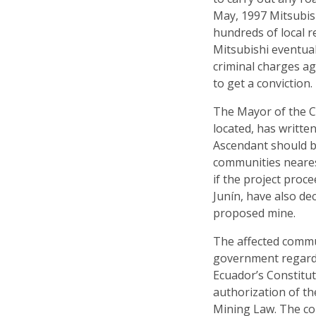
May, 1997 Mitsubis
hundreds of local r
Mitsubishi eventua
criminal charges a
to get a conviction.
The Mayor of the C
located, has writt
Ascendant should b
communities neares
if the project proc
Junín, have also de
proposed mine.
The affected commu
government regardi
Ecuador’s Constitu
authorization of th
Mining Law. The co