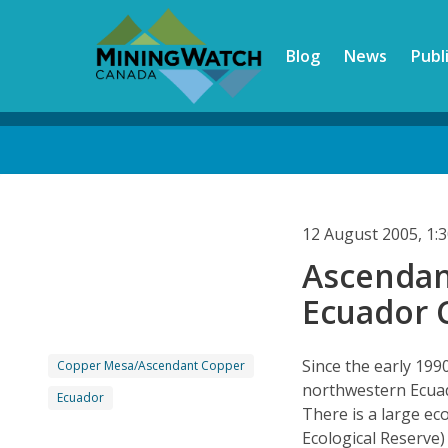
Skip
to
Blog
News
Publ
main
content
Back
to
top
12 August 2005, 1
Ascendan
Ecuador 
Since the early 199
Copper Mesa/Ascendant Copper
northwestern Ecuad
Ecuador
There is a large ec
Ecological Reserve)