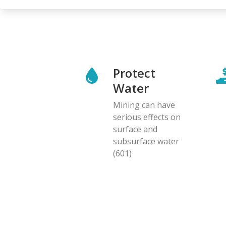
Protect
Water
Mining can have
serious effects on
surface and
subsurface water
(601)