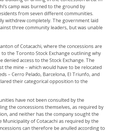
hi’s camp was burned to the ground by
esidents from seven different communities.
lly withdrew completely. The government laid
gainst three community leaders, but was unable
anton of Cotacachi, where the concessions are
en to the Toronto Stock Exchange outlining why
e denied access to the Stock Exchange. The
t the mine – which would have to be relocated
eeds – Cerro Pelado, Barcelona, El Triunfo, and
clared their categorical opposition to the
nities have not been consulted by the
ng the concessions themselves, as required by
tion, and neither has the company sought the
e Municipality of Cotacachi as required by the
ncessions can therefore be anulled according to