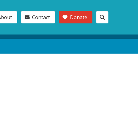
About
Contact
Donate