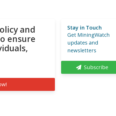
olicy and
Stay in Touch
Get MiningWatch
to ensure
updates and
viduals,
newsletters
Subscribe
ow!