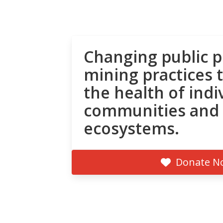
Changing public p
mining practices 
the health of indi
communities and
ecosystems.
Donate N