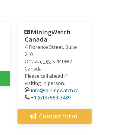
MiningWatch
Canada
4 Florence Street, Suite
210
Ottawa
,
ON
K2P 0W7
Canada
Please call ahead if
visiting in person.
info@miningwatch.ca
Phone
+1 (613) 569-3439
Contact form