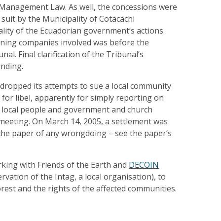
Management Law. As well, the concessions were
 suit by the Municipality of Cotacachi
ality of the Ecuadorian government’s actions
ining companies involved was before the
nal. Final clarification of the Tribunal’s
ending.
 dropped its attempts to sue a local community
or libel, apparently for simply reporting on
local people and government and church
ic meeting. On March 14, 2005, a settlement was
the paper of any wrongdoing – see the paper’s
king with Friends of the Earth and
DECOIN
vation of the Intag, a local organisation), to
orest and the rights of the affected communities.