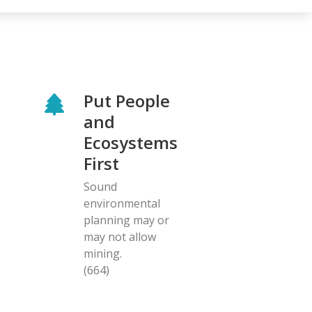
Put People
and
Ecosystems
First
Sound
environmental
planning may or
may not allow
mining.
(664)