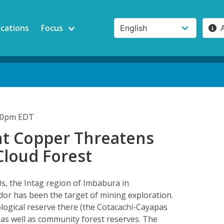
ications
Focus
:30pm EDT
t Copper Threatens
Cloud Forest
0s, the Intag region of Imbabura in
or has been the target of mining exploration.
ological reserve there (the Cotacachi-Cayapas
 as well as community forest reserves. The