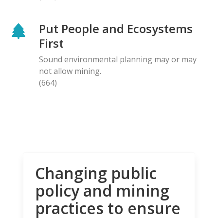
Put People and Ecosystems
First
Sound environmental planning may or may
not allow mining.
(664)
Changing public
policy and mining
practices to ensure