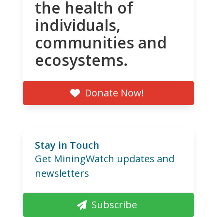
the health of
individuals,
communities and
ecosystems.
Donate Now!
Stay in Touch
Get MiningWatch updates and
newsletters
Subscribe