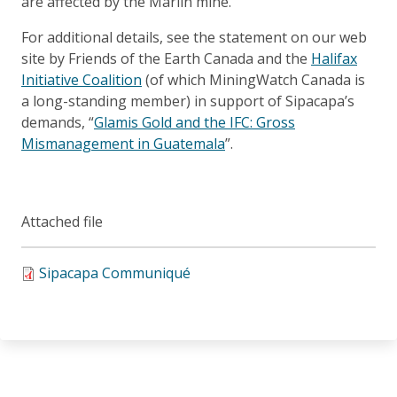
are affected by the Marlin mine.
For additional details, see the statement on our web
site by Friends of the Earth Canada and the
Halifax
Initiative Coalition
(of which MiningWatch Canada is
a long-standing member) in support of Sipacapa’s
demands, “
Glamis Gold and the IFC: Gross
Mismanagement in Guatemala
”.
Attached file
Sipacapa Communiqué