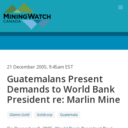
Skip
to
main
content
Back
to
top
21 December 2005, 9:45am EST
Guatemalans Present
Demands to World Bank
President re: Marlin Mine
Glamis Gold
Goldcorp
Guatemala