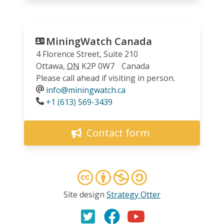
MiningWatch Canada
4 Florence Street, Suite 210
Ottawa
,
ON
K2P 0W7
Canada
Please call ahead if visiting in person.
info@miningwatch.ca
Phone
+1 (613) 569-3439
Contact form
Site design
Strategy Otter