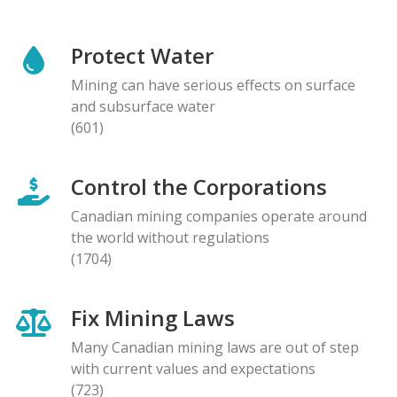
Protect Water
Mining can have serious effects on surface
and subsurface water
(601)
Control the Corporations
Canadian mining companies operate around
the world without regulations
(1704)
Fix Mining Laws
Many Canadian mining laws are out of step
with current values and expectations
(723)