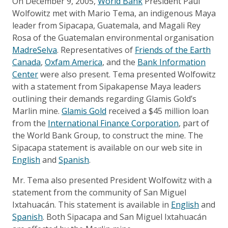
On December 9, 2005,
World Bank
President Paul
Wolfowitz met with Mario Tema, an indigenous Maya
leader from Sipacapa, Guatemala, and Magali Rey
Rosa of the Guatemalan environmental organisation
MadreSelva
. Representatives of
Friends of the Earth
Canada
,
Oxfam America
, and the
Bank Information
Center
were also present. Tema presented Wolfowitz
with a statement from Sipakapense Maya leaders
outlining their demands regarding Glamis Gold’s
Marlin mine.
Glamis Gold
received a $45 million loan
from the
International Finance Corporation
, part of
the World Bank Group, to construct the mine. The
Sipacapa statement is available on our web site in
English
and
Spanish
.
Mr. Tema also presented President Wolfowitz with a
statement from the community of San Miguel
Ixtahuacán. This statement is available in
English
and
Spanish
. Both Sipacapa and San Miguel Ixtahuacán