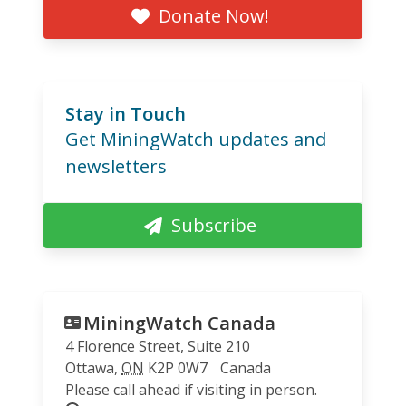
Donate Now!
Stay in Touch
Get MiningWatch updates and
newsletters
Subscribe
MiningWatch Canada
4 Florence Street, Suite 210
Ottawa
,
ON
K2P 0W7
Canada
Please call ahead if visiting in person.