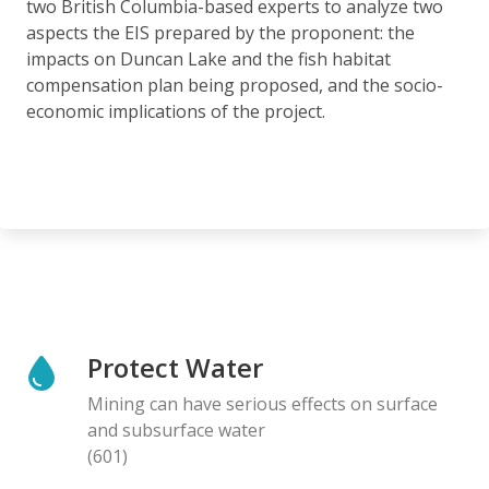
two British Columbia-based experts to analyze two
aspects the EIS prepared by the proponent: the
impacts on Duncan Lake and the fish habitat
compensation plan being proposed, and the socio-
economic implications of the project.
Protect Water
Mining can have serious effects on surface
and subsurface water
(601)