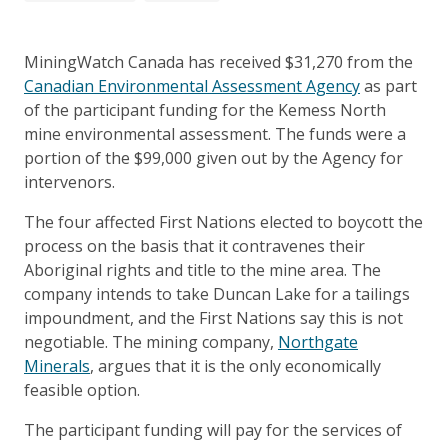
MiningWatch Canada has received $31,270 from the
Canadian Environmental Assessment Agency
as part
of the participant funding for the Kemess North
mine environmental assessment. The funds were a
portion of the $99,000 given out by the Agency for
intervenors.
The four affected First Nations elected to boycott the
process on the basis that it contravenes their
Aboriginal rights and title to the mine area. The
company intends to take Duncan Lake for a tailings
impoundment, and the First Nations say this is not
negotiable. The mining company,
Northgate
Minerals
, argues that it is the only economically
feasible option.
The participant funding will pay for the services of