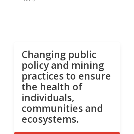
Changing public
policy and mining
practices to ensure
the health of
individuals,
communities and
ecosystems.