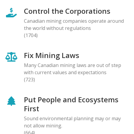
Control the Corporations
Canadian mining companies operate around
the world without regulations
(1704)
Fix Mining Laws
Many Canadian mining laws are out of step
with current values and expectations
(723)
Put People and Ecosystems
First
Sound environmental planning may or may
not allow mining.
(664)