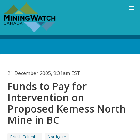
Skip
to
main
content
Back
to
top
21 December 2005, 9:31am EST
Funds to Pay for
Intervention on
Proposed Kemess North
Mine in BC
British Columbia
Northgate