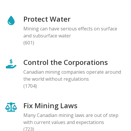
Protect Water
Mining can have serious effects on surface
and subsurface water
(601)
Control the Corporations
Canadian mining companies operate around
the world without regulations
(1704)
Fix Mining Laws
Many Canadian mining laws are out of step
with current values and expectations
(723)