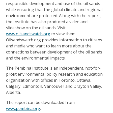
responsible development and use of the oil sands
while ensuring that the global climate and regional
environment are protected. Along with the report,
the Institute has also produced a video and
slideshow on the oil sands. Visit
www.oilsandswatch.org
to view them.
Oilsandswatch.org provides information to citizens
and media who want to learn more about the
connections between development of the oil sands
and the environmental impacts.
The Pembina Institute is an independent, not-for-
profit environmental policy research and education
organization with offices in Toronto, Ottawa,
Calgary, Edmonton, Vancouver and Drayton Valley,
Alberta.
The report can be downloaded from
www.pembina.org
.