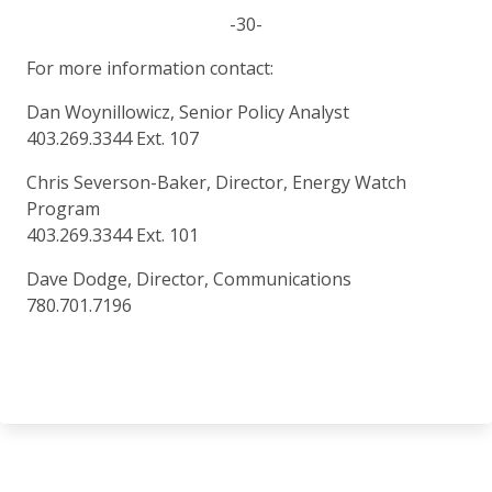
-30-
For more information contact:
Dan Woynillowicz, Senior Policy Analyst
403.269.3344 Ext. 107
Chris Severson-Baker, Director, Energy Watch
Program
403.269.3344 Ext. 101
Dave Dodge, Director, Communications
780.701.7196