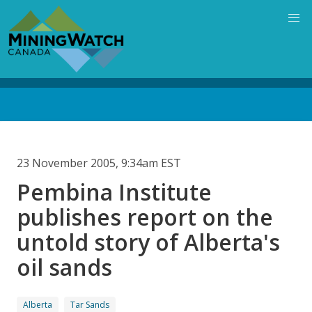
Skip
to
main
content
Back
to
top
23 November 2005, 9:34am EST
Pembina Institute
publishes report on the
untold story of Alberta's
oil sands
Alberta
Tar Sands