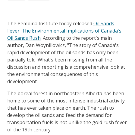
The Pembina Institute today released
Oil Sands
Fever: The Environmental Implications of Canada's
Oil Sands Rush
. According to the report's main
author, Dan Woynillowicz, "The story of Canada's
rapid development of the oil sands has only been
partially told. What's been missing from all the
discussion and reporting is a comprehensive look at
the environmental consequences of this
development."
The boreal forest in northeastern Alberta has been
home to some of the most intense industrial activity
that has ever taken place on earth. The rush to
develop the oil sands and feed the demand for
transportation fuels is not unlike the gold rush fever
of the 19th century.