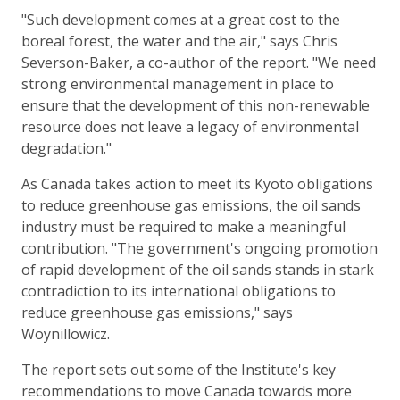
"Such development comes at a great cost to the
boreal forest, the water and the air," says Chris
Severson-Baker, a co-author of the report. "We need
strong environmental management in place to
ensure that the development of this non-renewable
resource does not leave a legacy of environmental
degradation."
As Canada takes action to meet its Kyoto obligations
to reduce greenhouse gas emissions, the oil sands
industry must be required to make a meaningful
contribution. "The government's ongoing promotion
of rapid development of the oil sands stands in stark
contradiction to its international obligations to
reduce greenhouse gas emissions," says
Woynillowicz.
The report sets out some of the Institute's key
recommendations to move Canada towards more