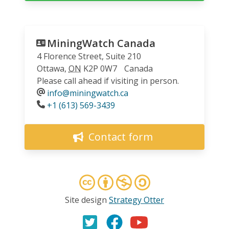
MiningWatch Canada
4 Florence Street, Suite 210
Ottawa
,
ON
K2P 0W7
Canada
Please call ahead if visiting in person.
info@miningwatch.ca
Phone
+1 (613) 569-3439
Contact form
Site design
Strategy Otter