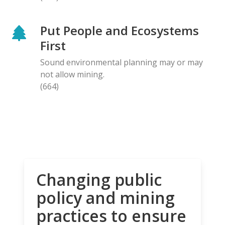
Put People and Ecosystems
First
Sound environmental planning may or may
not allow mining.
(664)
Changing public
policy and mining
practices to ensure