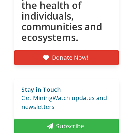
the health of
individuals,
communities and
ecosystems.
Donate Now!
Stay in Touch
Get MiningWatch updates and
newsletters
Subscribe