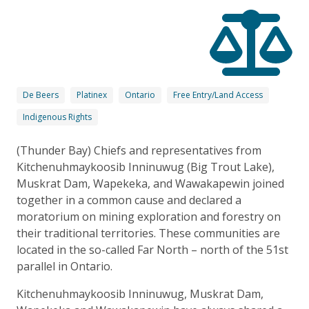
De Beers
Platinex
Ontario
Free Entry/Land Access
Indigenous Rights
(Thunder Bay) Chiefs and representatives from
Kitchenuhmaykoosib Inninuwug (Big Trout Lake),
Muskrat Dam, Wapekeka, and Wawakapewin joined
together in a common cause and declared a
moratorium on mining exploration and forestry on
their traditional territories. These communities are
located in the so-called Far North – north of the 51st
parallel in Ontario.
Kitchenuhmaykoosib Inninuwug, Muskrat Dam,