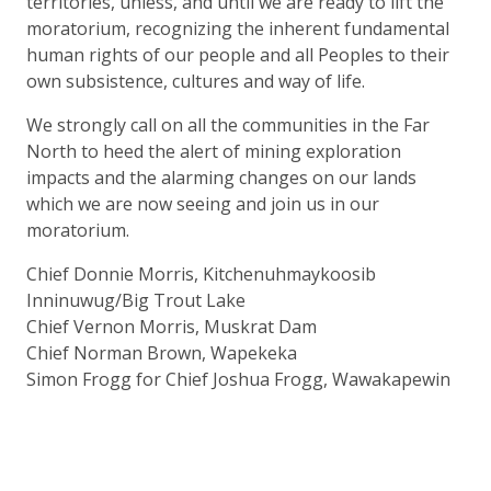
territories, unless, and until we are ready to lift the
moratorium, recognizing the inherent fundamental
human rights of our people and all Peoples to their
own subsistence, cultures and way of life.
We strongly call on all the communities in the Far
North to heed the alert of mining exploration
impacts and the alarming changes on our lands
which we are now seeing and join us in our
moratorium.
Chief Donnie Morris, Kitchenuhmaykoosib
Inninuwug/Big Trout Lake
Chief Vernon Morris, Muskrat Dam
Chief Norman Brown, Wapekeka
Simon Frogg for Chief Joshua Frogg, Wawakapewin