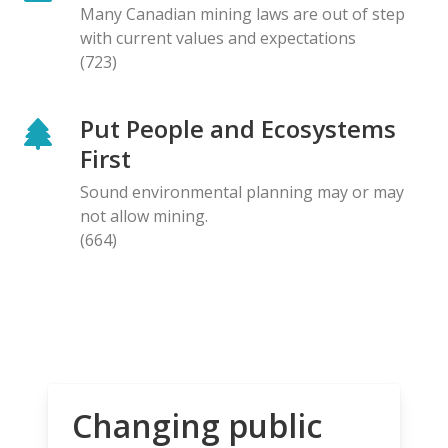
Many Canadian mining laws are out of step
with current values and expectations
(723)
Put People and Ecosystems
First
Sound environmental planning may or may
not allow mining.
(664)
Changing public