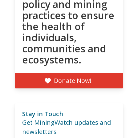
policy and mining
practices to ensure
the health of
individuals,
communities and
ecosystems.
Donate Now!
Stay in Touch
Get MiningWatch updates and
newsletters