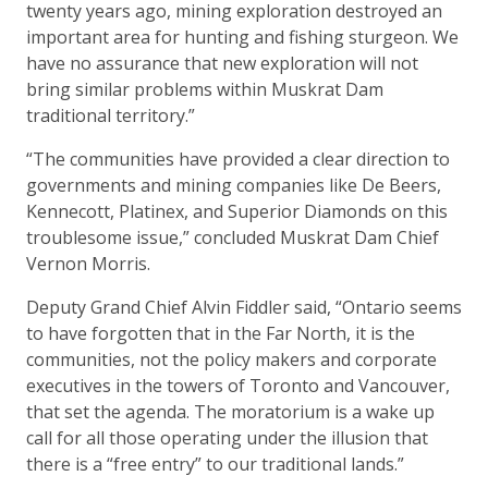
twenty years ago, mining exploration destroyed an
important area for hunting and fishing sturgeon. We
have no assurance that new exploration will not
bring similar problems within Muskrat Dam
traditional territory.”
“The communities have provided a clear direction to
governments and mining companies like De Beers,
Kennecott, Platinex, and Superior Diamonds on this
troublesome issue,” concluded Muskrat Dam Chief
Vernon Morris.
Deputy Grand Chief Alvin Fiddler said, “Ontario seems
to have forgotten that in the Far North, it is the
communities, not the policy makers and corporate
executives in the towers of Toronto and Vancouver,
that set the agenda. The moratorium is a wake up
call for all those operating under the illusion that
there is a “free entry” to our traditional lands.”