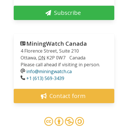
Subscribe
MiningWatch Canada
4 Florence Street, Suite 210
Ottawa
,
ON
K2P 0W7
Canada
Please call ahead if visiting in person.
info@miningwatch.ca
Phone
+1 (613) 569-3439
Contact form