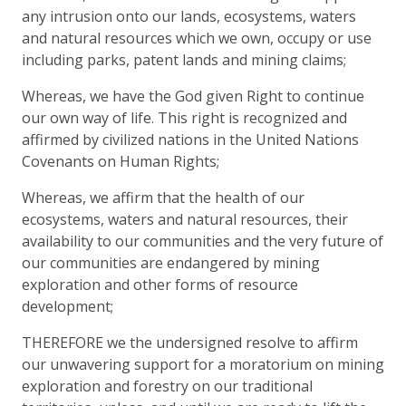
any intrusion onto our lands, ecosystems, waters
and natural resources which we own, occupy or use
including parks, patent lands and mining claims;
Whereas, we have the God given Right to continue
our own way of life. This right is recognized and
affirmed by civilized nations in the United Nations
Covenants on Human Rights;
Whereas, we affirm that the health of our
ecosystems, waters and natural resources, their
availability to our communities and the very future of
our communities are endangered by mining
exploration and other forms of resource
development;
THEREFORE we the undersigned resolve to affirm
our unwavering support for a moratorium on mining
exploration and forestry on our traditional