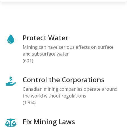
Protect Water
Mining can have serious effects on surface
and subsurface water
(601)
Control the Corporations
Canadian mining companies operate around
the world without regulations
(1704)
Fix Mining Laws