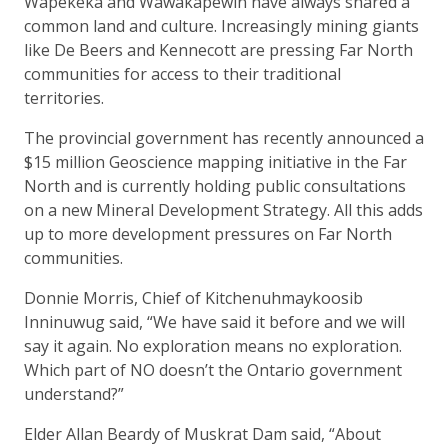
Wapekeka and Wawakapewin have always shared a
common land and culture. Increasingly mining giants
like De Beers and Kennecott are pressing Far North
communities for access to their traditional
territories.
The provincial government has recently announced a
$15 million Geoscience mapping initiative in the Far
North and is currently holding public consultations
on a new Mineral Development Strategy. All this adds
up to more development pressures on Far North
communities.
Donnie Morris, Chief of Kitchenuhmaykoosib
Inninuwug said, “We have said it before and we will
say it again. No exploration means no exploration.
Which part of NO doesn’t the Ontario government
understand?”
Elder Allan Beardy of Muskrat Dam said, “About