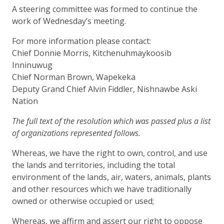
A steering committee was formed to continue the
work of Wednesday’s meeting.
For more information please contact:
Chief Donnie Morris, Kitchenuhmaykoosib
Inninuwug
Chief Norman Brown, Wapekeka
Deputy Grand Chief Alvin Fiddler, Nishnawbe Aski
Nation
The full text of the resolution which was passed plus a list
of organizations represented follows.
Whereas, we have the right to own, control, and use
the lands and territories, including the total
environment of the lands, air, waters, animals, plants
and other resources which we have traditionally
owned or otherwise occupied or used;
Whereas, we affirm and assert our right to oppose