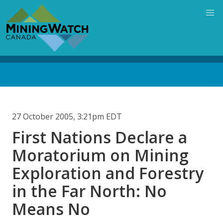
Skip
to
main
content
Back
to
top
27 October 2005, 3:21pm EDT
First Nations Declare a
Moratorium on Mining
Exploration and Forestry
in the Far North: No
Means No