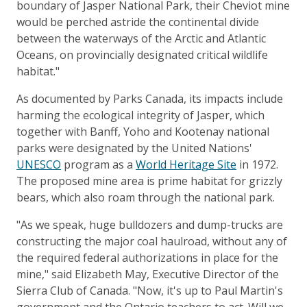
boundary of Jasper National Park, their Cheviot mine
would be perched astride the continental divide
between the waterways of the Arctic and Atlantic
Oceans, on provincially designated critical wildlife
habitat."
As documented by Parks Canada, its impacts include
harming the ecological integrity of Jasper, which
together with Banff, Yoho and Kootenay national
parks were designated by the United Nations'
UNESCO
program as a
World Heritage Site
in 1972.
The proposed mine area is prime habitat for grizzly
bears, which also roam through the national park.
"As we speak, huge bulldozers and dump-trucks are
constructing the major coal haulroad, without any of
the required federal authorizations in place for the
mine," said Elizabeth May, Executive Director of the
Sierra Club of Canada. "Now, it's up to Paul Martin's
government and the Ontario teachers to act. Will we