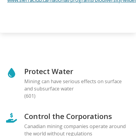
Protect Water
Mining can have serious effects on surface
and subsurface water
(601)
Control the Corporations
Canadian mining companies operate around
the world without regulations