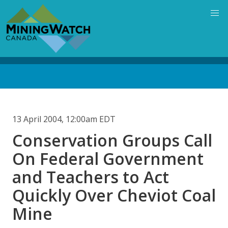
Skip
to
main
content
Back
to
top
13 April 2004, 12:00am EDT
Conservation Groups Call
On Federal Government
and Teachers to Act
Quickly Over Cheviot Coal
Mine