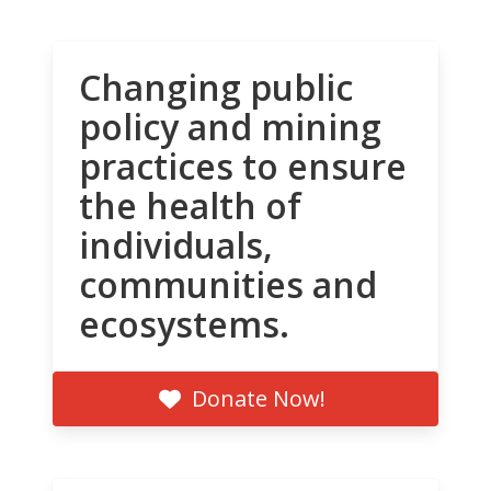
Changing public
policy and mining
practices to ensure
the health of
individuals,
communities and
ecosystems.
Donate Now!