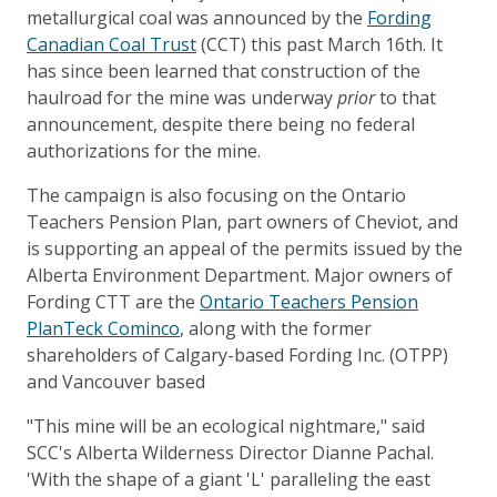
metallurgical coal was announced by the
Fording
Canadian Coal Trust
(CCT) this past March 16th. It
has since been learned that construction of the
haulroad for the mine was underway
prior
to that
announcement, despite there being no federal
authorizations for the mine.
The campaign is also focusing on the Ontario
Teachers Pension Plan, part owners of Cheviot, and
is supporting an appeal of the permits issued by the
Alberta Environment Department. Major owners of
Fording CTT are the
Ontario Teachers Pension
Plan
Teck Cominco
, along with the former
shareholders of Calgary-based Fording Inc. (OTPP)
and Vancouver based
"This mine will be an ecological nightmare," said
SCC's Alberta Wilderness Director Dianne Pachal.
'With the shape of a giant 'L' paralleling the east