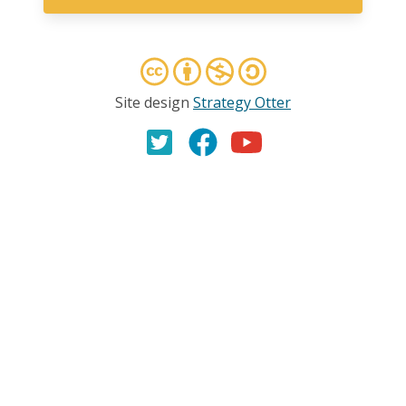
Site design
Strategy Otter