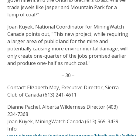
trade jewels like Jasper and Mountain Park for a
lump of coal?"
Joan Kuyek, National Coordinator for MiningWatch
Canada points out, "This new project, while requiring
a larger area of public land for the mine and
potentially causing more environmental damage, will
only create one-quarter of the jobs promised earlier
and produce one-half as much coal."
– 30 –
Contact: Elizabeth May, Executive Director, Sierra
Club of Canada (613) 241-4611
Dianne Pachel, Alberta Wilderness Director (403)
234-7368
Joan Kuyek, MiningWatch Canada (613) 569-3439
Info:
www.sierraclub.ca/national/programs/biodiversity/wilde