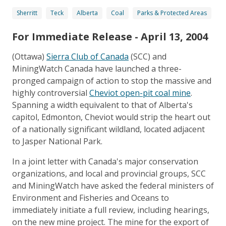
Sherritt
Teck
Alberta
Coal
Parks & Protected Areas
For Immediate Release - April 13, 2004
(Ottawa)
Sierra Club of Canada
(SCC) and
MiningWatch Canada have launched a three-
pronged campaign of action to stop the massive and
highly controversial
Cheviot open-pit coal mine
.
Spanning a width equivalent to that of Alberta's
capitol, Edmonton, Cheviot would strip the heart out
of a nationally significant wildland, located adjacent
to Jasper National Park.
In a joint letter with Canada's major conservation
organizations, and local and provincial groups, SCC
and MiningWatch have asked the federal ministers of
Environment and Fisheries and Oceans to
immediately initiate a full review, including hearings,
on the new mine project. The mine for the export of