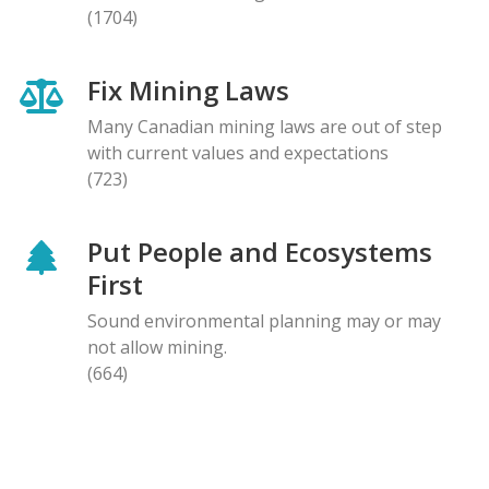
(1704)
Fix Mining Laws
Many Canadian mining laws are out of step
with current values and expectations
(723)
Put People and Ecosystems
First
Sound environmental planning may or may
not allow mining.
(664)