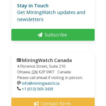
Stay in Touch
Get MiningWatch updates and
newsletters
Subscribe
MiningWatch Canada
4 Florence Street, Suite 210
Ottawa
,
ON
K2P 0W7
Canada
Please call ahead if visiting in person.
info@miningwatch.ca
Phone
+1 (613) 569-3439
Contact form