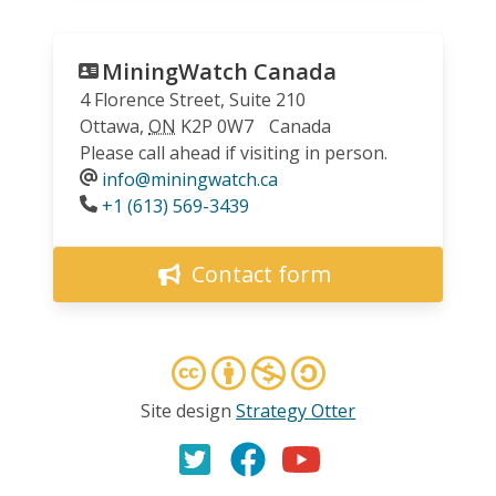
MiningWatch Canada
4 Florence Street, Suite 210
Ottawa
,
ON
K2P 0W7
Canada
Please call ahead if visiting in person.
info@miningwatch.ca
Phone
+1 (613) 569-3439
Contact form
Site design
Strategy Otter