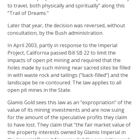
to travel, both physically and spiritually" along this
"Trail of Dreams."
Later that year, the decision was reversed, without
consultation, by the Bush administration.
In April 2003, partly in response to the Imperial
Project, California passed Bill SB 22 to limit the
impacts of open pit mining and required that the
holes made by such mining near sacred sites be filled
in with waste rock and tailings ("back-filled") and the
landscape be re-contoured. The law applies to all
open pit mines in the State.
Glamis Gold sees this law as an "expropriation" of the
value of its mining investments and are now suing
for the amount of the speculative profits they claim
to have lost. They claim that "the fair market value of
the property interests owned by Glamis Imperial in