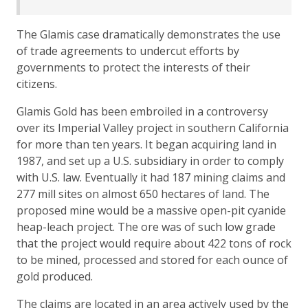
The Glamis case dramatically demonstrates the use
of trade agreements to undercut efforts by
governments to protect the interests of their
citizens.
Glamis Gold has been embroiled in a controversy
over its Imperial Valley project in southern California
for more than ten years. It began acquiring land in
1987, and set up a U.S. subsidiary in order to comply
with U.S. law. Eventually it had 187 mining claims and
277 mill sites on almost 650 hectares of land. The
proposed mine would be a massive open-pit cyanide
heap-leach project. The ore was of such low grade
that the project would require about 422 tons of rock
to be mined, processed and stored for each ounce of
gold produced.
The claims are located in an area actively used by the