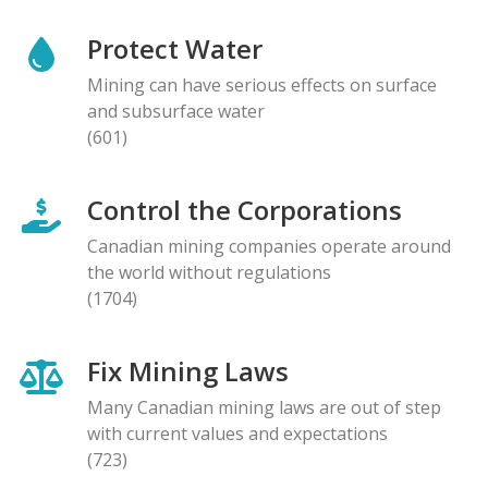
Protect Water
Mining can have serious effects on surface
and subsurface water
(601)
Control the Corporations
Canadian mining companies operate around
the world without regulations
(1704)
Fix Mining Laws
Many Canadian mining laws are out of step
with current values and expectations
(723)