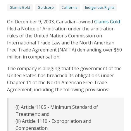
Glamis Gold
Goldcorp
California
Indigenous Rights
On December 9, 2003, Canadian-owned
Glamis Gold
filed a Notice of Arbitration under the arbitration
rules of the United Nations Commission on
International Trade Law and the North American
Free Trade Agreement (NAFTA) demanding over $50
million in compensation.
The company is alleging that the government of the
United States has breached its obligations under
Chapter 11 of the North American Free Trade
Agreement, including the following provisions:
(i) Article 1105 - Minimum Standard of
Treatment; and
(ii) Article 1110 - Expropriation and
Compensation.