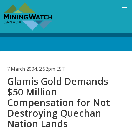
Skip
to
main
content
Back
to
top
7 March 2004, 2:52pm EST
Glamis Gold Demands
$50 Million
Compensation for Not
Destroying Quechan
Nation Lands