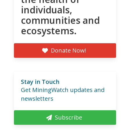
individuals,
communities and
ecosystems.
Donate Now!
Stay in Touch
Get MiningWatch updates and
newsletters
Subscribe