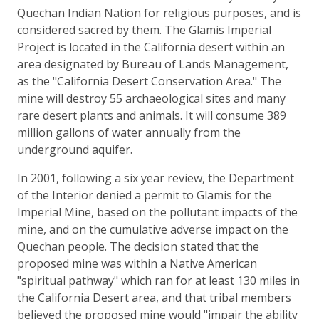
Quechan Indian Nation for religious purposes, and is
considered sacred by them. The Glamis Imperial
Project is located in the California desert within an
area designated by Bureau of Lands Management,
as the "California Desert Conservation Area." The
mine will destroy 55 archaeological sites and many
rare desert plants and animals. It will consume 389
million gallons of water annually from the
underground aquifer.
In 2001, following a six year review, the Department
of the Interior denied a permit to Glamis for the
Imperial Mine, based on the pollutant impacts of the
mine, and on the cumulative adverse impact on the
Quechan people. The decision stated that the
proposed mine was within a Native American
"spiritual pathway" which ran for at least 130 miles in
the California Desert area, and that tribal members
believed the proposed mine would "impair the ability