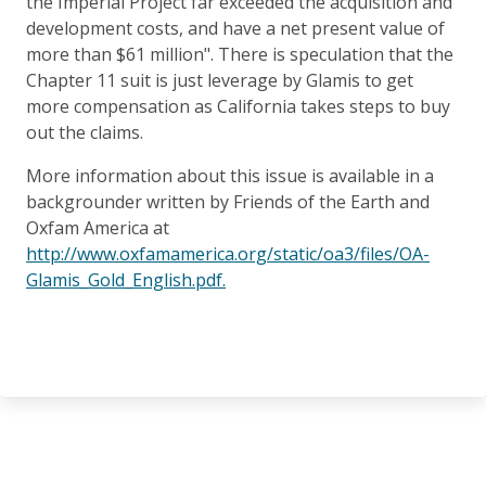
the Imperial Project far exceeded the acquisition and
development costs, and have a net present value of
more than $61 million". There is speculation that the
Chapter 11 suit is just leverage by Glamis to get
more compensation as California takes steps to buy
out the claims.
More information about this issue is available in a
backgrounder written by Friends of the Earth and
Oxfam America at
http://www.oxfamamerica.org/static/oa3/files/OA-
Glamis_Gold_English.pdf.