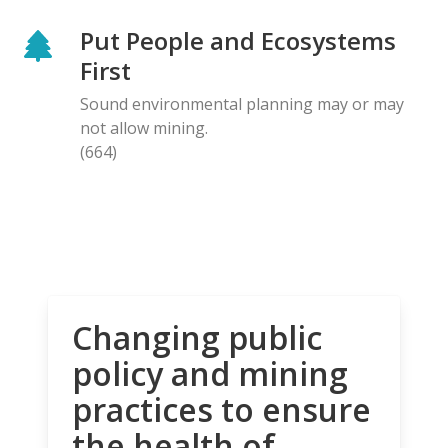
Put People and Ecosystems
First
Sound environmental planning may or may
not allow mining.
(664)
Changing public
policy and mining
practices to ensure
the health of