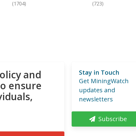
(1704)
(723)
olicy and
Stay in Touch
Get MiningWatch
to ensure
updates and
viduals,
newsletters
Subscribe