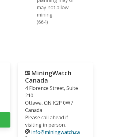
may not allow
mining.
(664)
MiningWatch
Canada
4 Florence Street, Suite
210
Ottawa
,
ON
K2P 0W7
Canada
Please call ahead if
visiting in person.
info@miningwatch.ca