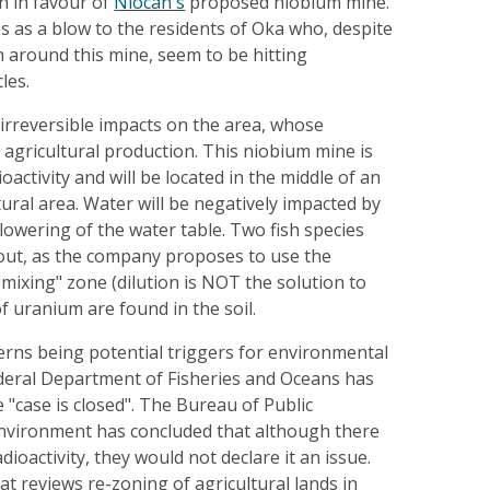
n in favour of
Niocan's
proposed niobium mine.
s as a blow to the residents of Oka who, despite
 around this mine, seem to be hitting
les.
 irreversible impacts on the area, whose
 agricultural production. This niobium mine is
oactivity and will be located in the middle of an
tural area. Water will be negatively impacted by
owering of the water table. Two fish species
d out, as the company proposes to use the
mixing" zone (dilution is NOT the solution to
of uranium are found in the soil.
erns being potential triggers for environmental
deral Department of Fisheries and Oceans has
 "case is closed". The Bureau of Public
nvironment has concluded that although there
dioactivity, they would not declare it an issue.
 reviews re-zoning of agricultural lands in