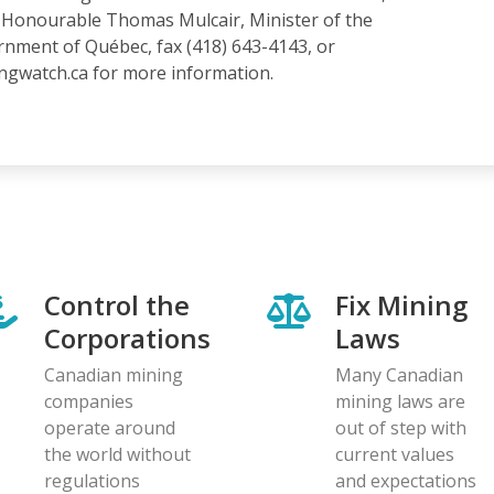
he Honourable Thomas Mulcair, Minister of the
nment of Québec, fax (418) 643-4143, or
ingwatch.ca for more information.
Control the
Fix Mining
Corporations
Laws
Canadian mining
Many Canadian
companies
mining laws are
operate around
out of step with
the world without
current values
regulations
and expectations