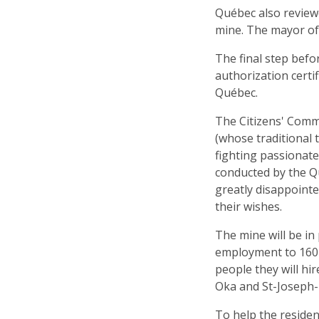
Québec also reviewe
mine. The mayor of 
The final step befo
authorization certi
Québec.
The Citizens' Com
(whose traditional 
fighting passionate
conducted by the Q
greatly disappointe
their wishes.
The mine will be in 
employment to 160
people they will hi
Oka and St-Joseph-D
To help the residen