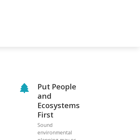
Put People
and
Ecosystems
First
Sound
environmental
planning may or