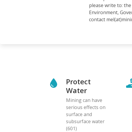
please write to: t
Environment, Gover
contact mel(at)min
Protect
Water
Mining can have
serious effects on
surface and
subsurface water
(601)