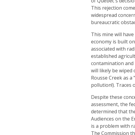
of Québec's decisio
This rejection come
widespread concern
bureaucratic obstac
This mine will have
economy is built on
associated with radi
established agricul
contamination and l
will likely be wipe
Rousse Creek as a "
pollution!). Traces 
Despite these conc
assessment, the fe
determined that the
Audiences on the E
is a problem with ra
The Commission that