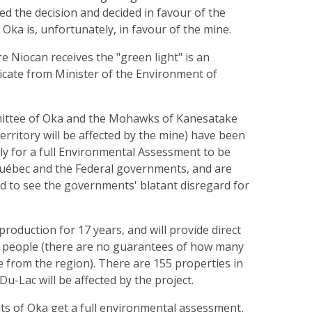
d the decision and decided in favour of the
Oka is, unfortunately, in favour of the mine.
re Niocan receives the "green light" is an
ficate from Minister of the Environment of
mittee of Oka and the Mohawks of Kanesatake
territory will be affected by the mine) have been
ly for a full Environmental Assessment to be
uébec and the Federal governments, and are
d to see the governments' blatant disregard for
production for 17 years, and will provide direct
 people (there are no guarantees of how many
re from the region). There are 155 properties in
u-Lac will be affected by the project.
ts of Oka get a full environmental assessment,