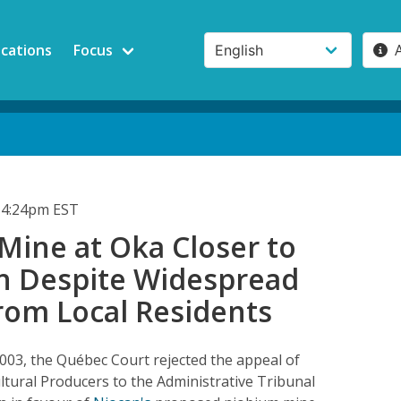
ications
Focus
 4:24pm EST
Mine at Oka Closer to
n Despite Widespread
rom Local Residents
03, the Québec Court rejected the appeal of
ltural Producers to the Administrative Tribunal