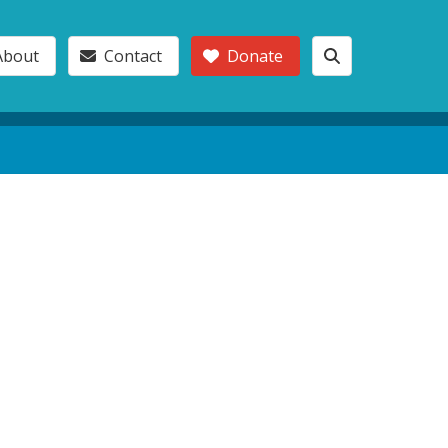
About
Contact
Donate