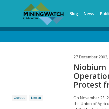
Skip
to
Blog
News
Publ
main
content
Back
to
top
27 December 2003,
Niobium 
Operatio
Protest f
On November 25, 20
Québec
Niocan
the Union of Agricu