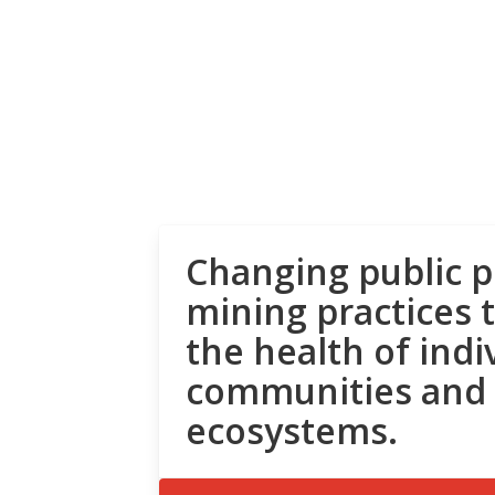
Changing public p
mining practices 
the health of indi
communities and
ecosystems.