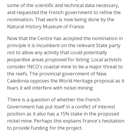
some of the scientific and technical data necessary,
and requested the French government to refine the
nomination. That work is now being done by the
Natural History Museum of France.
Now that the Centre has accepted the nomination in
principle it is incumbent on the relevant State party
not to allow any activity that could potentially
jeopardise areas proposed for listing. Local activists
consider INCO's coastal mine to be a major threat to
the reefs. The provincial government of New
Caledonia opposes the World Heritage proposal as it
fears it will interfere with nickel mining.
There is a question of whether the French
Government has put itself in a conflict of interest
position as it also has a 15% stake in the proposed
nickel mine. Perhaps this explains France's hesitation
to provide funding for the project.