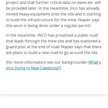
project and that further critical data on dams etc. will
be provided later. In the meantime, Inco has already
moved heavy equipment onto the site and is starting
to build the infrastructure for the mine. Napier says
this work is being done under a regular permit.
In the meantime, INCO has privatised a public road
that leads through the mine site and has stationed a
guard post at the end of road. Napier says that there
are plans to build a new road to go around the site.
[for more information see our backgrounder
What's
Inco Doing in New Caledonia?
].