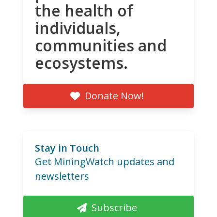
the health of
individuals,
communities and
ecosystems.
Donate Now!
Stay in Touch
Get MiningWatch updates and
newsletters
Subscribe