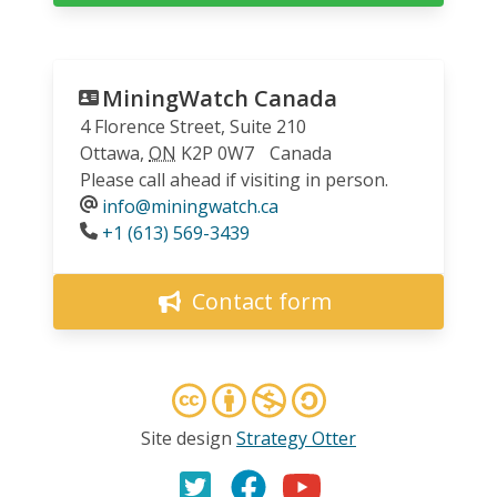
MiningWatch Canada
4 Florence Street, Suite 210
Ottawa
,
ON
K2P 0W7
Canada
Please call ahead if visiting in person.
info@miningwatch.ca
Phone
+1 (613) 569-3439
Contact form
Site design
Strategy Otter