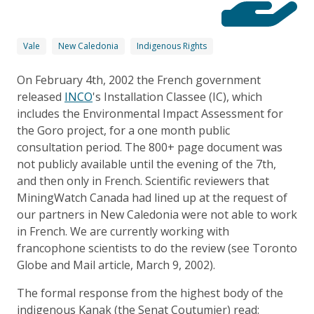
Vale
New Caledonia
Indigenous Rights
On February 4th, 2002 the French government
released
INCO
's Installation Classee (IC), which
includes the Environmental Impact Assessment for
the Goro project, for a one month public
consultation period. The 800+ page document was
not publicly available until the evening of the 7th,
and then only in French. Scientific reviewers that
MiningWatch Canada had lined up at the request of
our partners in New Caledonia were not able to work
in French. We are currently working with
francophone scientists to do the review (see Toronto
Globe and Mail article, March 9, 2002).
The formal response from the highest body of the
indigenous Kanak (the Senat Coutumier) read: