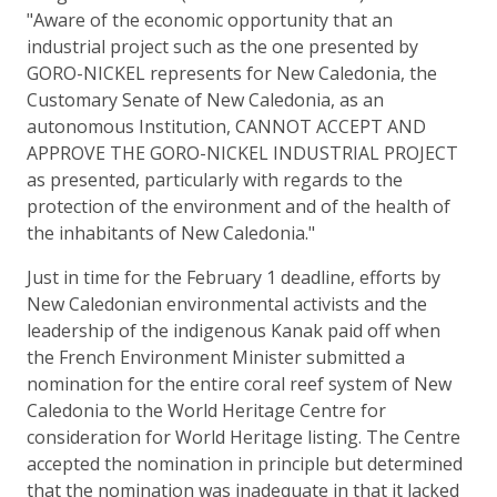
"Aware of the economic opportunity that an
industrial project such as the one presented by
GORO-NICKEL represents for New Caledonia, the
Customary Senate of New Caledonia, as an
autonomous Institution, CANNOT ACCEPT AND
APPROVE THE GORO-NICKEL INDUSTRIAL PROJECT
as presented, particularly with regards to the
protection of the environment and of the health of
the inhabitants of New Caledonia."
Just in time for the February 1 deadline, efforts by
New Caledonian environmental activists and the
leadership of the indigenous Kanak paid off when
the French Environment Minister submitted a
nomination for the entire coral reef system of New
Caledonia to the World Heritage Centre for
consideration for World Heritage listing. The Centre
accepted the nomination in principle but determined
that the nomination was inadequate in that it lacked