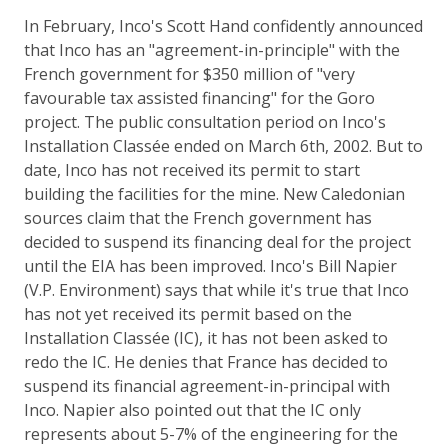
In February, Inco's Scott Hand confidently announced
that Inco has an "agreement-in-principle" with the
French government for $350 million of "very
favourable tax assisted financing" for the Goro
project. The public consultation period on Inco's
Installation Classée ended on March 6th, 2002. But to
date, Inco has not received its permit to start
building the facilities for the mine. New Caledonian
sources claim that the French government has
decided to suspend its financing deal for the project
until the EIA has been improved. Inco's Bill Napier
(V.P. Environment) says that while it's true that Inco
has not yet received its permit based on the
Installation Classée (IC), it has not been asked to
redo the IC. He denies that France has decided to
suspend its financial agreement-in-principal with
Inco. Napier also pointed out that the IC only
represents about 5-7% of the engineering for the