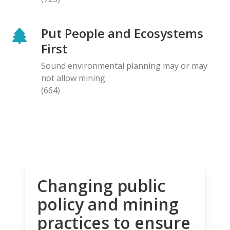
Put People and Ecosystems
First
Sound environmental planning may or may
not allow mining.
(664)
Changing public
policy and mining
practices to ensure