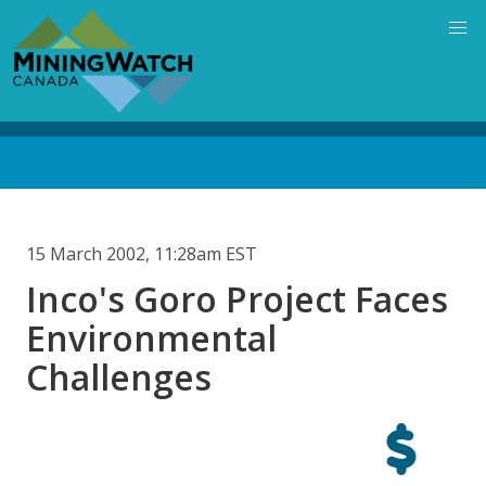
Skip
to
main
content
Back
to
top
15 March 2002, 11:28am EST
Inco's Goro Project Faces
Environmental
Challenges