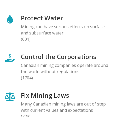
Protect Water
Mining can have serious effects on surface
and subsurface water
(601)
Control the Corporations
Canadian mining companies operate around
the world without regulations
(1704)
Fix Mining Laws
Many Canadian mining laws are out of step
with current values and expectations
(723)