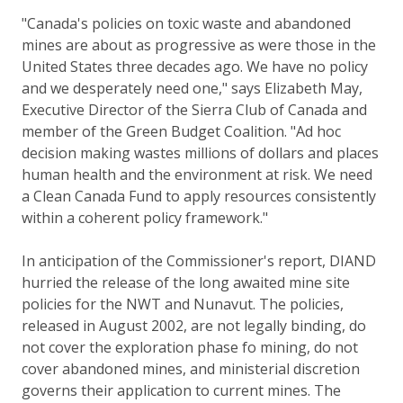
"Canada's policies on toxic waste and abandoned
mines are about as progressive as were those in the
United States three decades ago. We have no policy
and we desperately need one," says Elizabeth May,
Executive Director of the Sierra Club of Canada and
member of the Green Budget Coalition. "Ad hoc
decision making wastes millions of dollars and places
human health and the environment at risk. We need
a Clean Canada Fund to apply resources consistently
within a coherent policy framework."
In anticipation of the Commissioner's report, DIAND
hurried the release of the long awaited mine site
policies for the NWT and Nunavut. The policies,
released in August 2002, are not legally binding, do
not cover the exploration phase fo mining, do not
cover abandoned mines, and ministerial discretion
governs their application to current mines. The