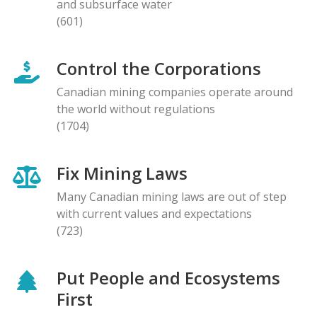
and subsurface water
(601)
Control the Corporations
Canadian mining companies operate around
the world without regulations
(1704)
Fix Mining Laws
Many Canadian mining laws are out of step
with current values and expectations
(723)
Put People and Ecosystems
First