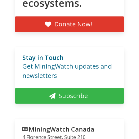
ecosystems.
Donate Now!
Stay in Touch
Get MiningWatch updates and
newsletters
Subscribe
MiningWatch Canada
4 Florence Street, Suite 210