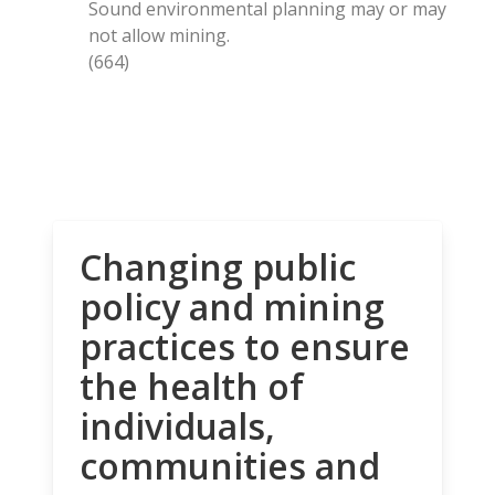
Sound environmental planning may or may
not allow mining.
(664)
Changing public
policy and mining
practices to ensure
the health of
individuals,
communities and