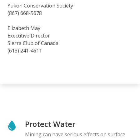
Yukon Conservation Society
(867) 668-5678
Elizabeth May
Executive Director
Sierra Club of Canada
(613) 241-4611
Protect Water
Mining can have serious effects on surface