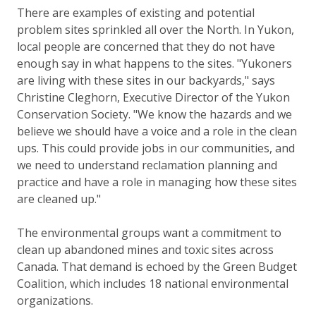
There are examples of existing and potential
problem sites sprinkled all over the North. In Yukon,
local people are concerned that they do not have
enough say in what happens to the sites. "Yukoners
are living with these sites in our backyards," says
Christine Cleghorn, Executive Director of the Yukon
Conservation Society. "We know the hazards and we
believe we should have a voice and a role in the clean
ups. This could provide jobs in our communities, and
we need to understand reclamation planning and
practice and have a role in managing how these sites
are cleaned up."
The environmental groups want a commitment to
clean up abandoned mines and toxic sites across
Canada. That demand is echoed by the Green Budget
Coalition, which includes 18 national environmental
organizations.