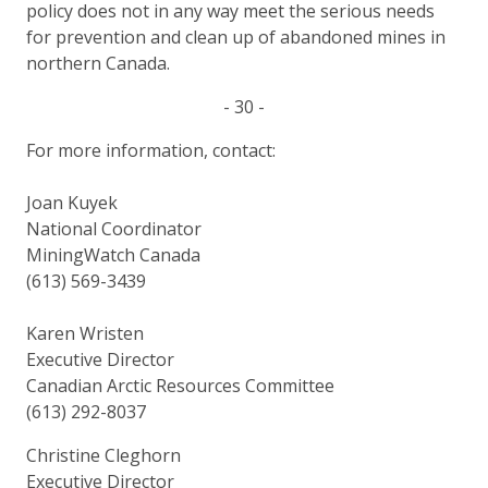
policy does not in any way meet the serious needs
for prevention and clean up of abandoned mines in
northern Canada.
- 30 -
For more information, contact:
Joan Kuyek
National Coordinator
MiningWatch Canada
(613) 569-3439
Karen Wristen
Executive Director
Canadian Arctic Resources Committee
(613) 292-8037
Christine Cleghorn
Executive Director