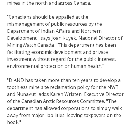
mines in the north and across Canada.
"Canadians should be appalled at the
mismanagement of public resources by the
Department of Indian Affairs and Northern
Development," says Joan Kuyek, National Director of
MiningWatch Canada. "This department has been
facilitating economic development and private
investment without regard for the public interest,
environmental protection or human health."
"DIAND has taken more than ten years to develop a
toothless mine site reclamation policy for the NWT
and Nunavut" adds Karen Wristen, Executive Director
of the Canadian Arctic Resources Committee. "The
department has allowed corporations to simply walk
away from major liabilities, leaving taxpayers on the
hook."