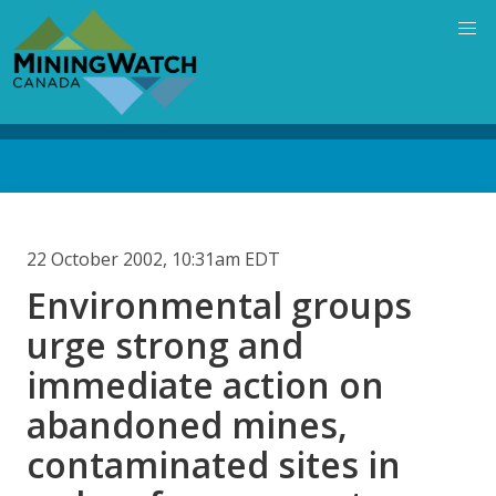
Skip
to
main
content
Back
to
top
22 October 2002, 10:31am EDT
Environmental groups
urge strong and
immediate action on
abandoned mines,
contaminated sites in