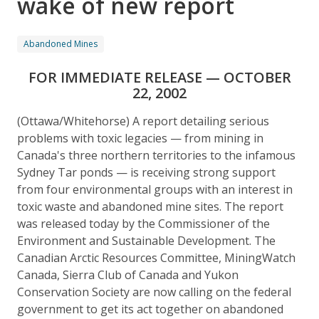
wake of new report
Abandoned Mines
FOR IMMEDIATE RELEASE — OCTOBER
22, 2002
(Ottawa/Whitehorse) A report detailing serious
problems with toxic legacies — from mining in
Canada's three northern territories to the infamous
Sydney Tar ponds — is receiving strong support
from four environmental groups with an interest in
toxic waste and abandoned mine sites. The report
was released today by the Commissioner of the
Environment and Sustainable Development. The
Canadian Arctic Resources Committee, MiningWatch
Canada, Sierra Club of Canada and Yukon
Conservation Society are now calling on the federal
government to get its act together on abandoned