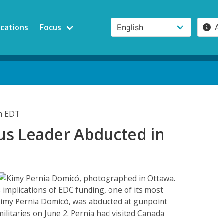
ications
Focus
pm EDT
us Leader Abducted in
a
 implications of EDC funding, one of its most
 Kimy Pernia Domicó, was abducted at gunpoint
ilitaries on June 2. Pernia had visited Canada