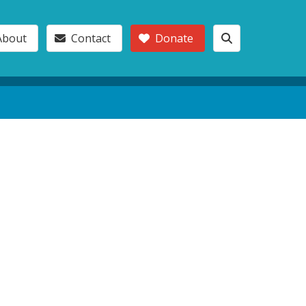
About
Contact
Donate