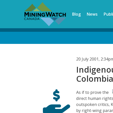
Skip
to
Blog
News
Publ
main
content
Back
to
top
20 July 2001, 2:34
Indigeno
Colombi
As if to prove the
direct human rights
outspoken critics,
by right-wing param