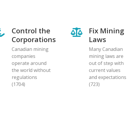
Control the
Fix Mining
Corporations
Laws
Canadian mining
Many Canadian
companies
mining laws are
operate around
out of step with
the world without
current values
regulations
and expectations
(1704)
(723)