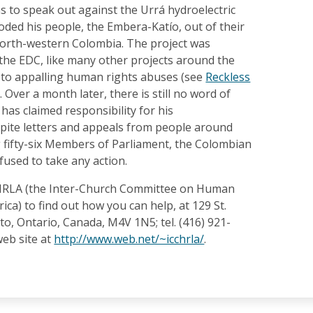
s to speak out against the Urrá hydroelectric
ooded his people, the Embera-Katío, out of their
 north-western Colombia. The project was
 the EDC, like many other projects around the
d to appalling human rights abuses (see
Reckless
. Over a month later, there is still no word of
has claimed responsibility for his
pite letters and appeals from people around
g fifty-six Members of Parliament, the Colombian
used to take any action.
CHRLA (the Inter-Church Committee on Human
ica) to find out how you can help, at 129 St.
nto, Ontario, Canada, M4V 1N5; tel. (416) 921-
 web site at
http://www.web.net/~icchrla/
.