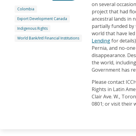
on several occasion
Colombia
project that had fl
ancestral lands in
Export Development Canada
partially funded by
Indigenous Rights
world that have le
World Bank/Intl Financial Institutions
Lending
for details)
Pernia, and no-one 
disappearance. Des
the world, includin
Government has ref
Please contact IC
Rights in Latin Amer
Clair Ave. W., Toro
0801; or visit their