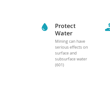
Protect
Water
Mining can have
serious effects on
surface and
subsurface water
(601)