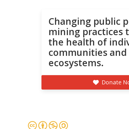
Changing public p
mining practices 
the health of indi
communities and
ecosystems.
Donate N