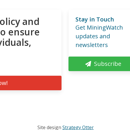
olicy and
Stay in Touch
Get MiningWatch
to ensure
updates and
viduals,
newsletters
Subscribe
ow!
Site design
Strategy Otter