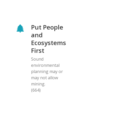
Put People
and
Ecosystems
First
Sound
environmental
planning may or
may not allow
mining.
(664)