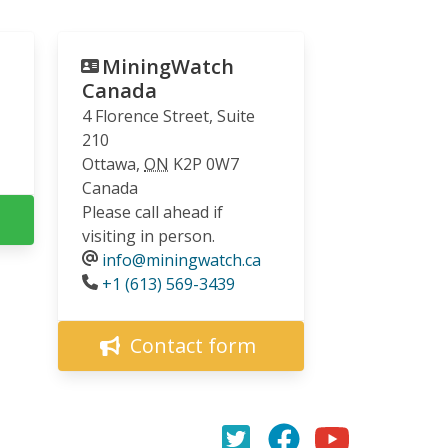
MiningWatch
Canada
4 Florence Street, Suite
210
Ottawa
,
ON
K2P 0W7
Canada
Please call ahead if
visiting in person.
info@miningwatch.ca
Phone
+1 (613) 569-3439
Contact form