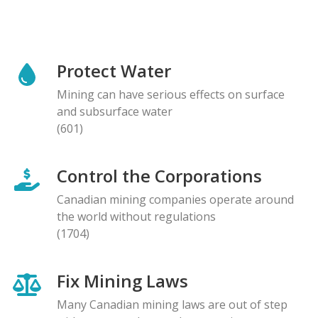
Protect Water
Mining can have serious effects on surface
and subsurface water
(601)
Control the Corporations
Canadian mining companies operate around
the world without regulations
(1704)
Fix Mining Laws
Many Canadian mining laws are out of step