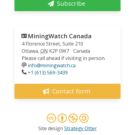
Subscribe
MiningWatch Canada
4 Florence Street, Suite 210
Ottawa
,
ON
K2P 0W7
Canada
Please call ahead if visiting in person.
info@miningwatch.ca
Phone
+1 (613) 569-3439
Contact form
Site design
Strategy Otter