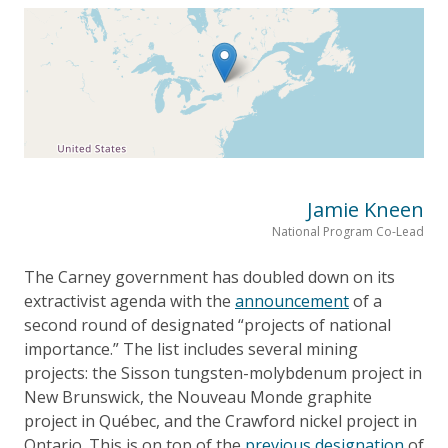
Jamie Kneen
National Program Co-Lead
The Carney government has doubled down on its
extractivist agenda with the
announcement
of a
second round of designated “projects of national
importance.” The list includes several mining
projects: the Sisson tungsten-molybdenum project in
New Brunswick, the Nouveau Monde graphite
project in Québec, and the Crawford nickel project in
Ontario. This is on top of the
previous designation
of