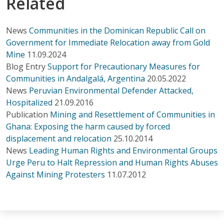
Related
News
Communities in the Dominican Republic Call on
Government for Immediate Relocation away from Gold
Mine
11.09.2024
Blog Entry
Support for Precautionary Measures for
Communities in Andalgalá, Argentina
20.05.2022
News
Peruvian Environmental Defender Attacked,
Hospitalized
21.09.2016
Publication
Mining and Resettlement of Communities in
Ghana: Exposing the harm caused by forced
displacement and relocation
25.10.2014
News
Leading Human Rights and Environmental Groups
Urge Peru to Halt Repression and Human Rights Abuses
Against Mining Protesters
11.07.2012