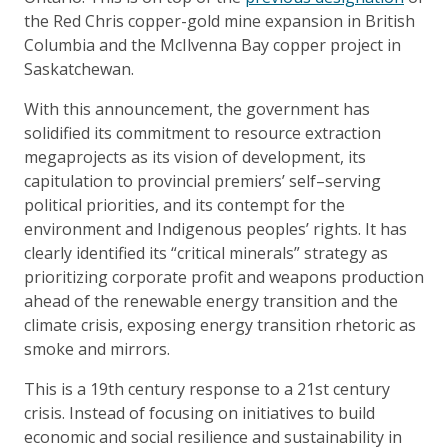
the Red Chris copper-gold mine expansion in British
Columbia and the McIlvenna Bay copper project in
Saskatchewan.
With this announcement, the government has
solidified its commitment to resource extraction
megaprojects as its vision of development, its
capitulation to provincial premiers’ self–serving
political priorities, and its contempt for the
environment and Indigenous peoples’ rights. It has
clearly identified its “critical minerals” strategy as
prioritizing corporate profit and weapons production
ahead of the renewable energy transition and the
climate crisis, exposing energy transition rhetoric as
smoke and mirrors.
This is a 19th century response to a 21st century
crisis. Instead of focusing on initiatives to build
economic and social resilience and sustainability in