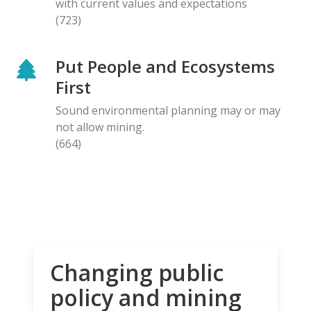
with current values and expectations
(723)
Put People and Ecosystems
First
Sound environmental planning may or may
not allow mining.
(664)
Changing public
policy and mining