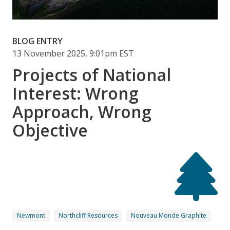
BLOG ENTRY
13 November 2025, 9:01pm EST
Projects of National
Interest: Wrong
Approach, Wrong
Objective
Newmont
Northcliff Resources
Nouveau Monde Graphite