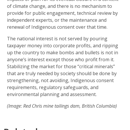
of climate change, and there is no mechanism to
provide for public engagement, technical review by
independent experts, or the maintenance and
renewal of Indigenous consent over that time.
The national interest is not served by pouring
taxpayer money into corporate profits, and ripping
up the country to make bombs and bullets is not in
anyone’s interest except those who profit from it.
Stabilizing the market for those “critical minerals”
that are truly needed by society should be done by
strengthening, not avoiding, Indigenous consent
requirements, regulatory safeguards, and
environmental planning and assessment.
(Image: Red Chris mine tailings dam, British Columbia)