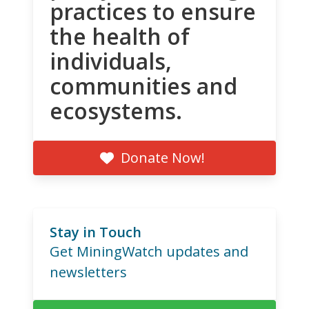
practices to ensure
the health of
individuals,
communities and
ecosystems.
Donate Now!
Stay in Touch
Get MiningWatch updates and
newsletters