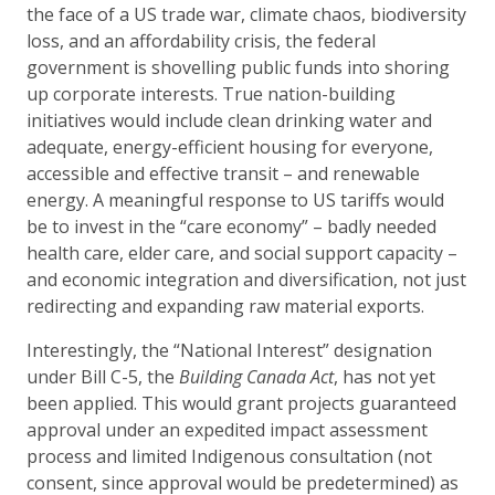
the face of a US trade war, climate chaos, biodiversity
loss, and an affordability crisis, the federal
government is shovelling public funds into shoring
up corporate interests. True nation-building
initiatives would include clean drinking water and
adequate, energy-efficient housing for everyone,
accessible and effective transit – and renewable
energy. A meaningful response to US tariffs would
be to invest in the “care economy” – badly needed
health care, elder care, and social support capacity –
and economic integration and diversification, not just
redirecting and expanding raw material exports.
Interestingly, the “National Interest” designation
under Bill C-5, the
Building Canada Act
, has not yet
been applied. This would grant projects guaranteed
approval under an expedited impact assessment
process and limited Indigenous consultation (not
consent, since approval would be predetermined) as