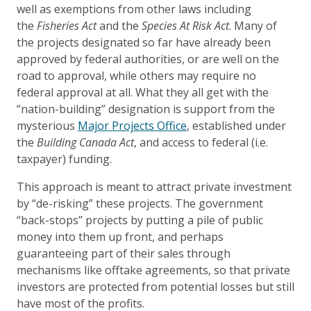
well as exemptions from other laws including
the
Fisheries Act
and the
Species At Risk Act
. Many of
the projects designated so far have already been
approved by federal authorities, or are well on the
road to approval, while others may require no
federal approval at all. What they all get with the
“nation-building” designation is support from the
mysterious
Major Projects Office
, established under
the
Building Canada Act
, and access to federal (i.e.
taxpayer) funding.
This approach is meant to attract private investment
by “de-risking” these projects. The government
“back-stops” projects by putting a pile of public
money into them up front, and perhaps
guaranteeing part of their sales through
mechanisms like offtake agreements, so that private
investors are protected from potential losses but still
have most of the profits.