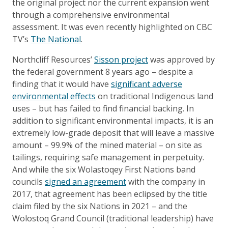
the original project nor the current expansion went
through a comprehensive environmental
assessment. It was even recently highlighted on CBC
TV’s
The National
.
Northcliff Resources’
Sisson project
was approved by
the federal government 8 years ago – despite a
finding that it would have
significant adverse
environmental effects
on traditional Indigenous land
uses – but has failed to find financial backing. In
addition to significant environmental impacts, it is an
extremely low-grade deposit that will leave a massive
amount – 99.9% of the mined material – on site as
tailings, requiring safe management in perpetuity.
And while the six Wolastoqey First Nations band
councils
signed an agreement
with the company in
2017, that agreement has been eclipsed by the title
claim filed by the six Nations in 2021 – and the
Wolostoq Grand Council (traditional leadership) have