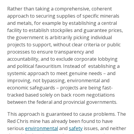
Rather than taking a comprehensive, coherent
approach to securing supplies of specific minerals
and metals, for example by establishing a central
facility to establish stockpiles and guarantee prices,
the government is arbitrarily picking individual
projects to support, without clear criteria or public
processes to ensure transparency and
accountability, and to exclude corporate lobbying
and political favouritism. Instead of establishing a
systemic approach to meet genuine needs – and
improving, not bypassing, environmental and
economic safeguards – projects are being fast-
tracked based solely on back room negotiations
between the federal and provincial governments.
This approach is guaranteed to cause problems. The
Red Chris mine has already been found to have
serious
environmental
and
safety
issues, and neither