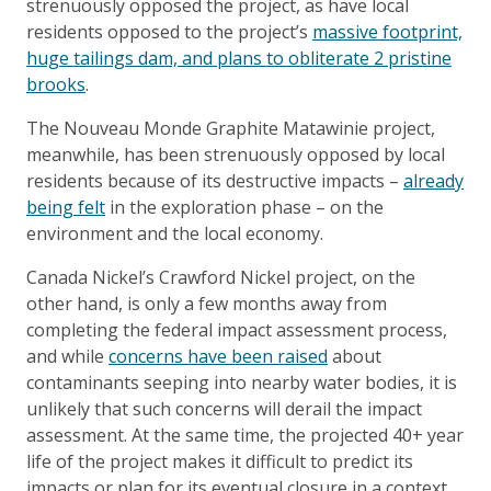
strenuously opposed the project, as have local
residents opposed to the project’s
massive footprint,
huge tailings dam, and plans to obliterate 2 pristine
brooks
.
The Nouveau Monde Graphite Matawinie project,
meanwhile, has been strenuously opposed by local
residents because of its destructive impacts –
already
being felt
in the exploration phase – on the
environment and the local economy.
Canada Nickel’s Crawford Nickel project, on the
other hand, is only a few months away from
completing the federal impact assessment process,
and while
concerns have been raised
about
contaminants seeping into nearby water bodies, it is
unlikely that such concerns will derail the impact
assessment. At the same time, the projected 40+ year
life of the project makes it difficult to predict its
impacts or plan for its eventual closure in a context