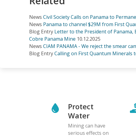
Related
News
Civil Society Calls on Panama to Perma
News
Panama to channel $29M from First Quan
Blog Entry
Letter to the President of Panama,
Cobre Panama Mine
10.12.2025
News
CIAM PANAMA - We reject the smear cam
Blog Entry
Calling on First Quantum Minerals t
Protect
Water
Mining can have
serious effects on