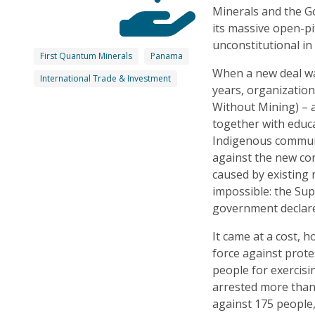
Minerals and the G
its massive open-pi
unconstitutional in
First Quantum Minerals
Panama
When a new deal wa
International Trade & Investment
years, organizatio
Without Mining) – 
together with educ
Indigenous communi
against the new co
caused by existing
impossible: the Sup
government declar
It came at a cost, 
force against prote
people for exercisi
arrested more than
against 175 people, 