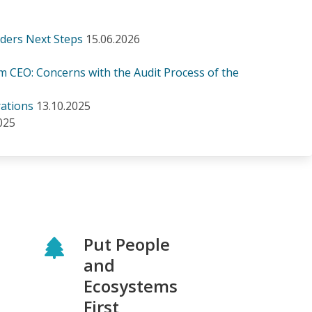
iders Next Steps
15.06.2026
m CEO: Concerns with the Audit Process of the
ations
13.10.2025
025
Put People
and
Ecosystems
First