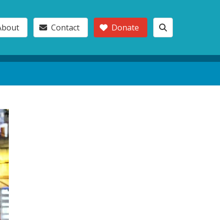
About
Contact
Donate