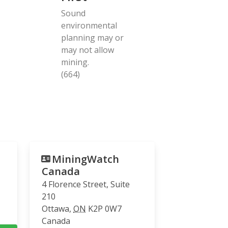
Sound
environmental
planning may or
may not allow
mining.
(664)
MiningWatch
Canada
4 Florence Street, Suite
210
Ottawa
,
ON
K2P 0W7
Canada