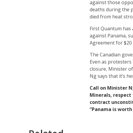
against those oppos
deaths during the 
died from heat stro
First Quantum has a
against Panama, s
Agreement for $20 bi
The Canadian gover
Even as protesters 
closure, Minister 
Ng says that it’s h
Call on Minister 
Minerals, respect
contract unconsti
“Panama is worth