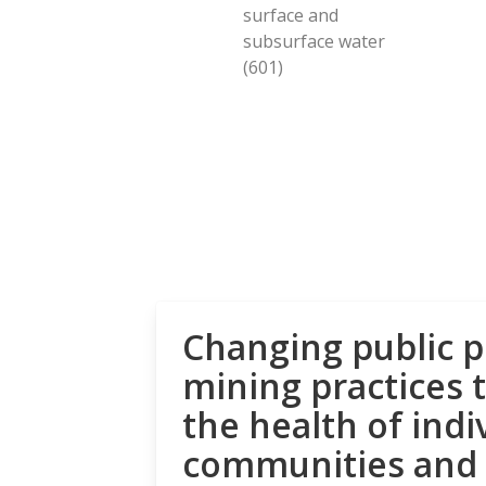
surface and
subsurface water
(601)
Changing public p
mining practices 
the health of indi
communities and