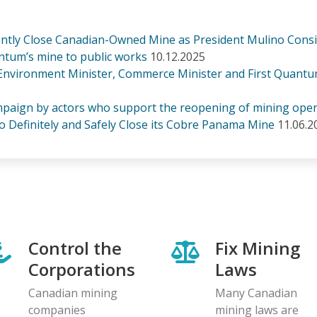
nently Close Canadian-Owned Mine as President Mulino Cons
tum’s mine to public works
10.12.2025
 Environment Minister, Commerce Minister and First Quantu
paign by actors who support the reopening of mining oper
o Definitely and Safely Close its Cobre Panama Mine
11.06.2
Control the
Fix Mining
Corporations
Laws
Canadian mining
Many Canadian
companies
mining laws are