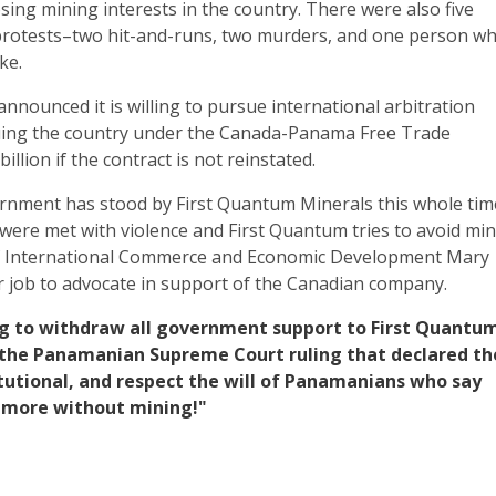
ing mining interests in the country. There were also five
protests–two hit-and-runs, two murders, and one person w
ke.
nnounced it is willing to pursue international arbitration
uing the country under the Canada-Panama Free Trade
llion if the contract is not reinstated.
nment has stood by First Quantum Minerals this whole tim
were met with violence and First Quantum tries to avoid mi
of International Commerce and Economic Development Mary
er job to advocate in support of the Canadian company.
Ng to withdraw all government support to First Quantu
 the Panamanian Supreme Court ruling that declared th
tutional, and respect the will of Panamanians who say
 more without mining!"