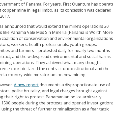
overnment of Panama. For years, First Quantum has operat
t copper mine in legal limbo, as its concession was declared
 2017.
s announced that would extend the mine’s operations 20
ns like Panama Vale Más Sin Minería (Panama is Worth More
a coalition of conservation and environmental organizations
ators, workers, health professionals, youth groups,
ties and farmers – protested daily for nearly two months
ntract, and the widespread environmental and social harms
 mining operations. They achieved what many thought
reme court declared the contract unconstitutional and the
ed a country-wide moratorium on new mining.
however.
A new report
documents a disproportionate use of
stors, police brutality, and legal charges brought against
ng their right to protest. Panamanian police arbitrarily
 1500 people during the protests and opened investigation
using the threat of further criminalization as a fear tactic