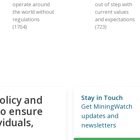
operate around
out of step with
the world without
current values
regulations
and expectations
(1704)
(723)
olicy and
Stay in Touch
Get MiningWatch
to ensure
updates and
viduals,
newsletters