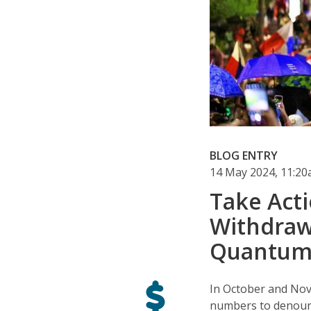
BLOG ENTRY
14 May 2024, 11:2
Take Acti
Withdraw
Quantum
In October and No
numbers to denoun