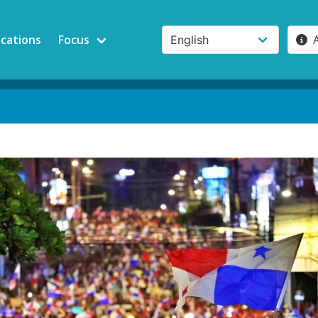
ications
Focus