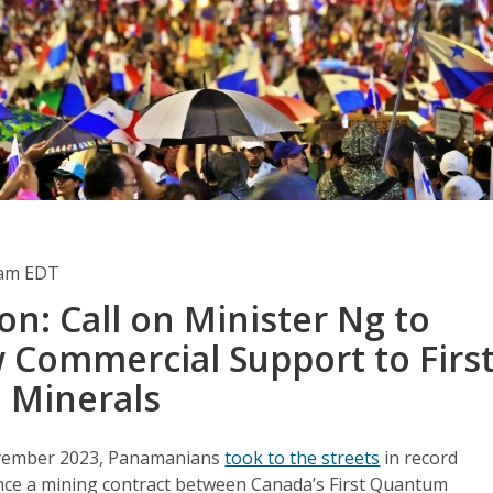
0am EDT
on: Call on Minister Ng to
 Commercial Support to Firs
 Minerals
vember 2023, Panamanians
took to the streets
in record
ce a mining contract between Canada’s First Quantum