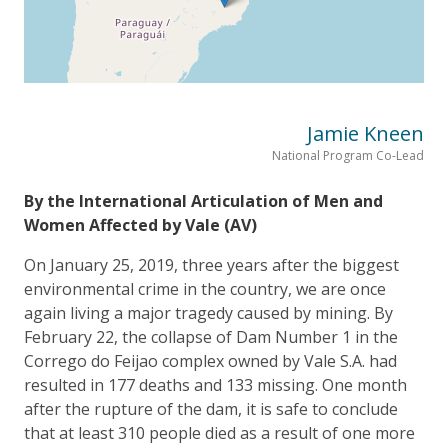
Jamie Kneen
National Program Co-Lead
By the International Articulation of Men and
Women Affected by Vale (AV)
On January 25, 2019, three years after the biggest
environmental crime in the country, we are once
again living a major tragedy caused by mining. By
February 22, the collapse of Dam Number 1 in the
Corrego do Feijao complex owned by Vale S.A. had
resulted in 177 deaths and 133 missing. One month
after the rupture of the dam, it is safe to conclude
that at least 310 people died as a result of one more