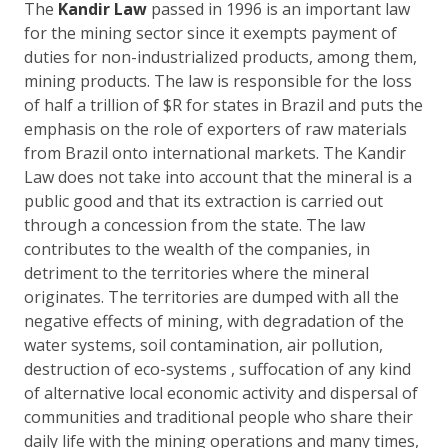
The
Kandir Law
passed in 1996 is an important law
for the mining sector since it exempts payment of
duties for non-industrialized products, among them,
mining products. The law is responsible for the loss
of half a trillion of $R for states in Brazil and puts the
emphasis on the role of exporters of raw materials
from Brazil onto international markets. The Kandir
Law does not take into account that the mineral is a
public good and that its extraction is carried out
through a concession from the state. The law
contributes to the wealth of the companies, in
detriment to the territories where the mineral
originates. The territories are dumped with all the
negative effects of mining, with degradation of the
water systems, soil contamination, air pollution,
destruction of eco-systems , suffocation of any kind
of alternative local economic activity and dispersal of
communities and traditional people who share their
daily life with the mining operations and many times,