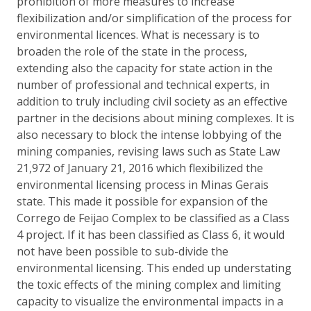
prohibition of more measures to increase
flexibilization and/or simplification of the process for
environmental licences. What is necessary is to
broaden the role of the state in the process,
extending also the capacity for state action in the
number of professional and technical experts, in
addition to truly including civil society as an effective
partner in the decisions about mining complexes. It is
also necessary to block the intense lobbying of the
mining companies, revising laws such as State Law
21,972 of January 21, 2016 which flexibilized the
environmental licensing process in Minas Gerais
state. This made it possible for expansion of the
Corrego de Feijao Complex to be classified as a Class
4 project. If it has been classified as Class 6, it would
not have been possible to sub-divide the
environmental licensing. This ended up understating
the toxic effects of the mining complex and limiting
capacity to visualize the environmental impacts in a