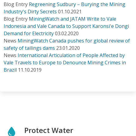
Blog Entry
Regreening Sudbury – Burying the Mining
Industry's Dirty Secrets
01.10.2021
Blog Entry
MiningWatch and JATAM Write to Vale
Indonesia and Vale Canada to Support Karonsi'e Dongi
Demand for Electricity
03.02.2020
News
MiningWatch Canada pushes for global review of
safety of tailings dams
23.01.2020
News
International Articulation of People Affected by
Vale Travels to Europe to Denounce Mining Crimes in
Brazil
11.10.2019
Protect Water