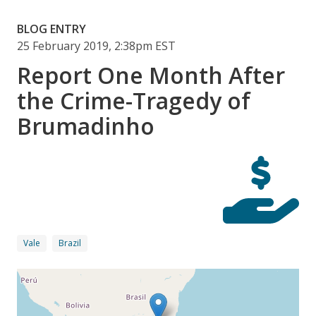
BLOG ENTRY
25 February 2019, 2:38pm EST
Report One Month After
the Crime-Tragedy of
Brumadinho
Vale
Brazil