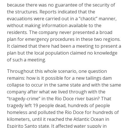
because there was no guarantee of the security of
the structures. Reports indicated that the
evacuations were carried out in a “chaotic” manner,
without making information available to the
residents. The company never presented a broad
plan for emergency procedures in these two regions.
It claimed that there had been a meeting to present a
plan but the local population claimed no knowledge
of such a meeting.
Throughout this whole scenario, one question
remains: how is it possible for a new tailings dam
collapse to occur in the same state and with the same
company after what we lived through with the
“tragedy-crime” in the Rio Doce river basin? That
tragedy left 19 people dead, hundreds of people
homeless and polluted the Rio Doce for hundreds of
kilometers, until it reached the Atlantic Ocean in
Espirito Santo state. It affected water supply in