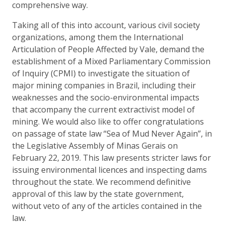
comprehensive way.
Taking all of this into account, various civil society
organizations, among them the International
Articulation of People Affected by Vale, demand the
establishment of a Mixed Parliamentary Commission
of Inquiry (CPMI) to investigate the situation of
major mining companies in Brazil, including their
weaknesses and the socio-environmental impacts
that accompany the current extractivist model of
mining. We would also like to offer congratulations
on passage of state law “Sea of Mud Never Again”, in
the Legislative Assembly of Minas Gerais on
February 22, 2019. This law presents stricter laws for
issuing environmental licences and inspecting dams
throughout the state. We recommend definitive
approval of this law by the state government,
without veto of any of the articles contained in the
law.