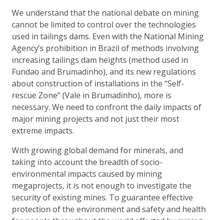
We understand that the national debate on mining
cannot be limited to control over the technologies
used in tailings dams. Even with the National Mining
Agency’s prohibition in Brazil of methods involving
increasing tailings dam heights (method used in
Fundao and Brumadinho), and its new regulations
about construction of installations in the “Self-
rescue Zone” (Vale in Brumadinho), more is
necessary. We need to confront the daily impacts of
major mining projects and not just their most
extreme impacts.
With growing global demand for minerals, and
taking into account the breadth of socio-
environmental impacts caused by mining
megaprojects, it is not enough to investigate the
security of existing mines. To guarantee effective
protection of the environment and safety and health