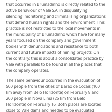
that occurred in Brumadinho is directly related to the
active behaviour of Vale S.A. in disqualifying,
silencing, monitoring and criminalizing organizations
that defend human rights and the environment. This
practice is not restricted to the local movements in
the municipality of Brumadinho which have for many
years focused on the company and government
bodies with denunciations and resistance to both
current and future impacts of mining projects. On
the contrary; this is about a consolidated practice by
Vale with parallels to be found in all the places that
the company operates.
The same behaviour occurred in the evacuation of
500 people from the cities of Barao de Cocais (100
km away from Belo Horizonte) on February 8 and
200 people in Nova Lima (25 km from Belo
Horizonte) on February 16. Both places are located
close to Vale dams and needed to be evacuated