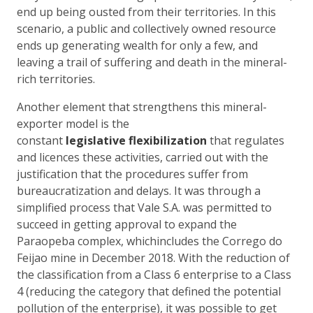
end up being ousted from their territories. In this
scenario, a public and collectively owned resource
ends up generating wealth for only a few, and
leaving a trail of suffering and death in the mineral-
rich territories.
Another element that strengthens this mineral-
exporter model is the
constant
legislative
flexibilization
that regulates
and licences these activities, carried out with the
justification that the procedures suffer from
bureaucratization and delays. It was through a
simplified process that Vale S.A. was permitted to
succeed in getting approval to expand the
Paraopeba complex, whichincludes the Corrego do
Feijao mine in December 2018. With the reduction of
the classification from a Class 6 enterprise to a Class
4 (reducing the category that defined the potential
pollution of the enterprise), it was possible to get