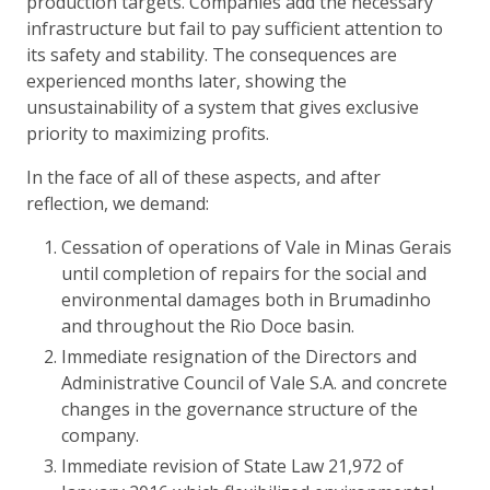
production targets. Companies add the necessary
infrastructure but fail to pay sufficient attention to
its safety and stability. The consequences are
experienced months later, showing the
unsustainability of a system that gives exclusive
priority to maximizing profits.
In the face of all of these aspects, and after
reflection, we demand:
Cessation of operations of Vale in Minas Gerais
until completion of repairs for the social and
environmental damages both in Brumadinho
and throughout the Rio Doce basin.
Immediate resignation of the Directors and
Administrative Council of Vale S.A. and concrete
changes in the governance structure of the
company.
Immediate revision of State Law 21,972 of