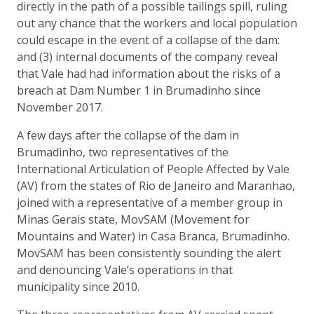
directly in the path of a possible tailings spill, ruling
out any chance that the workers and local population
could escape in the event of a collapse of the dam:
and (3) internal documents of the company reveal
that Vale had had information about the risks of a
breach at Dam Number 1 in Brumadinho since
November 2017.
A few days after the collapse of the dam in
Brumadinho, two representatives of the
International Articulation of People Affected by Vale
(AV) from the states of Rio de Janeiro and Maranhao,
joined with a representative of a member group in
Minas Gerais state, MovSAM (Movement for
Mountains and Water) in Casa Branca, Brumadinho.
MovSAM has been consistently sounding the alert
and denouncing Vale’s operations in that
municipality since 2010.