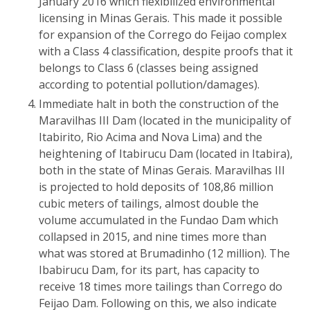
January 2016 which flexibilized environmental
licensing in Minas Gerais. This made it possible
for expansion of the Corrego do Feijao complex
with a Class 4 classification, despite proofs that it
belongs to Class 6 (classes being assigned
according to potential pollution/damages).
Immediate halt in both the construction of the
Maravilhas III Dam (located in the municipality of
Itabirito, Rio Acima and Nova Lima) and the
heightening of Itabirucu Dam (located in Itabira),
both in the state of Minas Gerais. Maravilhas III
is projected to hold deposits of 108,86 million
cubic meters of tailings, almost double the
volume accumulated in the Fundao Dam which
collapsed in 2015, and nine times more than
what was stored at Brumadinho (12 million). The
Ibabirucu Dam, for its part, has capacity to
receive 18 times more tailings than Corrego do
Feijao Dam. Following on this, we also indicate