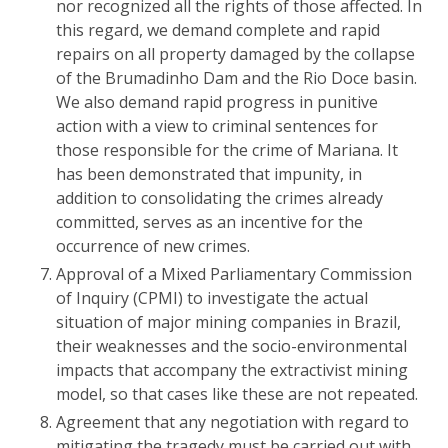
nor recognized all the rights of those affected. In
this regard, we demand complete and rapid
repairs on all property damaged by the collapse
of the Brumadinho Dam and the Rio Doce basin.
We also demand rapid progress in punitive
action with a view to criminal sentences for
those responsible for the crime of Mariana. It
has been demonstrated that impunity, in
addition to consolidating the crimes already
committed, serves as an incentive for the
occurrence of new crimes.
Approval of a Mixed Parliamentary Commission
of Inquiry (CPMI) to investigate the actual
situation of major mining companies in Brazil,
their weaknesses and the socio-environmental
impacts that accompany the extractivist mining
model, so that cases like these are not repeated.
Agreement that any negotiation with regard to
mitigating the tragedy must be carried out with