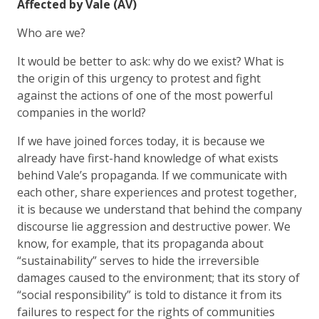
Affected by Vale (AV)
Who are we?
It would be better to ask: why do we exist? What is
the origin of this urgency to protest and fight
against the actions of one of the most powerful
companies in the world?
If we have joined forces today, it is because we
already have first-hand knowledge of what exists
behind Vale’s propaganda. If we communicate with
each other, share experiences and protest together,
it is because we understand that behind the company
discourse lie aggression and destructive power. We
know, for example, that its propaganda about
“sustainability” serves to hide the irreversible
damages caused to the environment; that its story of
“social responsibility” is told to distance it from its
failures to respect for the rights of communities