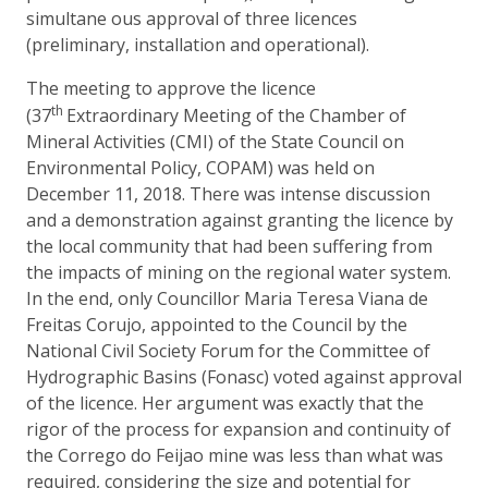
simultane ous approval of three licences
(preliminary, installation and operational).
The meeting to approve the licence
th
(37
Extraordinary Meeting of the Chamber of
Mineral Activities (CMI) of the State Council on
Environmental Policy, COPAM) was held on
December 11, 2018. There was intense discussion
and a demonstration against granting the licence by
the local community that had been suffering from
the impacts of mining on the regional water system.
In the end, only Councillor Maria Teresa Viana de
Freitas Corujo, appointed to the Council by the
National Civil Society Forum for the Committee of
Hydrographic Basins (Fonasc) voted against approval
of the licence. Her argument was exactly that the
rigor of the process for expansion and continuity of
the Corrego do Feijao mine was less than what was
required, considering the size and potential for