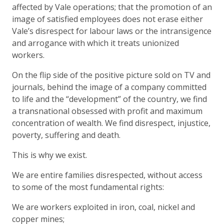
affected by Vale operations; that the promotion of an
image of satisfied employees does not erase either
Vale’s disrespect for labour laws or the intransigence
and arrogance with which it treats unionized
workers.
On the flip side of the positive picture sold on TV and
journals, behind the image of a company committed
to life and the “development” of the country, we find
a transnational obsessed with profit and maximum
concentration of wealth. We find disrespect, injustice,
poverty, suffering and death.
This is why we exist.
We are entire families disrespected, without access
to some of the most fundamental rights:
We are workers exploited in iron, coal, nickel and
copper mines;