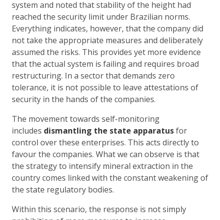
system and noted that stability of the height had
reached the security limit under Brazilian norms.
Everything indicates, however, that the company did
not take the appropriate measures and deliberately
assumed the risks. This provides yet more evidence
that the actual system is failing and requires broad
restructuring. In a sector that demands zero
tolerance, it is not possible to leave attestations of
security in the hands of the companies.
The movement towards self-monitoring
includes
dismantling the state apparatus
for
control over these enterprises. This acts directly to
favour the companies. What we can observe is that
the strategy to intensify mineral extraction in the
country comes linked with the constant weakening of
the state regulatory bodies.
Within this scenario, the response is not simply