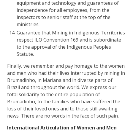
equipment and technology and guarantees of
independence for all employees, from the
inspectors to senior staff at the top of the
ministries.
Guarantee that Mining in Indigenous Territories
respect ILO Convention 169 and is subordinate
to the approval of the Indigenous Peoples
Statute.
Finally, we remember and pay homage to the women
and men who had their lives interrupted by mining in
Brumadinho, in Mariana and in diverse parts of
Brazil and throughout the world. We express our
total solidarity to the entire population of
Brumadinho, to the families who have suffered the
loss of their loved ones and to those still awaiting
news. There are no words in the face of such pain.
International Articulation of Women and Men