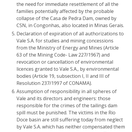
the need for immediate resettlement of all the
families potentially affected by the probable
collapse of the Casa de Pedra Dam, owned by
CSN, in Congonhas, also located in Minas Gerais.
Declaration of expiration of all authorizations to
Vale S.A. for studies and mining concessions
from the Ministry of Energy and Mines (Article
63 of the Mining Code- Law 227/1967) and
revocation or cancellation of environmental
licences granted to Vale S.A., by environmental
bodies (Article 19, subsection I, II and III of
Resolution 237/1997 of CONAMA).
Assumption of responsibility in all spheres of
Vale and its directors and engineers: those
responsible for the crimes of the tailings dam
spill must be punished. The victims in the Rio
Doce basin are still suffering today from neglect
by Vale S.A. which has neither compensated them