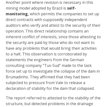
Another point where revision is necessary in this
mining model adopted by Brazil is
self-
monitoring,
which permits the companies to set up
direct contracts with supposedly independent
auditors who verify and attest to the security of their
operation. This direct relationship contains an
inherent conflict of interests, since those attesting to
the security are paid by those who do not want to
have any problems that would bring their activities
to a halt. This observation is corroborated by
statements the engineers from the German
consulting company “Tuv-Sud” made to the task
force set up to investigate the collapse of the dam in
Brumadinho. They affirmed that they had been
subjected to pressure from Vale to release a
declaration of stability for the dam that collapsed.
The report referred to attested to the stability of the
structure, but detected problems in the drainage