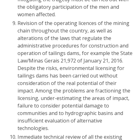
the obligatory participation of the men and
women affected.
Revision of the operating licences of the mining
chain throughout the country, as well as
alterations of the laws that regulate the
administrative procedures for construction and
operation of tailings dams, for example the State
Law/Minas Gerais 21,972 of January 21, 2016.
Despite the risks, environmental licensing for
tailings dams has been carried out without
consideration of the real potential of their
impact. Among the problems are fractioning the
licensing, under-estimating the areas of impact,
failure to consider potential damage to
communities and to hydrographic basins and
insufficient evaluation of alternative
technologies.
Immediate technical review of all the existing