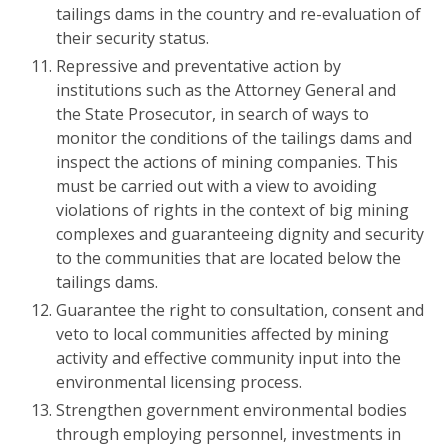
tailings dams in the country and re-evaluation of
their security status.
Repressive and preventative action by
institutions such as the Attorney General and
the State Prosecutor, in search of ways to
monitor the conditions of the tailings dams and
inspect the actions of mining companies. This
must be carried out with a view to avoiding
violations of rights in the context of big mining
complexes and guaranteeing dignity and security
to the communities that are located below the
tailings dams.
Guarantee the right to consultation, consent and
veto to local communities affected by mining
activity and effective community input into the
environmental licensing process.
Strengthen government environmental bodies
through employing personnel, investments in