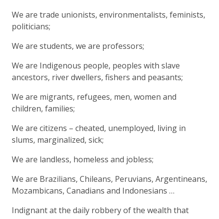
We are trade unionists, environmentalists, feminists,
politicians;
We are students, we are professors;
We are Indigenous people, peoples with slave
ancestors, river dwellers, fishers and peasants;
We are migrants, refugees, men, women and
children, families;
We are citizens – cheated, unemployed, living in
slums, marginalized, sick;
We are landless, homeless and jobless;
We are Brazilians, Chileans, Peruvians, Argentineans,
Mozambicans, Canadians and Indonesians …
Indignant at the daily robbery of the wealth that