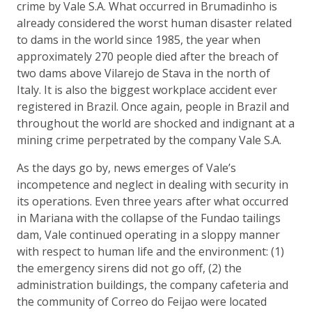
crime by Vale S.A. What occurred in Brumadinho is
already considered the worst human disaster related
to dams in the world since 1985, the year when
approximately 270 people died after the breach of
two dams above Vilarejo de Stava in the north of
Italy. It is also the biggest workplace accident ever
registered in Brazil. Once again, people in Brazil and
throughout the world are shocked and indignant at a
mining crime perpetrated by the company Vale S.A.
As the days go by, news emerges of Vale’s
incompetence and neglect in dealing with security in
its operations. Even three years after what occurred
in Mariana with the collapse of the Fundao tailings
dam, Vale continued operating in a sloppy manner
with respect to human life and the environment: (1)
the emergency sirens did not go off, (2) the
administration buildings, the company cafeteria and
the community of Correo do Feijao were located