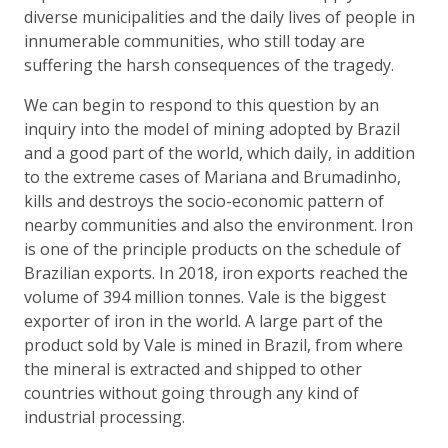
diverse municipalities and the daily lives of people in
innumerable communities, who still today are
suffering the harsh consequences of the tragedy.
We can begin to respond to this question by an
inquiry into the model of mining adopted by Brazil
and a good part of the world, which daily, in addition
to the extreme cases of Mariana and Brumadinho,
kills and destroys the socio-economic pattern of
nearby communities and also the environment. Iron
is one of the principle products on the schedule of
Brazilian exports. In 2018, iron exports reached the
volume of 394 million tonnes. Vale is the biggest
exporter of iron in the world. A large part of the
product sold by Vale is mined in Brazil, from where
the mineral is extracted and shipped to other
countries without going through any kind of
industrial processing.