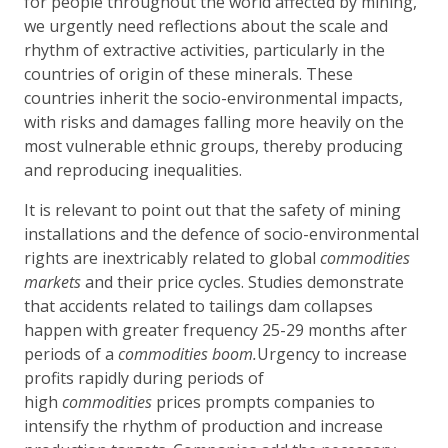
for people throughout the world affected by mining,
we urgently need reflections about the scale and
rhythm of extractive activities, particularly in the
countries of origin of these minerals. These
countries inherit the socio-environmental impacts,
with risks and damages falling more heavily on the
most vulnerable ethnic groups, thereby producing
and reproducing inequalities.
It is relevant to point out that the safety of mining
installations and the defence of socio-environmental
rights are inextricably related to global
commodities
markets
and their price cycles. Studies demonstrate
that accidents related to tailings dam collapses
happen with greater frequency 25-29 months after
periods of a
commodities boom.
Urgency to increase
profits rapidly during periods of
high
commodities
prices prompts companies to
intensify the rhythm of production and increase