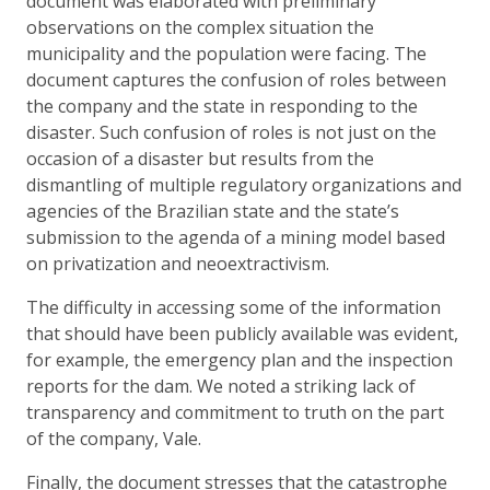
document was elaborated with preliminary
observations on the complex situation the
municipality and the population were facing. The
document captures the confusion of roles between
the company and the state in responding to the
disaster. Such confusion of roles is not just on the
occasion of a disaster but results from the
dismantling of multiple regulatory organizations and
agencies of the Brazilian state and the state’s
submission to the agenda of a mining model based
on privatization and neoextractivism.
The difficulty in accessing some of the information
that should have been publicly available was evident,
for example, the emergency plan and the inspection
reports for the dam. We noted a striking lack of
transparency and commitment to truth on the part
of the company, Vale.
Finally, the document stresses that the catastrophe