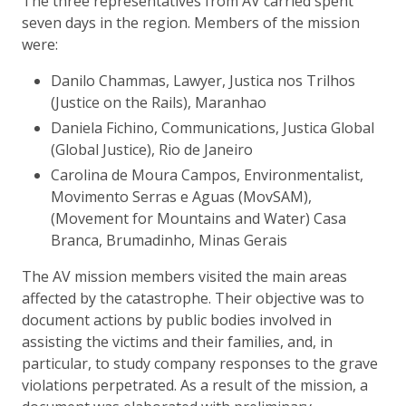
The three representatives from AV carried spent
seven days in the region. Members of the mission
were:
Danilo Chammas, Lawyer, Justica nos Trilhos
(Justice on the Rails), Maranhao
Daniela Fichino, Communications, Justica Global
(Global Justice), Rio de Janeiro
Carolina de Moura Campos, Environmentalist,
Movimento Serras e Aguas (MovSAM),
(Movement for Mountains and Water) Casa
Branca, Brumadinho, Minas Gerais
The AV mission members visited the main areas
affected by the catastrophe. Their objective was to
document actions by public bodies involved in
assisting the victims and their families, and, in
particular, to study company responses to the grave
violations perpetrated. As a result of the mission, a