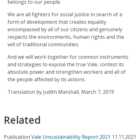
belongs to our people.
We are all fighters for social justice in search of a
form of development that creates equality
encompassed by all of our citizens and genuinely
respects the environments, human rights and the
will of traditional communities.
And we will work together for common instruments
and strategies to expose the true Vale, contest its
absolute power and strengthen workers and all of
the people affected by its actions.
Translation by Judith Marshall, March 7, 2019
Related
Publication
Vale Unsustainability Report 2021
11.11.2021