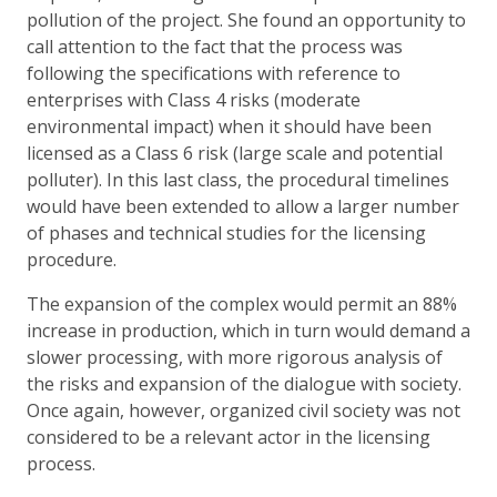
pollution of the project. She found an opportunity to
call attention to the fact that the process was
following the specifications with reference to
enterprises with Class 4 risks (moderate
environmental impact) when it should have been
licensed as a Class 6 risk (large scale and potential
polluter). In this last class, the procedural timelines
would have been extended to allow a larger number
of phases and technical studies for the licensing
procedure.
The expansion of the complex would permit an 88%
increase in production, which in turn would demand a
slower processing, with more rigorous analysis of
the risks and expansion of the dialogue with society.
Once again, however, organized civil society was not
considered to be a relevant actor in the licensing
process.