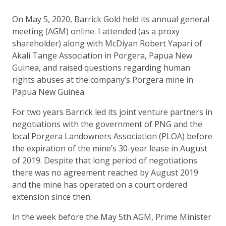
On May 5, 2020, Barrick Gold held its annual general
meeting (AGM) online. I attended (as a proxy
shareholder) along with McDiyan Robert Yapari of
Akali Tange Association in Porgera, Papua New
Guinea, and raised questions regarding human
rights abuses at the company’s Porgera mine in
Papua New Guinea.
For two years Barrick led its joint venture partners in
negotiations with the government of PNG and the
local Porgera Landowners Association (PLOA) before
the expiration of the mine’s 30-year lease in August
of 2019. Despite that long period of negotiations
there was no agreement reached by August 2019
and the mine has operated on a court ordered
extension since then.
In the week before the May 5th AGM, Prime Minister