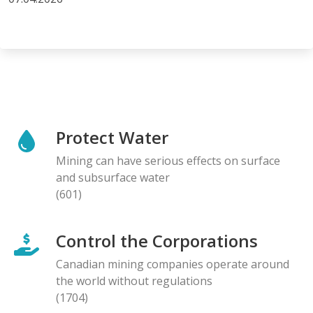
Protect Water
Mining can have serious effects on surface
and subsurface water
(601)
Control the Corporations
Canadian mining companies operate around
the world without regulations
(1704)