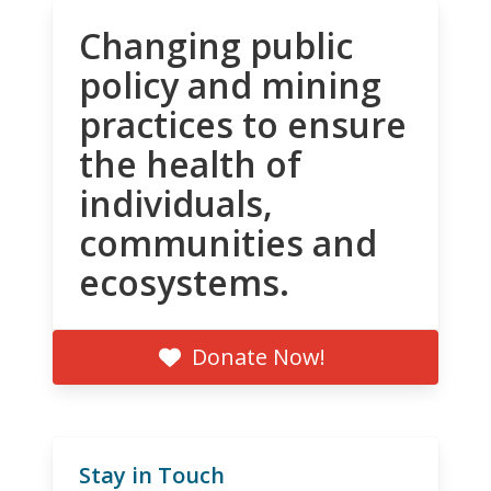
Changing public
policy and mining
practices to ensure
the health of
individuals,
communities and
ecosystems.
Donate Now!
Stay in Touch