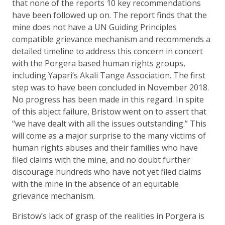
that none of the reports 10 key recommendations
have been followed up on. The report finds that the
mine does not have a UN Guiding Principles
compatible grievance mechanism and recommends a
detailed timeline to address this concern in concert
with the Porgera based human rights groups,
including Yapari’s Akali Tange Association. The first
step was to have been concluded in November 2018.
No progress has been made in this regard. In spite
of this abject failure, Bristow went on to assert that
“we have dealt with all the issues outstanding.” This
will come as a major surprise to the many victims of
human rights abuses and their families who have
filed claims with the mine, and no doubt further
discourage hundreds who have not yet filed claims
with the mine in the absence of an equitable
grievance mechanism.
Bristow’s lack of grasp of the realities in Porgera is