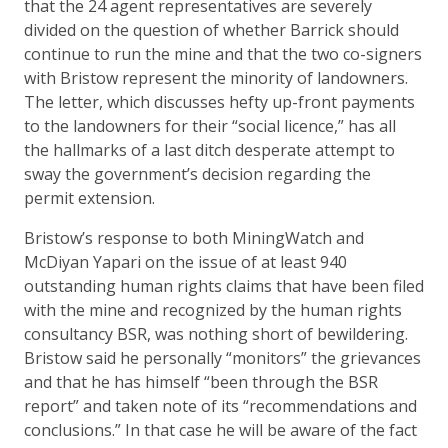
that the 24 agent representatives are severely
divided on the question of whether Barrick should
continue to run the mine and that the two co-signers
with Bristow represent the minority of landowners.
The letter, which discusses hefty up-front payments
to the landowners for their “social licence,” has all
the hallmarks of a last ditch desperate attempt to
sway the government’s decision regarding the
permit extension.
Bristow’s response to both MiningWatch and
McDiyan Yapari on the issue of at least 940
outstanding human rights claims that have been filed
with the mine and recognized by the human rights
consultancy BSR, was nothing short of bewildering.
Bristow said he personally “monitors” the grievances
and that he has himself “been through the BSR
report” and taken note of its “recommendations and
conclusions.” In that case he will be aware of the fact