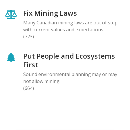
Fix Mining Laws
Many Canadian mining laws are out of step
with current values and expectations
(723)
Put People and Ecosystems
First
Sound environmental planning may or may
not allow mining.
(664)