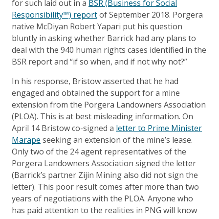
for such laid out in a
BSR (Business for Social
Responsibility™) report
of September 2018. Porgera
native McDiyan Robert Yapari put his question
bluntly in asking whether Barrick had any plans to
deal with the 940 human rights cases identified in the
BSR report and “if so when, and if not why not?”
In his response, Bristow asserted that he had
engaged and obtained the support for a mine
extension from the Porgera Landowners Association
(PLOA). This is at best misleading information. On
April 14 Bristow co-signed a
letter to Prime Minister
Marape
seeking an extension of the mine’s lease.
Only two of the 24 agent representatives of the
Porgera Landowners Association signed the letter
(Barrick’s partner Zijin Mining also did not sign the
letter). This poor result comes after more than two
years of negotiations with the PLOA. Anyone who
has paid attention to the realities in PNG will know