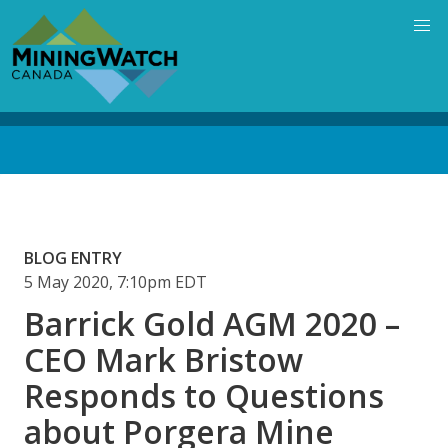
Skip
to
main
content
Back
to
top
BLOG ENTRY
5 May 2020, 7:10pm EDT
Barrick Gold AGM 2020 –
CEO Mark Bristow
Responds to Questions
about Porgera Mine