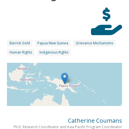
Barrick Gold
Papua New Guinea
Grievance Mechanisms
Human Rights
Indigenous Rights
Catherine Coumans
Ph.D. Research Coordinator and Asia-Pacific Program Coordinator