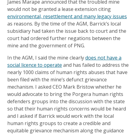
James Marape announced that the troubled mine
would not be granted a lease extension citing
environmental, resettlement and many legacy issues
as reasons. By the time of the AGM, Barrick’s local
subsidiary had taken the issue back to court and the
court had ordered further negations between the
mine and the government of PNG.
In the AGM, I said the mine clearly
does not have a
social licence to operate
and has failed to address the
nearly 1000 claims of human rights abuses that have
been filed with the mine’s defunct grievance
mechanism. I asked CEO Mark Bristow whether he
would advocate to bring the Porgera human rights
defenders groups into the discussion with the state
so that their human rights concerns would be heard
and I asked if Barrick would work with the local
human rights groups to create a credible and
equitable grievance mechanism along the guidance