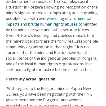
evident when he speaks of the “complex social
situation” in Porgera showing no recognition of the
mine’s signature role in complicating and degrading
people’s lives with
overwhelming environmental
impacts
and
brutal human rights abuses
committed
by the mine's private and public security forces.
Given Bristow’s insulting and clueless remark that
the mine’s operators are the “only real…responsible
community organization in that region” it is no
surprise that the mine and Barrick have lost the
social licence of the indigenous peoples of Porgera,
and of the local human rights organizations that
continue to fight for justice for the mine’s victims.
Here's my actual question:
"With regard to the Porgera mine in Papua New
Guinea, you have been negotiating with the PNG
government and the Porgera Landowners
Association for over two years and still your