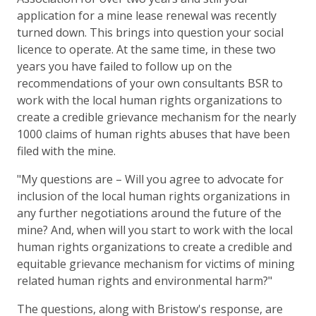
application for a mine lease renewal was recently
turned down. This brings into question your social
licence to operate. At the same time, in these two
years you have failed to follow up on the
recommendations of your own consultants BSR to
work with the local human rights organizations to
create a credible grievance mechanism for the nearly
1000 claims of human rights abuses that have been
filed with the mine.
"My questions are – Will you agree to advocate for
inclusion of the local human rights organizations in
any further negotiations around the future of the
mine? And, when will you start to work with the local
human rights organizations to create a credible and
equitable grievance mechanism for victims of mining
related human rights and environmental harm?"
The questions, along with Bristow's response, are