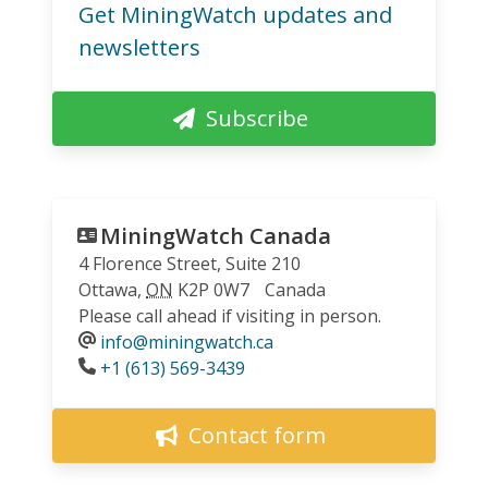
Get MiningWatch updates and
newsletters
Subscribe
MiningWatch Canada
4 Florence Street, Suite 210
Ottawa
,
ON
K2P 0W7
Canada
Please call ahead if visiting in person.
info@miningwatch.ca
Phone
+1 (613) 569-3439
Contact form