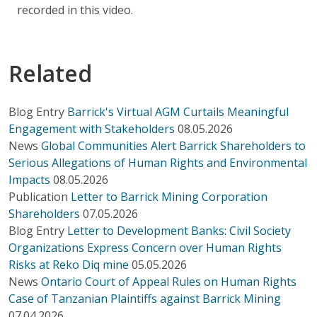
recorded in this video.
Related
Blog Entry
Barrick's Virtual AGM Curtails Meaningful
Engagement with Stakeholders
08.05.2026
News
Global Communities Alert Barrick Shareholders to
Serious Allegations of Human Rights and Environmental
Impacts
08.05.2026
Publication
Letter to Barrick Mining Corporation
Shareholders
07.05.2026
Blog Entry
Letter to Development Banks: Civil Society
Organizations Express Concern over Human Rights
Risks at Reko Diq mine
05.05.2026
News
Ontario Court of Appeal Rules on Human Rights
Case of Tanzanian Plaintiffs against Barrick Mining
07.04.2026