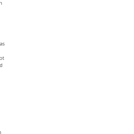
on
has
ot
nd
n