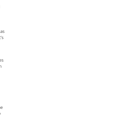
d
 as
’s
es
n
ne
e