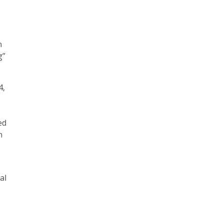
n
g”
4,
ed
h
al