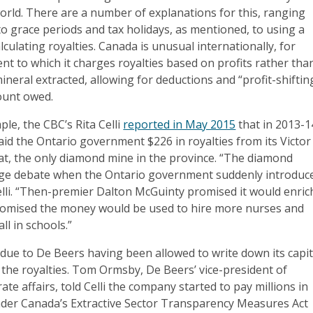
 world. There are a number of explanations for this, ranging
to grace periods and tax holidays, as mentioned, to using a
lculating royalties. Canada is unusual internationally, for
ent to which it charges royalties based on profits rather tha
neral extracted, allowing for deductions and “profit-shiftin
ount owed.
le, the CBC’s Rita Celli
reported in May 2015
that in 2013-1
id the Ontario government $226 in royalties from its Victor
at, the only diamond mine in the province. “The diamond
huge debate when the Ontario government suddenly introduc
Celli. “Then-premier Dalton McGuinty promised it would enric
promised the money would be used to hire more nurses and
ll in schools.”
due to De Beers having been allowed to write down its capit
the royalties. Tom Ormsby, De Beers’ vice-president of
te affairs, told Celli the company started to pay millions in
under Canada’s Extractive Sector Transparency Measures Act