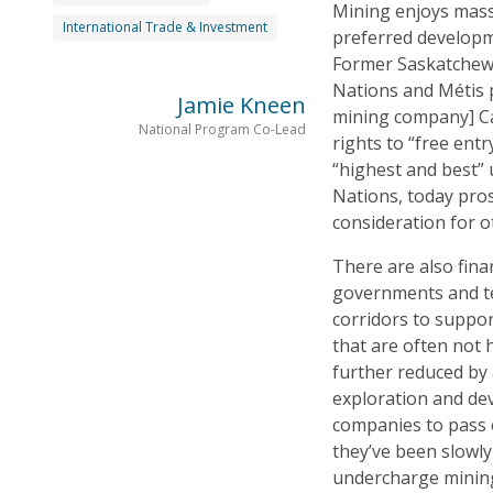
Mining enjoys massi
International Trade & Investment
preferred developm
Former Saskatchewa
Nations and Métis 
Jamie Kneen
mining company] Ca
National Program Co-Lead
rights to “free ent
“highest and best” 
Nations, today pros
consideration for o
There are also fina
governments and te
corridors to suppor
that are often not 
further reduced by 
exploration and de
companies to pass e
they’ve been slowly 
undercharge mining