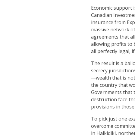
Economic support i
Canadian Investment
insurance from Exp
massive network of 
agreements that all
allowing profits to
all perfectly legal, i
The result is a bal
secrecy jurisdictio
—wealth that is not
the country that wor
Governments that t
destruction face th
provisions in thos
To pick just one ex
overcome committed
in Halkidiki, north