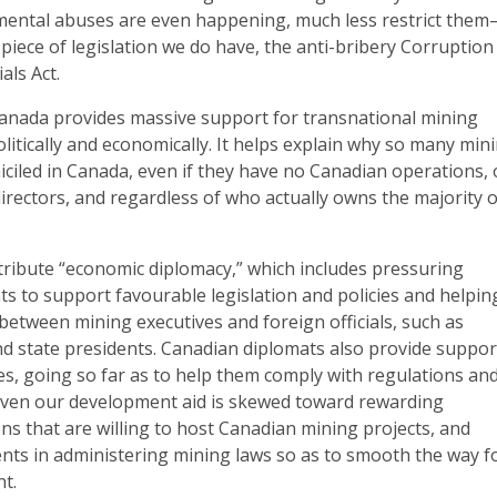
mental abuses are even happening, much less restrict the
 piece of legislation we do have, the anti-bribery Corruption
als Act.
Canada provides massive support for transnational mining
litically and economically. It helps explain why so many min
ciled in Canada, even if they have no Canadian operations, 
rectors, and regardless of who actually owns the majority o
ribute “economic diplomacy,” which includes pressuring
s to support favourable legislation and policies and helpin
 between mining executives and foreign officials, such as
nd state presidents. Canadian diplomats also provide suppor
es, going so far as to help them comply with regulations an
 Even our development aid is skewed toward rewarding
ns that are willing to host Canadian mining projects, and
nts in administering mining laws so as to smooth the way f
t.