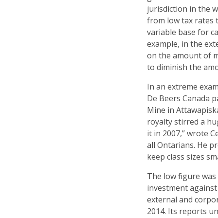
jurisdiction in the
from low tax rates 
variable base for ca
example, in the ext
on the amount of mi
to diminish the am
In an extreme examp
De Beers Canada pa
Mine in Attawapisk
royalty stirred a 
it in 2007,” wrote 
all Ontarians. He 
keep class sizes sma
The low figure was 
investment against 
external and corpora
2014. Its reports 