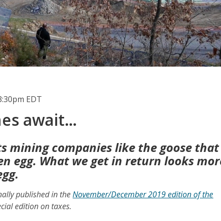
3:30pm EDT
hes await…
s mining companies like the goose that
den egg. What we get in return looks mor
egg.
inally published in the
November/December 2019 edition of the
cial edition on taxes.