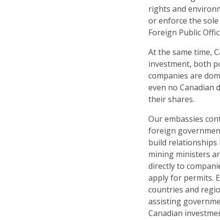
rights and environ
or enforce the sole
Foreign Public Offici
At the same time, 
investment, both po
companies are domi
even no Canadian di
their shares.
Our embassies cont
foreign government
build relationships
mining ministers a
directly to compani
apply for permits.
countries and regio
assisting governme
Canadian investmen