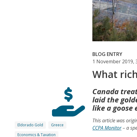
BLOG ENTRY
1 November 2019, 
What ric
Canada treat
laid the gol
like a goose 
This article was orig
Eldorado Gold
Greece
CCPA Monitor
– a spe
Economics & Taxation