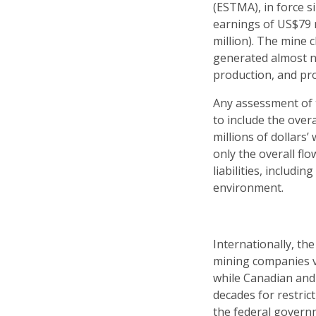
(ESTMA), in force si
earnings of US$79 m
million). The mine 
generated almost not
production, and prob
Any assessment of t
to include the over
millions of dollars’
only the overall fl
liabilities, includ
environment.
Internationally, t
mining companies ve
while Canadian and 
decades for restric
the federal governm