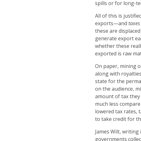
spills or for long-
All of this is justi
exports—and
taxes
these are displaced
generate export ea
whether these real
exported is raw mate
On paper, mining o
along with royaltie
state for the perm
on the audience, m
amount of tax they 
much less compare t
lowered tax rates, 
to take credit for t
James Wilt, writing
governments collec