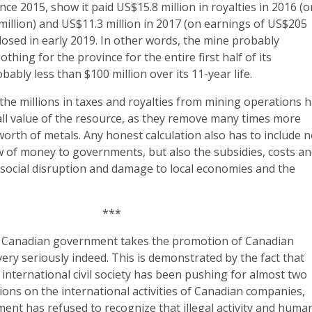
nce 2015, show it paid US$15.8 million in royalties in 2016 (
illion) and US$11.3 million in 2017 (on earnings of US$205
closed in early 2019. In other words, the mine probably
hing for the province for the entire first half of its
ably less than $100 million over its 11-year life.
he millions in taxes and royalties from mining operations 
all value of the resource, as they remove many times more
 worth of metals. Any honest calculation also has to include n
ow of money to governments, but also the subsidies, costs a
ing social disruption and damage to local economies and the
***
he Canadian government takes the promotion of Canadian
ry seriously indeed. This is demonstrated by the fact that
international civil society has been pushing for almost two
tions on the international activities of Canadian companies,
ent has refused to recognize that illegal activity and huma