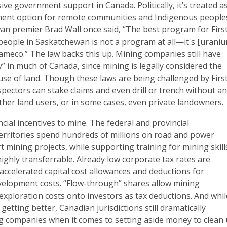
ve government support in Canada. Politically, it’s treated a
ent option for remote communities and Indigenous people
n premier Brad Wall once said, “The best program for Firs
people in Saskatchewan is not a program at all—it's [urani
meco.” The law backs this up. Mining companies still have
ry” in much of Canada, since mining is legally considered the
use of land. Though these laws are being challenged by Firs
pectors can stake claims and even drill or trench without a
ther land users, or in some cases, even private landowners.
ncial incentives to mine. The federal and provincial
rritories spend hundreds of millions on road and power
t mining projects, while supporting training for mining skill
highly transferrable. Already low corporate tax rates are
accelerated capital cost allowances and deductions for
velopment costs. “Flow-through” shares allow mining
xploration costs onto investors as tax deductions. And whil
getting better, Canadian jurisdictions still dramatically
 companies when it comes to setting aside money to clean