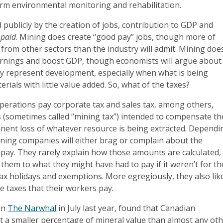
term environmental monitoring and rehabilitation.
fied publicly by the creation of jobs, contribution to GDP and
 paid
. Mining does create “good pay” jobs, though more of
 from other sectors than the industry will admit. Mining doe
rnings and boost GDP, though economists will argue about
ly represent development, especially when what is being
rials with little value added. So, what of the taxes?
perations pay corporate tax and sales tax, among others,
s (sometimes called “mining tax”) intended to compensate th
anent loss of whatever resource is being extracted. Dependi
ining companies will either brag or complain about the
pay. They rarely explain how those amounts are calculated,
hem to what they might have had to pay if it weren’t for th
tax holidays and exemptions. More egregiously, they also lik
he taxes that their workers pay.
 in
The Narwhal
in July last year, found that Canadian
t a smaller percentage of mineral value than almost any ot