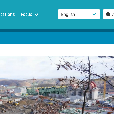
ications
Focus