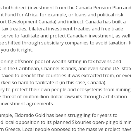
s both direct (investment from the Canada Pension Plan an
 Fund for Africa, for example, or loans and political risk
ort Development Canada) and indirect. Canada has built a
tax treaties, bilateral investment treaties and free trade
 serve to facilitate and protect Canadian investment, as well
 be shifted through subsidiary companies to avoid taxation. It
f you do it right.
looning offshore pool of wealth sitting in tax havens and
ns in the Caribbean, Channel Islands, and even some U.S. stat
 taxed to benefit the countries it was extracted from, or eve
ked so hard to facilitate it (in this case, Canada).
ry to protect their own people and ecosystems from mining
e threat of multimillion-dollar lawsuits through arbitration
e investment agreements.
ample, Eldorado Gold has been struggling for years to
 local opposition to its planned Skouries open-pit gold mi
ern Greece. Local people opposed to the massive project hav