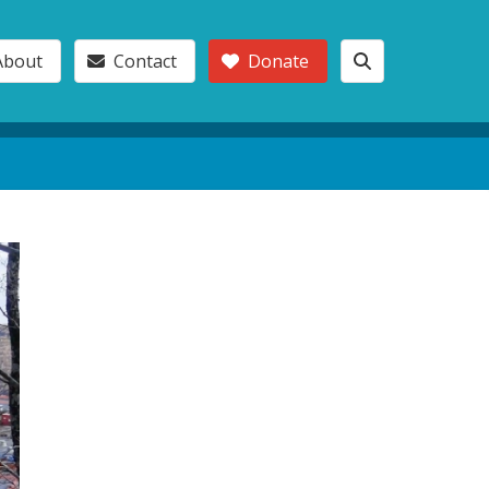
About
Contact
Donate